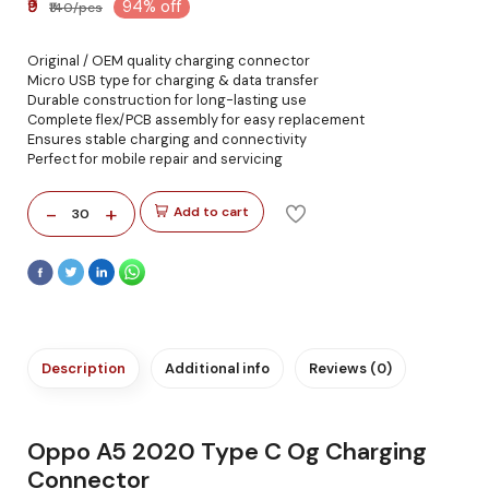
₹9
94% off
₹140/pcs
Original / OEM quality charging connector
Micro USB type for charging & data transfer
Durable construction for long-lasting use
Complete flex/PCB assembly for easy replacement
Ensures stable charging and connectivity
Perfect for mobile repair and servicing
-
+
Add to cart
30
Description
Additional info
Reviews (0)
Oppo A5 2020 Type C Og Charging
Connector