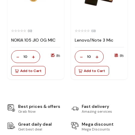
(0)
(0)
NOKIA 105 JIO OG MIC
Lenovo/Note 3 Mic
₹ 5
₹ 8
-
+
-
+
₹ 18
₹ 18
10
10
Add to Cart
Add to Cart
Best prices & offers
Fast delivery
Grab Now
Amazing services
Great daily deal
Mega discount
Get best deal
Mega Discounts