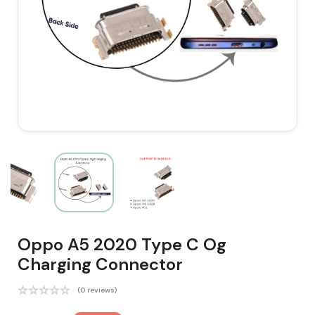
Oppo A5 2020 Type C Og
Charging Connector
(0 reviews)