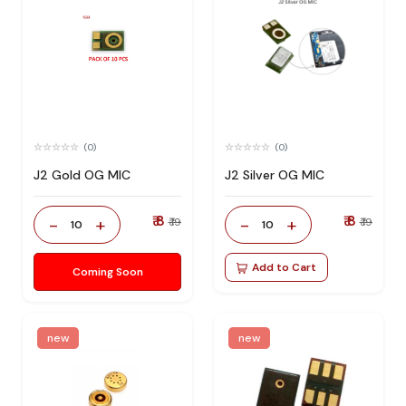
(0)
(0)
J2 Gold OG MIC
J2 Silver OG MIC
₹ 8
₹ 8
-
+
-
+
₹ 19
₹ 19
10
10
Add to Cart
Coming Soon
new
new