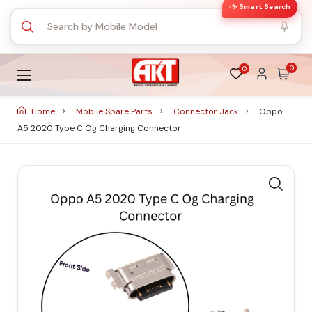
✨ Smart Search
0
0
Home
Mobile Spare Parts
Connector Jack
Oppo
A5 2020 Type C Og Charging Connector