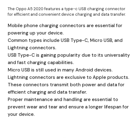
The Oppo A5 2020 features a type-c USB charging connector
for efficient and convenient device charging and data transfer.
Mobile phone charging connectors are essential for
powering up your device.
Common types include USB Type-C, Micro USB, and
Lightning connectors.
USB Type-C is gaining popularity due to its universality
and fast charging capabilities.
Micro USB is still used in many Android devices.
Lightning connectors are exclusive to Apple products.
These connectors transmit both power and data for
efficient charging and data transfer.
Proper maintenance and handling are essential to
prevent wear and tear and ensure a longer lifespan for
your device.