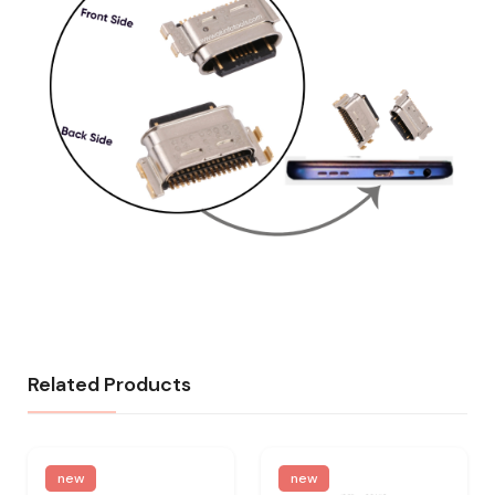
Related Products
new
new