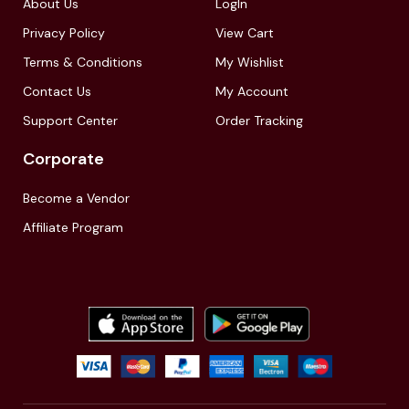
About Us
LogIn
Privacy Policy
View Cart
Terms & Conditions
My Wishlist
Contact Us
My Account
Support Center
Order Tracking
Corporate
Become a Vendor
Affiliate Program