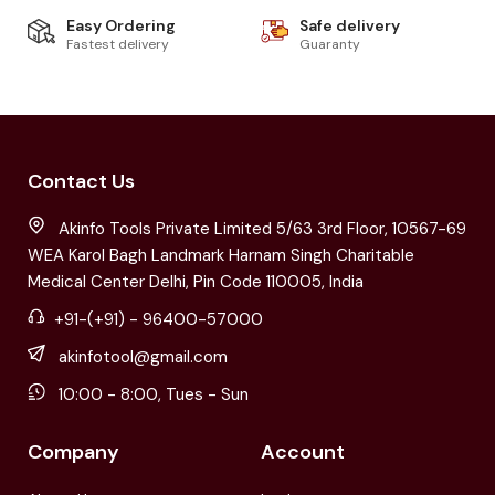
Easy Ordering
Safe delivery
Fastest delivery
Guaranty
Contact Us
Akinfo Tools Private Limited 5/63 3rd Floor, 10567-69
WEA Karol Bagh Landmark Harnam Singh Charitable
Medical Center Delhi, Pin Code 110005, India
+91-(+91) - 96400-57000
akinfotool@gmail.com
10:00 - 8:00, Tues - Sun
Company
Account