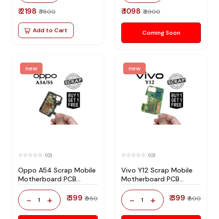
₹ 2198
₹ 1098
₹ 7800
₹ 3900
Add to Cart
Coming Soon
new
new
(0)
(0)
Oppo A54 Scrap Mobile
Vivo Y12 Scrap Mobile
Motherboard PCB
Motherboard PCB
Mediatek CPU for
Mediatek CPU for
Technician Use IC And
Technician Use IC And
₹ 399
₹ 399
-
+
-
+
₹ 950
₹ 800
1
1
Spare Parts
Spare Parts