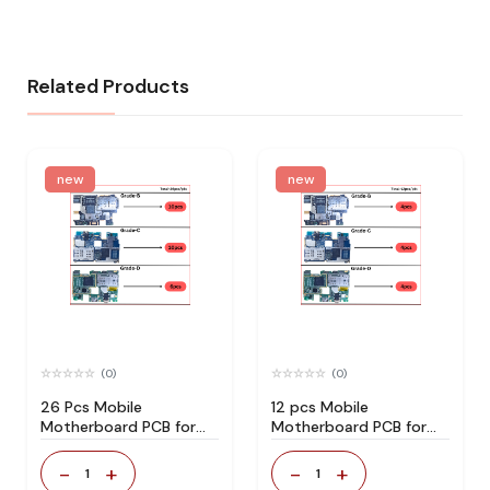
Related Products
new
new
(0)
(0)
26 Pcs Mobile
12 pcs Mobile
Motherboard PCB for
Motherboard PCB for
Technician Use IC And
Technician Use IC And
Spare Parts
Spare Parts
-
+
-
+
1
1