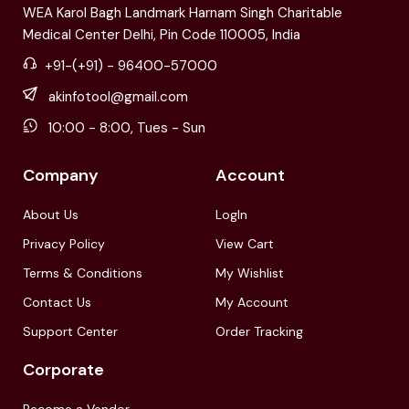
WEA Karol Bagh Landmark Harnam Singh Charitable
Medical Center Delhi, Pin Code 110005, India
+91-(+91) - 96400-57000
akinfotool@gmail.com
10:00 - 8:00, Tues - Sun
Company
Account
About Us
LogIn
Privacy Policy
View Cart
Terms & Conditions
My Wishlist
Contact Us
My Account
Support Center
Order Tracking
Corporate
Become a Vendor