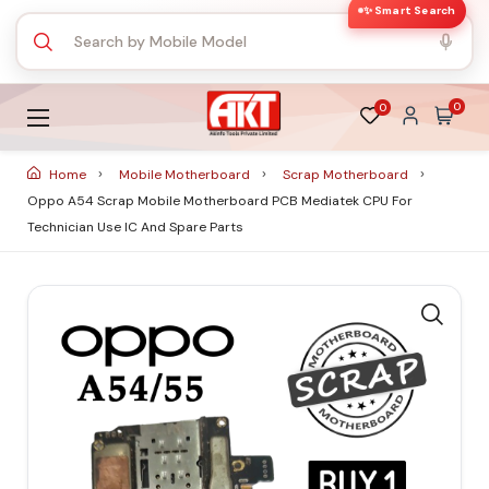
✨ Smart Search
0
0
Home
Mobile Motherboard
Scrap Motherboard
Oppo A54 Scrap Mobile Motherboard PCB Mediatek CPU For
Technician Use IC And Spare Parts