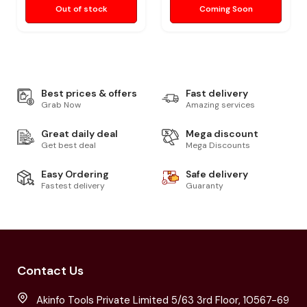
Out of stock
Coming Soon
Best prices & offers
Fast delivery
Grab Now
Amazing services
Great daily deal
Mega discount
Get best deal
Mega Discounts
Easy Ordering
Safe delivery
Fastest delivery
Guaranty
Contact Us
Akinfo Tools Private Limited 5/63 3rd Floor, 10567-69