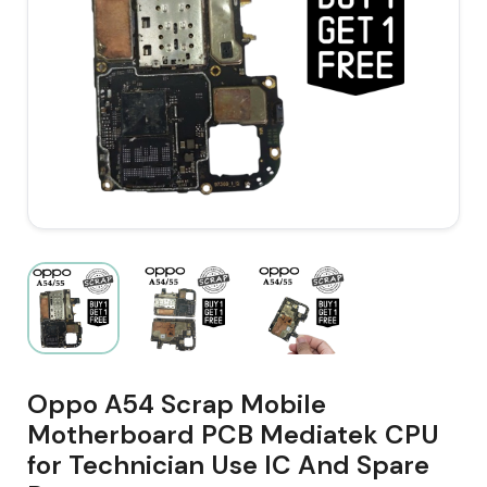
Oppo A54 Scrap Mobile
Motherboard PCB Mediatek CPU
for Technician Use IC And Spare