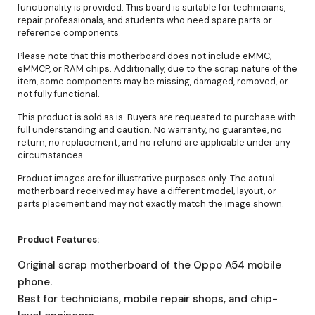
functionality is provided. This board is suitable for technicians,
repair professionals, and students who need spare parts or
reference components.
Please note that this motherboard does not include eMMC,
eMMCP, or RAM chips. Additionally, due to the scrap nature of the
item, some components may be missing, damaged, removed, or
not fully functional.
This product is sold as is. Buyers are requested to purchase with
full understanding and caution. No warranty, no guarantee, no
return, no replacement, and no refund are applicable under any
circumstances.
Product images are for illustrative purposes only. The actual
motherboard received may have a different model, layout, or
parts placement and may not exactly match the image shown.
Product Features:
Original scrap motherboard of the Oppo A54 mobile
phone.
Best for technicians, mobile repair shops, and chip-