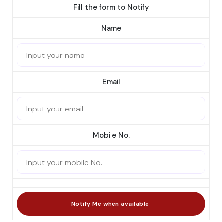
Fill the form to Notify
Name
Email
Mobile No.