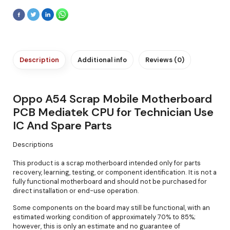
Description
Additional info
Reviews (0)
Oppo A54 Scrap Mobile Motherboard
PCB Mediatek CPU for Technician Use
IC And Spare Parts
Descriptions
This product is a scrap motherboard intended only for parts
recovery, learning, testing, or component identification. It is not a
fully functional motherboard and should not be purchased for
direct installation or end-use operation.
Some components on the board may still be functional, with an
estimated working condition of approximately 70% to 85%;
however, this is only an estimate and no guarantee of