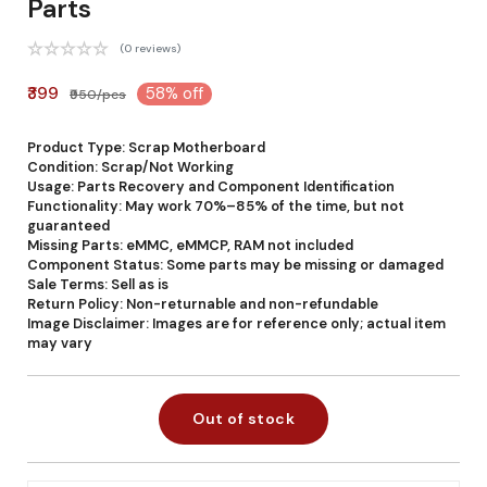
Parts
(0 reviews)
₹399
58% off
₹950/pcs
Product Type: Scrap Motherboard
Condition: Scrap/Not Working
Usage: Parts Recovery and Component Identification
Functionality: May work 70%–85% of the time, but not
guaranteed
Missing Parts: eMMC, eMMCP, RAM not included
Component Status: Some parts may be missing or damaged
Sale Terms: Sell as is
Return Policy: Non-returnable and non-refundable
Image Disclaimer: Images are for reference only; actual item
may vary
Out of stock