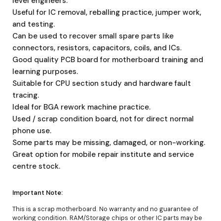
level engineers.
Useful for IC removal, reballing practice, jumper work,
and testing.
Can be used to recover small spare parts like
connectors, resistors, capacitors, coils, and ICs.
Good quality PCB board for motherboard training and
learning purposes.
Suitable for CPU section study and hardware fault
tracing.
Ideal for BGA rework machine practice.
Used / scrap condition board, not for direct normal
phone use.
Some parts may be missing, damaged, or non-working.
Great option for mobile repair institute and service
centre stock.
Important Note:
This is a scrap motherboard. No warranty and no guarantee of
working condition. RAM/Storage chips or other IC parts may be