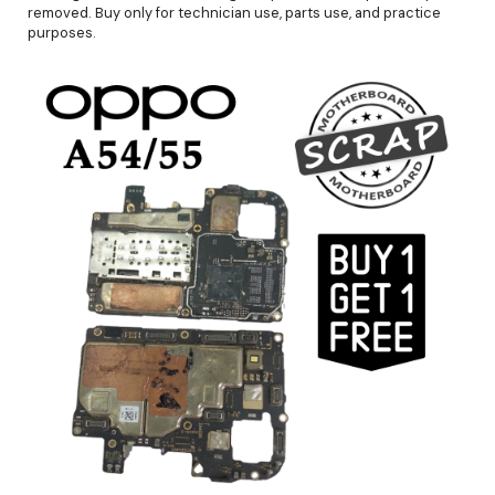
removed. Buy only for technician use, parts use, and practice
purposes.