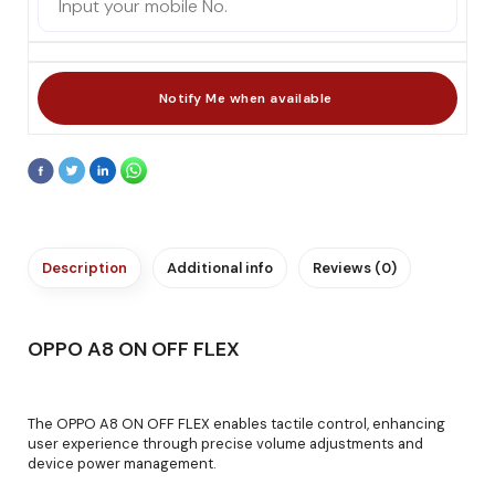
Description
Additional info
Reviews (0)
OPPO A8 ON OFF FLEX
The OPPO A8 ON OFF FLEX enables tactile control, enhancing
user experience through precise volume adjustments and
device power management.