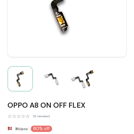
OPPO A8 ON OFF FLEX
(0 reviews)
₹14
80% off
₹70/pcs