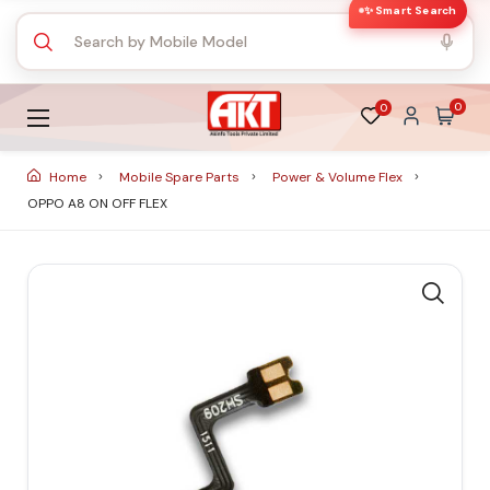
✨ Smart Search
0
0
Home
Mobile Spare Parts
Power & Volume Flex
OPPO A8 ON OFF FLEX