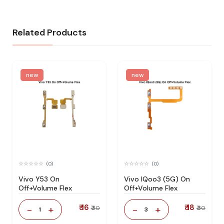
Related Products
new
new
(0)
(0)
Vivo Y53 On
Vivo IQoo3 (5G) On
Off+Volume Flex
Off+Volume Flex
₹ 16
₹ 18
-
+
-
+
₹ 30
₹ 30
1
3