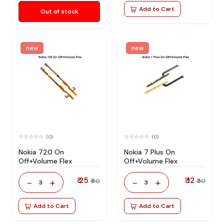
Add to Cart
Out of stock
new
new
(0)
(0)
Nokia 720 On
Nokia 7 Plus On
Off+Volume Flex
Off+Volume Flex
₹ 25
₹ 12
-
+
-
+
₹ 60
₹ 30
3
3
Add to Cart
Add to Cart