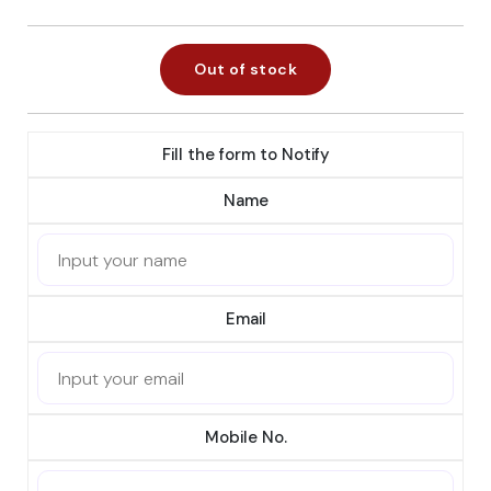
Out of stock
Fill the form to Notify
Name
Email
Mobile No.