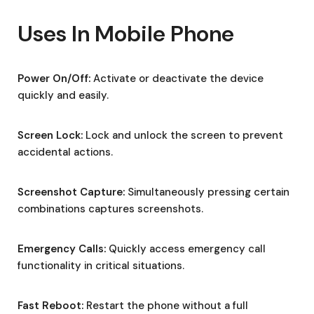
Uses In Mobile Phone
Power On/Off:
Activate or deactivate the device
quickly and easily.
Screen Lock:
Lock and unlock the screen to prevent
accidental actions.
Screenshot Capture:
Simultaneously pressing certain
combinations captures screenshots.
Emergency Calls:
Quickly access emergency call
functionality in critical situations.
Fast Reboot:
Restart the phone without a full