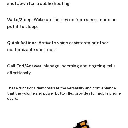
shutdown for troubleshooting.
Wake/Sleep:
Wake up the device from sleep mode or
put it to sleep.
Quick Actions:
Activate voice assistants or other
customizable shortcuts.
Call End/Answer:
Manage incoming and ongoing calls
effortlessly.
These functions demonstrate the versatility and convenience
that the volume and power button flex provides for mobile phone
users.