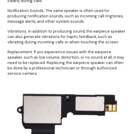
clearly during calls.
Notification Sounds: The same speaker is often used for
producing notification sounds, such as incoming call ringtones,
message alerts, and other system sounds.
Vibrations: In addition to producing sound, the earpiece speaker
can also generate vibrations for haptic feedback, such as
vibrating during incoming calls or when touching the screen.
Replacement: If you experience issues with the earpiece
speaker, such as low volume, distortion, or no sound at all, it may
need to be replaced. Replacing the earpiece speaker can often
be done by a professional technician or through authorized
service centers.