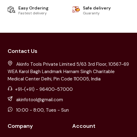
Easy Ordering
Safe delivery
Fastest delivery
Guaranty
Contact Us
Akinfo Tools Private Limited 5/63 3rd Floor, 10567-69
WEA Karol Bagh Landmark Harnam Singh Charitable
Medical Center Delhi, Pin Code 110005, India
+91-(+91) - 96400-57000
akinfotool@gmail.com
10:00 - 8:00, Tues - Sun
Company
Account