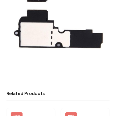
Related Products
new
new