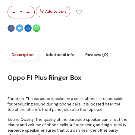
-
+
Add to cart
2
Description
Additional info
Reviews (0)
Oppo F1 Plus Ringer Box
Function: The earpiece speaker in a smartphone is responsible
for producing sound during phone calls. It is located near the
top of the phone's front panel, close to the top bezel.
Sound Quality: The quality of the earpiece speaker can affect the
clarity and volume of phone calls. A functioning and high-quality
earpiece speaker ensures that you can hear the other party