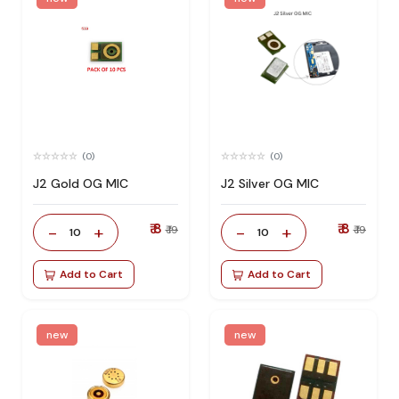
(0)
(0)
J2 Gold OG MIC
J2 Silver OG MIC
₹ 8
₹ 8
-
+
-
+
₹ 19
₹ 19
10
10
Add to Cart
Add to Cart
new
new