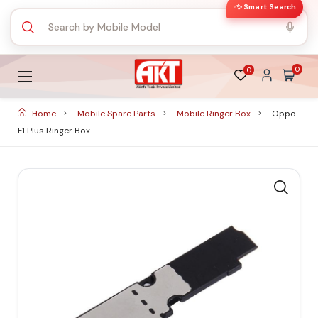
✨ Smart Search
0
0
Home
Mobile Spare Parts
Mobile Ringer Box
Oppo
F1 Plus Ringer Box