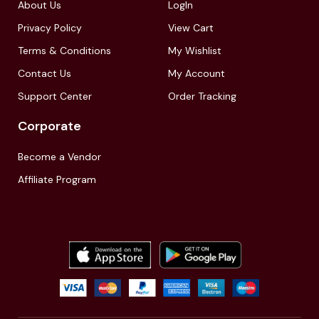
About Us
LogIn
Privacy Policy
View Cart
Terms & Conditions
My Wishlist
Contact Us
My Account
Support Center
Order Tracking
Corporate
Become a Vendor
Affiliate Program