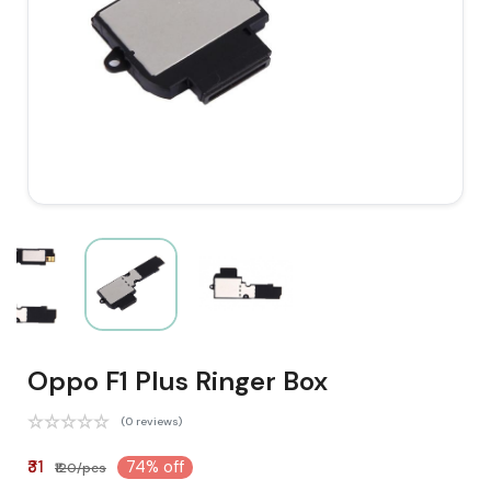
Oppo F1 Plus Ringer Box
(0 reviews)
₹31
74% off
₹120/pcs