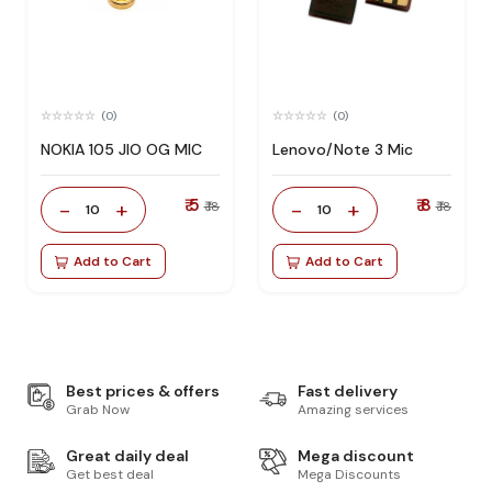
(0)
(0)
NOKIA 105 JIO OG MIC
Lenovo/Note 3 Mic
₹ 5
₹ 8
-
+
-
+
₹ 18
₹ 18
10
10
Add to Cart
Add to Cart
Best prices & offers
Fast delivery
Grab Now
Amazing services
Great daily deal
Mega discount
Get best deal
Mega Discounts