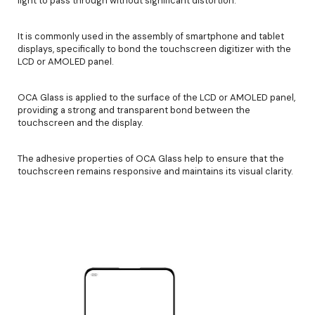
light to pass through without significant distortion.
It is commonly used in the assembly of smartphone and tablet
displays, specifically to bond the touchscreen digitizer with the
LCD or AMOLED panel.
OCA Glass is applied to the surface of the LCD or AMOLED panel,
providing a strong and transparent bond between the
touchscreen and the display.
The adhesive properties of OCA Glass help to ensure that the
touchscreen remains responsive and maintains its visual clarity.