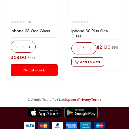
(0)
(0)
Iphone 6S Oca Glass
Iphone 6S Plus Oca
Glass
-
+
1
₹ 121.00
-
+
₹ 150
1
₹ 108.00
₹ 200
Add to Cart
Out of stock
© Akinfo Tools Pvt Ltd
Support
Privacy
Terms