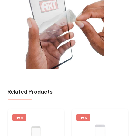
Related Products
new
new