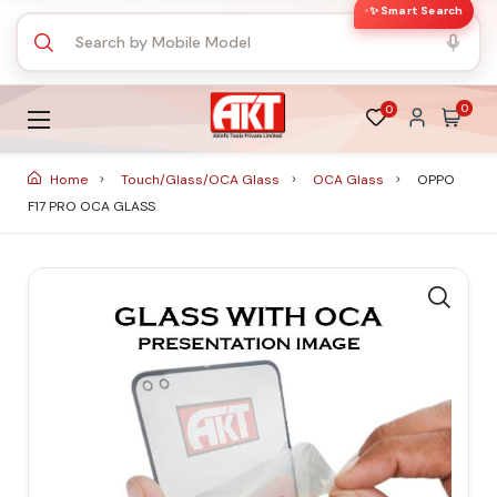
✨ Smart Search
0
0
Home
Touch/Glass/OCA Glass
OCA Glass
OPPO
F17 PRO OCA GLASS