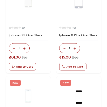
(0)
(0)
Iphone 6G Oca Glass
Iphone 6 Plus Oca Glass
-
+
-
+
1
1
₹ 101.00
₹ 115.00
₹ 150
₹ 200
Add to Cart
Add to Cart
new
new