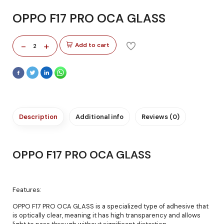
OPPO F17 PRO OCA GLASS
-
+
Add to cart
2
Description
Additional info
Reviews (0)
OPPO F17 PRO OCA GLASS
Features:
OPPO F17 PRO OCA GLASS is a specialized type of adhesive that
is optically clear, meaning it has high transparency and allows