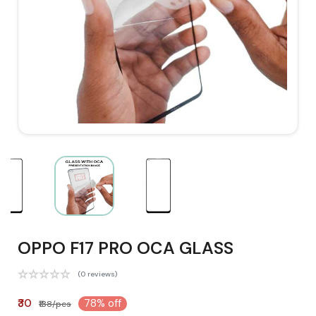
OPPO F17 PRO OCA GLASS
(0 reviews)
₹30
78% off
₹138/pcs