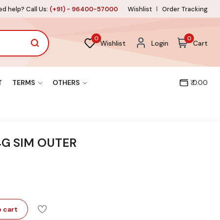
d help? Call Us:
(+91) - 96400-57000
Wishlist
Order Tracking
0
0
Wishlist
Login
Cart
T
TERMS
OTHERS
₹ 0.00
4G SIM OUTER
 cart