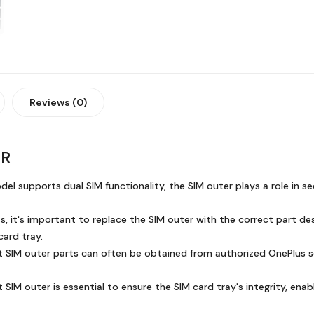
Reviews (0)
ER
el supports dual SIM functionality, the SIM outer plays a role in s
, it's important to replace the SIM outer with the correct part des
card tray.
IM outer parts can often be obtained from authorized OnePlus servi
t SIM outer is essential to ensure the SIM card tray's integrity, enab