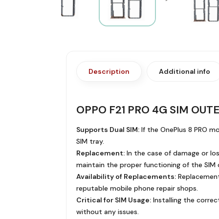
Description
Additional info
OPPO F21 PRO 4G SIM OUT
Supports Dual SIM:
If the OnePlus 8 PRO mod
SIM tray.
Replacement:
In the case of damage or loss
maintain the proper functioning of the SIM 
Availability of Replacements:
Replacement S
reputable mobile phone repair shops.
Critical for SIM Usage:
Installing the correc
without any issues.