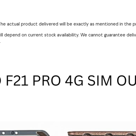
 The actual product delivered will be exactly as mentioned in the 
ll depend on current stock availability. We cannot guarantee deli
.