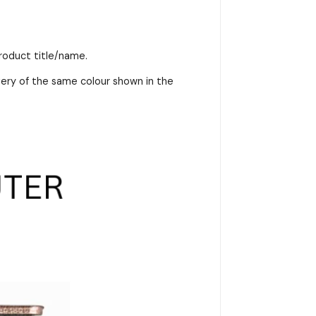
product title/name.
very of the same colour shown in the