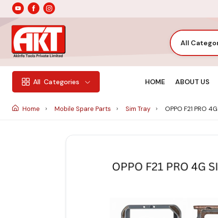
All Catego
HOME
ABOUT US
All
Categories
Home
Mobile Spare Parts
Sim Tray
OPPO F21 PRO 4G