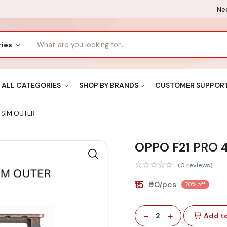
Nee
ries
ALL CATEGORIES
SHOP BY BRANDS
CUSTOMER SUPPOR
 SIM OUTER
OPPO F21 PRO 
(0 reviews)
₹15
₹50/pcs
70% off
-
+
2
Add to