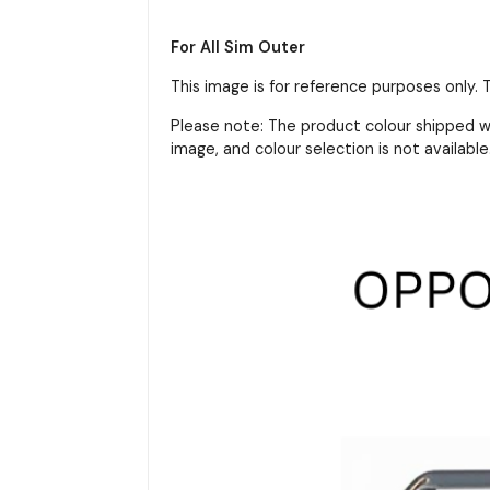
For All Sim Outer
This image is for reference purposes only.
Please note: The product colour shipped wi
image, and colour selection is not available