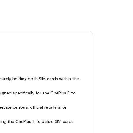
ecurely holding both SIM cards within the
igned specifically for the OnePlus 8 to
ce centers, official retailers, or
ling the OnePlus 8 to utilize SIM cards