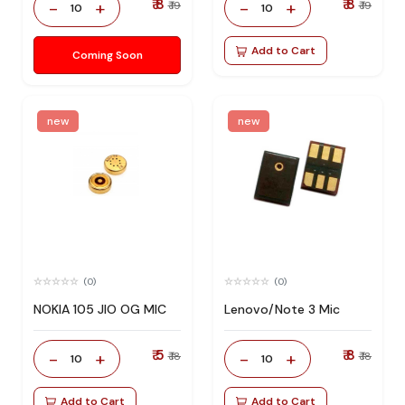
₹ 8
₹ 8
-
+
-
+
₹ 19
₹ 19
10
10
Add to Cart
Coming Soon
new
new
(0)
(0)
NOKIA 105 JIO OG MIC
Lenovo/Note 3 Mic
₹ 5
₹ 8
-
+
-
+
₹ 18
₹ 18
10
10
Add to Cart
Add to Cart