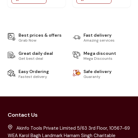
Best prices & offers
Fast delivery
Grab Now
Amazing services
Great daily deal
Mega discount
Get best deal
Mega Discounts
Easy Ordering
Safe delivery
Fastest delivery
Guaranty
Contact Us
Akinfo Tools Private Limited 5/63 3rd Floor, 10567-69
WEA Karol Bagh Landmark Harnam Singh Charitable