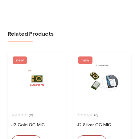
Related Products
new
new
(0)
(0)
J2 Gold OG MIC
J2 Silver OG MIC