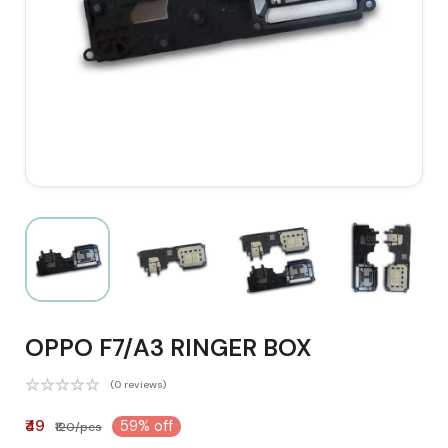
OPPO F7/A3 RINGER BOX
(0 reviews)
₹49
59% off
₹120/pcs