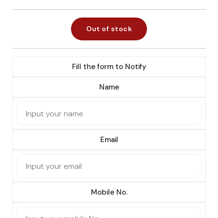
Out of stock
Fill the form to Notify
Name
Email
Mobile No.