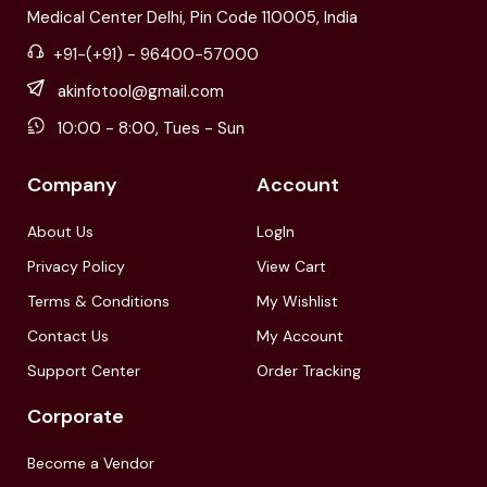
Medical Center Delhi, Pin Code 110005, India
+91-(+91) - 96400-57000
akinfotool@gmail.com
10:00 - 8:00, Tues - Sun
Company
Account
About Us
LogIn
Privacy Policy
View Cart
Terms & Conditions
My Wishlist
Contact Us
My Account
Support Center
Order Tracking
Corporate
Become a Vendor