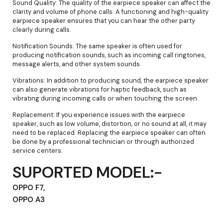
Sound Quality: The quality of the earpiece speaker can affect the
clarity and volume of phone calls. A functioning and high-quality
earpiece speaker ensures that you can hear the other party
clearly during calls.
Notification Sounds: The same speaker is often used for
producing notification sounds, such as incoming call ringtones,
message alerts, and other system sounds.
Vibrations: In addition to producing sound, the earpiece speaker
can also generate vibrations for haptic feedback, such as
vibrating during incoming calls or when touching the screen.
Replacement: If you experience issues with the earpiece
speaker, such as low volume, distortion, or no sound at all, it may
need to be replaced. Replacing the earpiece speaker can often
be done by a professional technician or through authorized
service centers.
SUPORTED MODEL:-
OPPO F7,
OPPO A3