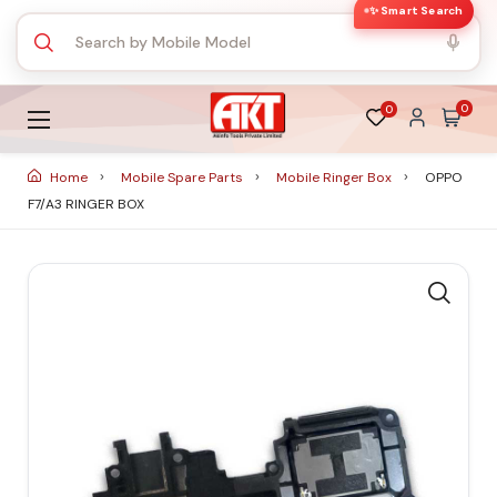
✨ Smart Search
0
0
Home
Mobile Spare Parts
Mobile Ringer Box
OPPO
F7/A3 RINGER BOX