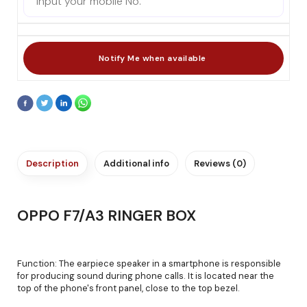
Description
Additional info
Reviews (0)
OPPO F7/A3 RINGER BOX
Function: The earpiece speaker in a smartphone is responsible
for producing sound during phone calls. It is located near the
top of the phone's front panel, close to the top bezel.