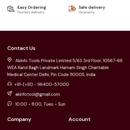
Easy Ordering
Safe delivery
Fastest delivery
Guaranty
Contact Us
Akinfo Tools Private Limited 5/63 3rd Floor, 10567-69
WEA Karol Bagh Landmark Harnam Singh Charitable
Medical Center Delhi, Pin Code 110005, India
+91-(+91) - 96400-57000
akinfotool@gmail.com
10:00 - 8:00, Tues - Sun
Company
Account