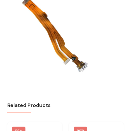
Related Products
new
new