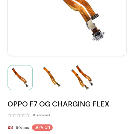
OPPO F7 OG CHARGING FLEX
(0 reviews)
₹58
36% off
₹90/pcs