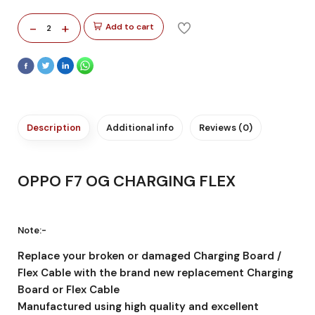
-
+
Add to cart
2
Description
Additional info
Reviews (0)
OPPO F7 OG CHARGING FLEX
Note:-
Replace your broken or damaged Charging Board /
Flex Cable with the brand new replacement Charging
Board or Flex Cable
Manufactured using high quality and excellent