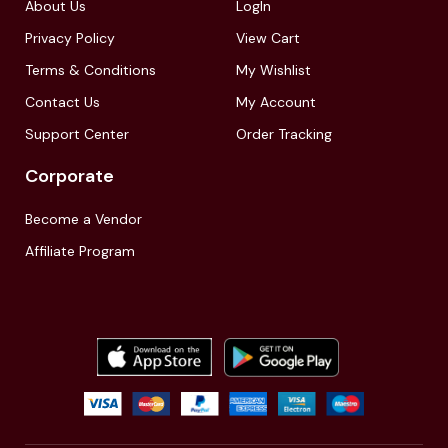
About Us
LogIn
Privacy Policy
View Cart
Terms & Conditions
My Wishlist
Contact Us
My Account
Support Center
Order Tracking
Corporate
Become a Vendor
Affiliate Program