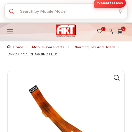
✨ Smart Search
0
0
Home
Mobile Spare Parts
Charging Flex And Board
OPPO F7 OG CHARGING FLEX