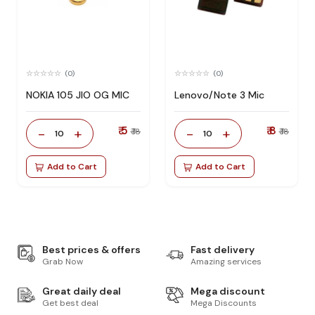
(0)
(0)
NOKIA 105 JIO OG MIC
Lenovo/Note 3 Mic
₹ 5
₹ 8
-
+
-
+
₹ 18
₹ 18
10
10
Add to Cart
Add to Cart
Best prices & offers
Fast delivery
Grab Now
Amazing services
Great daily deal
Mega discount
Get best deal
Mega Discounts