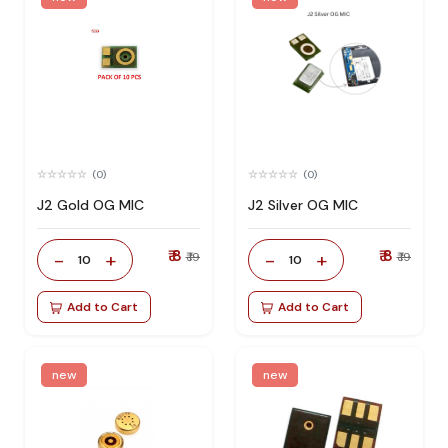
(0)
(0)
J2 Gold OG MIC
J2 Silver OG MIC
₹ 8
₹ 8
-
+
-
+
₹ 19
₹ 19
10
10
Add to Cart
Add to Cart
new
new