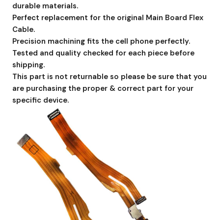
durable materials.
Perfect replacement for the original Main Board Flex
Cable.
Precision machining fits the cell phone perfectly.
Tested and quality checked for each piece before
shipping.
This part is not returnable so please be sure that you
are purchasing the proper & correct part for your
specific device.