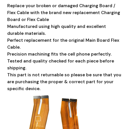
Replace your broken or damaged Charging Board /
Flex Cable with the brand new replacement Charging
Board or Flex Cable
Manufactured using high quality and excellent
durable materials.
Perfect replacement for the original Main Board Flex
Cable.
Precision machining fits the cell phone perfectly.
Tested and quality checked for each piece before
shipping.
This part is not returnable so please be sure that you
are purchasing the proper & correct part for your
specific device.