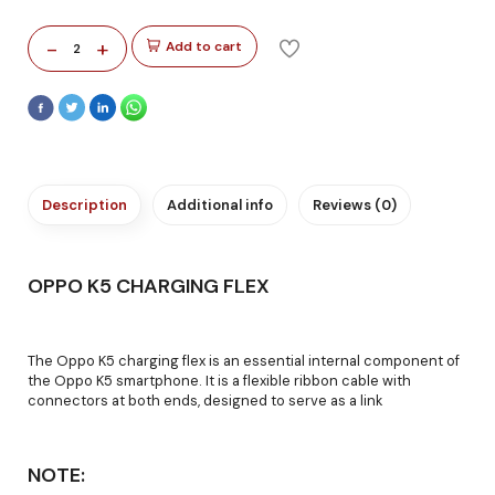
-
+
Add to cart
2
Description
Additional info
Reviews (0)
OPPO K5 CHARGING FLEX
The Oppo K5 charging flex is an essential internal component of
the Oppo K5 smartphone. It is a flexible ribbon cable with
connectors at both ends, designed to serve as a link
NOTE: