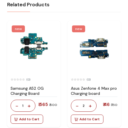
Related Products
new
new
(0)
(0)
Samsung A52 OG
Asus Zenfone 4 Max pro
Charging Board
Charging board
₹ 565
₹ 46
-
+
-
+
₹ 800
₹ 150
1
2
Add to Cart
Add to Cart