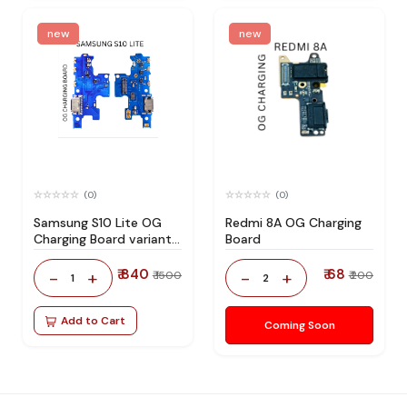
new
new
(0)
(0)
Samsung S10 Lite OG
Redmi 8A OG Charging
Charging Board variant
Board
products RIgPQG
₹ 840
₹ 68
-
+
-
+
₹ 1500
₹ 200
1
2
Add to Cart
Coming Soon