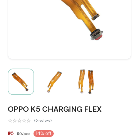
OPPO K5 CHARGING FLEX
(0 reviews)
₹95
14% off
₹110/pcs