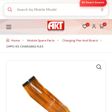
✨ Smart Search
0
0
Home
Mobile Spare Parts
Charging Flex And Board
OPPO K5 CHARGING FLEX