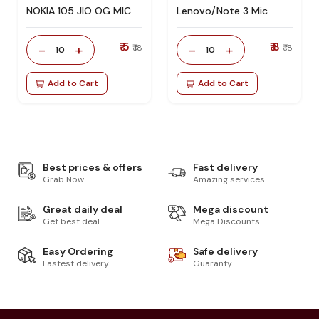
NOKIA 105 JIO OG MIC
Lenovo/Note 3 Mic
₹ 5
₹ 8
-
+
-
+
₹ 18
₹ 18
10
10
Add to Cart
Add to Cart
Best prices & offers
Fast delivery
Grab Now
Amazing services
Great daily deal
Mega discount
Get best deal
Mega Discounts
Easy Ordering
Safe delivery
Fastest delivery
Guaranty