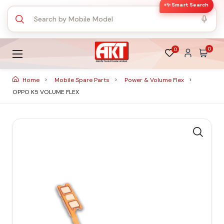
✨ Smart Search
0
0
Home
Mobile Spare Parts
Power & Volume Flex
OPPO K5 VOLUME FLEX