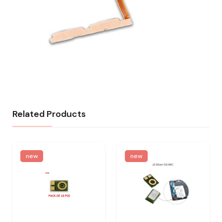
Related Products
new
new