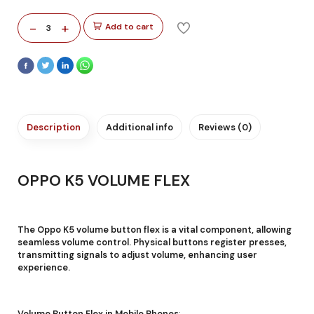
-
+
Add to cart
3
Description
Additional info
Reviews (0)
OPPO K5 VOLUME FLEX
The Oppo K5 volume button flex is a vital component, allowing
seamless volume control. Physical buttons register presses,
transmitting signals to adjust volume, enhancing user
experience.
Volume Button Flex in Mobile Phones
: