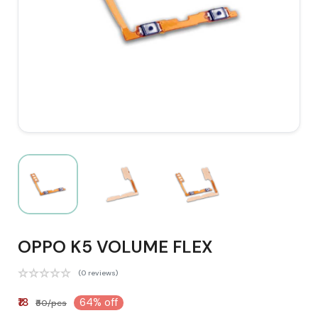
OPPO K5 VOLUME FLEX
(0 reviews)
₹18
64% off
₹50/pcs