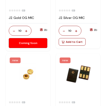
(0)
(0)
J2 Gold OG MIC
J2 Silver OG MIC
₹ 8
₹ 8
-
+
-
+
₹ 19
₹ 19
10
10
Add to Cart
Coming Soon
new
new
(0)
(0)