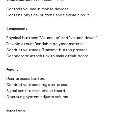
Controls volume in mobile devices.
Contains physical buttons and flexible circuit.
Components:
Physical buttons: "Volume up" and "volume down."
Flexible circuit: Bendable polymer material.
Conductive traces: Transmit button presses.
Connectors: Attach flex to main circuit board.
Function:
User presses button.
Conductive traces register press.
Signal sent to main circuit board.
Operating system adjusts volume.
Importance: