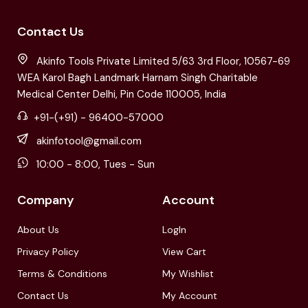
Contact Us
Akinfo Tools Private Limited 5/63 3rd Floor, 10567-69
WEA Karol Bagh Landmark Harnam Singh Charitable
Medical Center Delhi, Pin Code 110005, India
+91-(+91) - 96400-57000
akinfotool@gmail.com
10:00 - 8:00, Tues - Sun
Company
Account
About Us
LogIn
Privacy Policy
View Cart
Terms & Conditions
My Wishlist
Contact Us
My Account