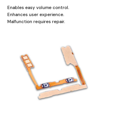
Enables easy volume control.
Enhances user experience.
Malfunction requires repair.