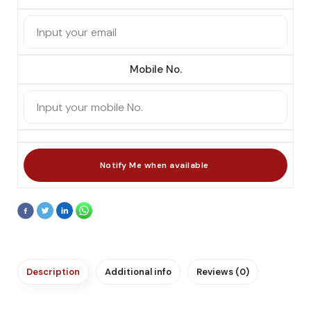
Mobile No.
Description
Additional info
Reviews (0)