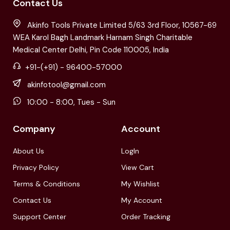
Contact Us
Akinfo Tools Private Limited 5/63 3rd Floor, 10567-69
WEA Karol Bagh Landmark Harnam Singh Charitable
Medical Center Delhi, Pin Code 110005, India
+91-(+91) - 96400-57000
akinfotool@gmail.com
10:00 - 8:00, Tues - Sun
Company
Account
About Us
LogIn
Privacy Policy
View Cart
Terms & Conditions
My Wishlist
Contact Us
My Account
Support Center
Order Tracking