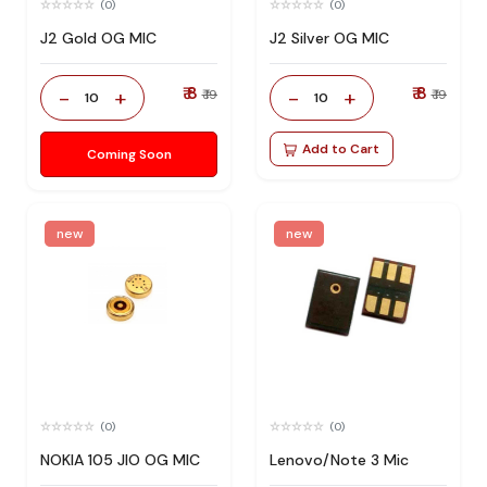
(0)
(0)
J2 Gold OG MIC
J2 Silver OG MIC
₹ 8
₹ 8
-
+
-
+
₹ 19
₹ 19
10
10
Add to Cart
Coming Soon
new
new
(0)
(0)
NOKIA 105 JIO OG MIC
Lenovo/Note 3 Mic