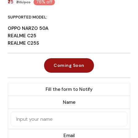
₹75
76% off
₹315/pcs
SUPPORTED MODEL:
OPPO NARZO 50A
REALME C25
REALME C25S
Coming Soon
Fill the form to Notify
Name
Email