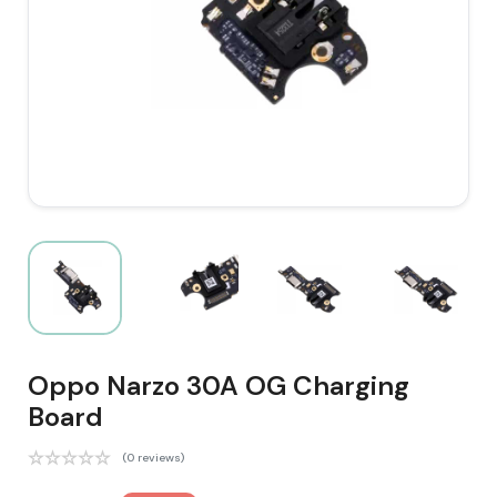
Oppo Narzo 30A OG Charging
Board
(0 reviews)