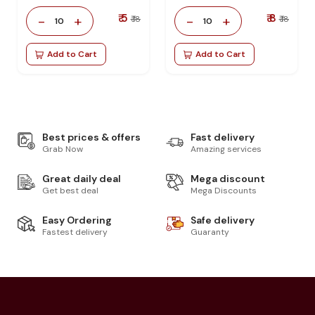
₹ 5
₹ 8
-
+
-
+
₹ 18
₹ 18
10
10
Add to Cart
Add to Cart
Best prices & offers
Fast delivery
Grab Now
Amazing services
Great daily deal
Mega discount
Get best deal
Mega Discounts
Easy Ordering
Safe delivery
Fastest delivery
Guaranty