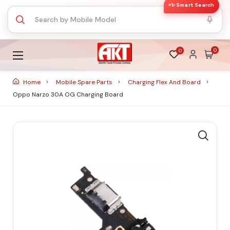
✨ Smart Search
0
0
Home
Mobile Spare Parts
Charging Flex And Board
Oppo Narzo 30A OG Charging Board