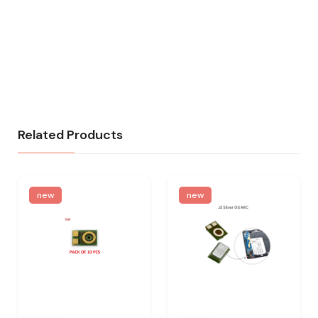
Related Products
new
new