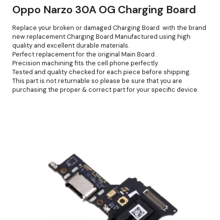
Oppo Narzo 30A OG Charging Board
Replace your broken or damaged Charging Board with the brand
new replacement Charging Board Manufactured using high
quality and excellent durable materials.
Perfect replacement for the original Main Board .
Precision machining fits the cell phone perfectly.
Tested and quality checked for each piece before shipping.
This part is not returnable so please be sure that you are
purchasing the proper & correct part for your specific device.