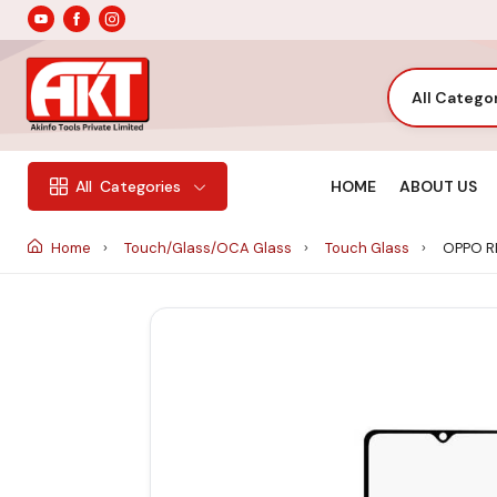
All Catego
HOME
ABOUT US
All
Categories
Home
Touch/Glass/OCA Glass
Touch Glass
OPPO R