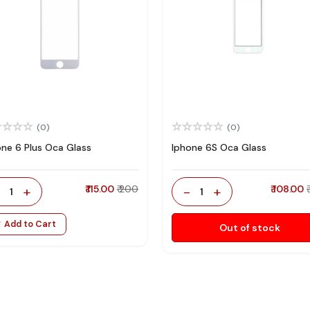
(0)
(0)
one 6 Plus Oca Glass
Iphone 6S Oca Glass
-
+
₹ 115.00
₹ 200
-
+
₹ 108.00
1
1
Add to Cart
Out of stock