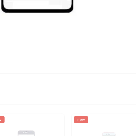
w
new