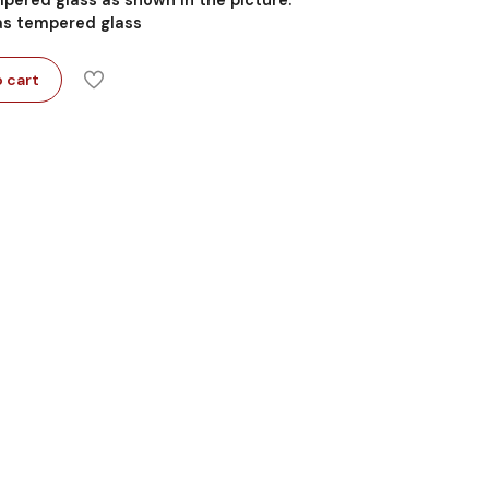
 as tempered glass
 cart