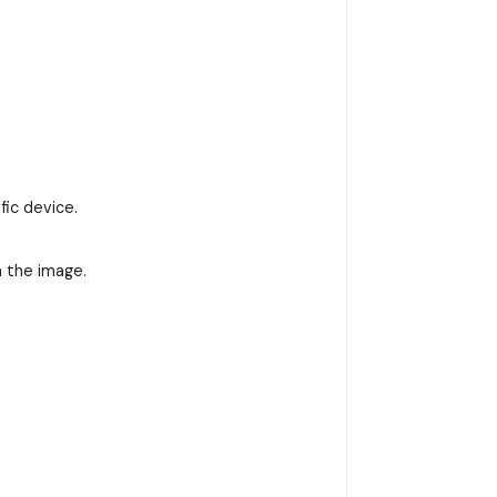
fic device.
n the image.