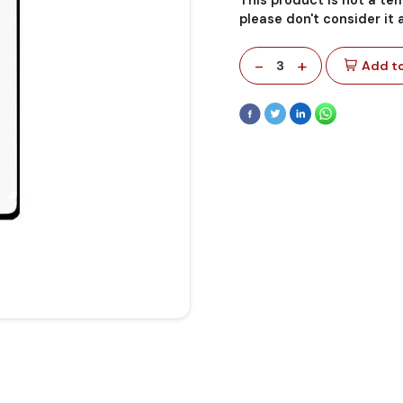
please don't consider it
-
+
3
Add to