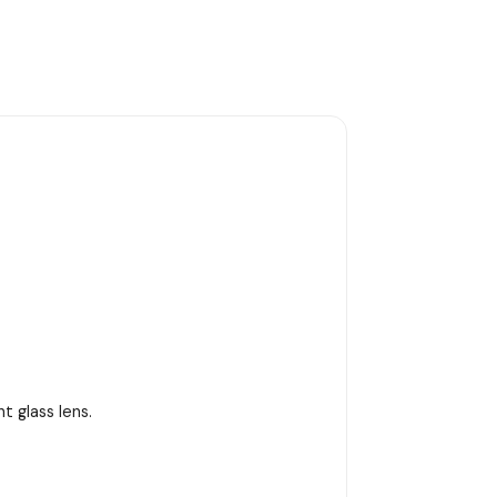
 glass lens.