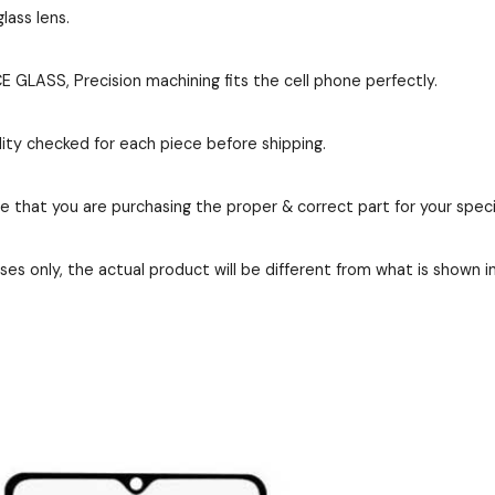
lass lens.
GLASS, Precision machining fits the cell phone perfectly.
ity checked for each piece before shipping.
re that you are purchasing the proper & correct part for your speci
es only, the actual product will be different from what is shown i