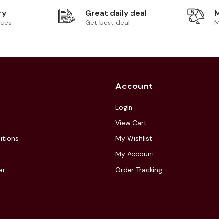
ry
Great daily deal
M
ices
Get best deal
M
Account
LogIn
View Cart
itions
My Wishlist
My Account
er
Order Tracking