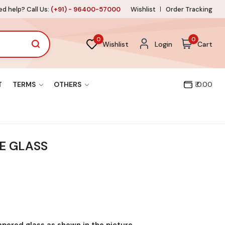
d help? Call Us:
(+91) - 96400-57000
Wishlist
Order Tracking
0
0
Wishlist
Login
Cart
T
TERMS
OTHERS
₹ 0.00
E GLASS
mpered glass as shown in the picture.