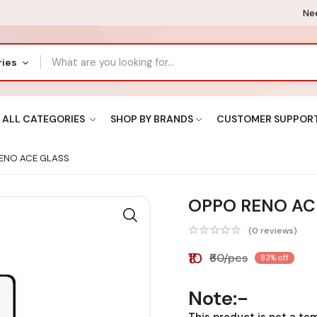
Nee
ries
ALL CATEGORIES
SHOP BY BRANDS
CUSTOMER SUPPOR
ENO ACE GLASS
OPPO RENO AC
(0 reviews)
₹10
₹60/pcs
83% off
Note:-
This product is not a te