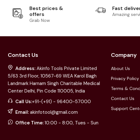
Best prices &
Fast delive
offers
Amazing serv
Grab Now
Contact Us
Company
Address:
Akinfo Tools Private Limited
About Us
5/63 3rd Floor, 10567-69 WEA Karol Bagh
Privacy Policy
Landmark Harnam Singh Charitable Medical
Terms & Cond
Center Delhi, Pin Code 110005, India
Contact Us
Call Us:
+91-(+91) - 96400-57000
Support Cent
Email:
akinfotool@gmail.com
Office Time:
10:00 - 8:00, Tues - Sun