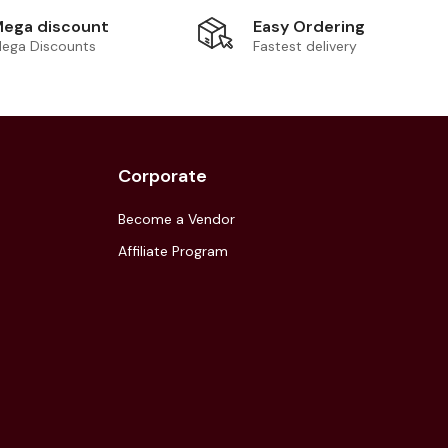
Easy Ordering
ega discount
Fastest delivery
ega Discounts
Corporate
Become a Vendor
Affiliate Program