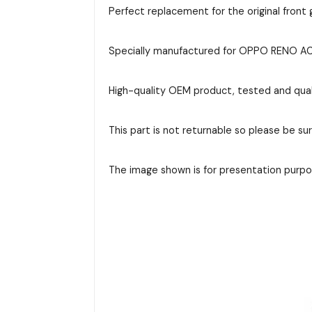
Perfect replacement for the original front g
Specially manufactured for OPPO RENO ACE 
High-quality OEM product, tested and qual
This part is not returnable so please be su
The image shown is for presentation purpos