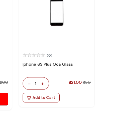
(0)
Iphone 6S Plus Oca Glass
₹ 200
-
+
₹ 121.00
₹ 150
1
Add to Cart