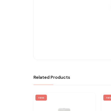
Related Products
new
ne