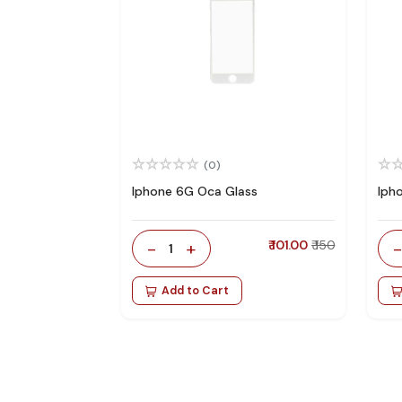
(0)
Iphone 6G Oca Glass
Iph
-
+
₹ 101.00
₹ 150
1
Add to Cart