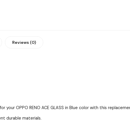
Reviews (0)
 for your OPPO RENO ACE GLASS in Blue color with this replacement
ent durable materials.