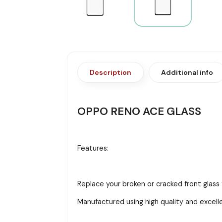
Description
Additional info
OPPO RENO ACE GLASS
Features:
Replace your broken or cracked front glass
Manufactured using high quality and excell