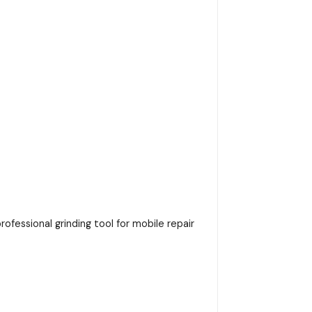
ofessional grinding tool for mobile repair