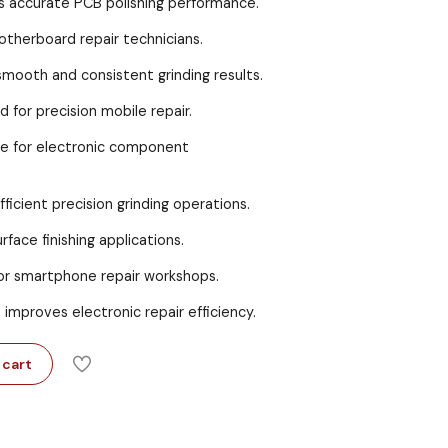
s accurate PCB polishing performance.
motherboard repair technicians.
mooth and consistent grinding results.
for precision mobile repair.
ble for electronic component
ficient precision grinding operations.
face finishing applications.
for smartphone repair workshops.
improves electronic repair efficiency.
 cart