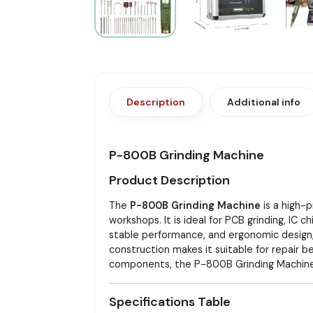
Description
Additional info
P-800B Grinding Machine
Product Description
The
P-800B Grinding Machine
is a high-p
workshops. It is ideal for PCB grinding, IC 
stable performance, and ergonomic design,
construction makes it suitable for repair b
components, the P-800B Grinding Machine p
Specifications Table