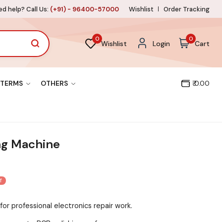
d help? Call Us:
(+91) - 96400-57000
Wishlist
Order Tracking
0
0
Wishlist
Login
Cart
TERMS
OTHERS
₹ 0.00
ng Machine
f
for professional electronics repair work.