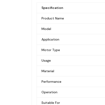
Specification
Product Name
Model
Application
Motor Type
Usage
Material
Performance
Operation
Suitable For