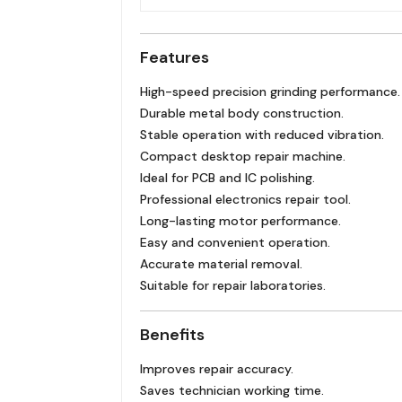
Features
High-speed precision grinding performance.
Durable metal body construction.
Stable operation with reduced vibration.
Compact desktop repair machine.
Ideal for PCB and IC polishing.
Professional electronics repair tool.
Long-lasting motor performance.
Easy and convenient operation.
Accurate material removal.
Suitable for repair laboratories.
Benefits
Improves repair accuracy.
Saves technician working time.