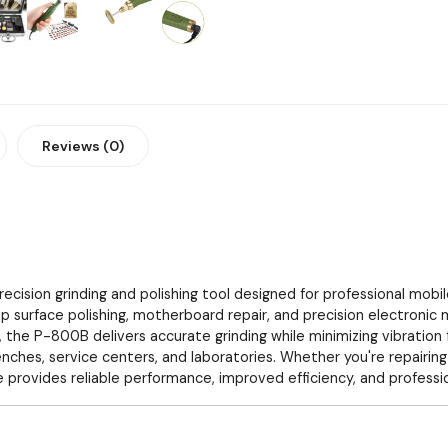
Reviews (0)
recision grinding and polishing tool designed for professional mobi
chip surface polishing, motherboard repair, and precision electronic
 the P-800B delivers accurate grinding while minimizing vibration
enches, service centers, and laboratories. Whether you're repairin
rovides reliable performance, improved efficiency, and profession