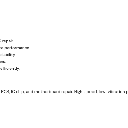
 repair.
te performance.
iability.
ans.
ficiently.
CB, IC chip, and motherboard repair. High-speed, low-vibration pr