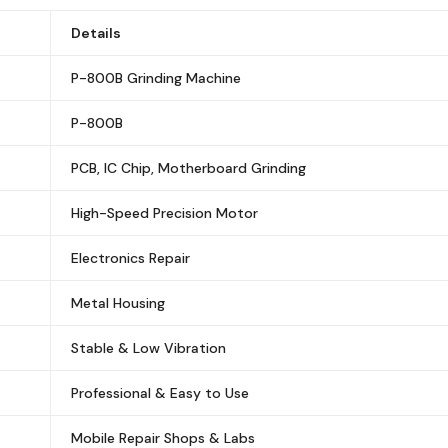
Details
P-800B Grinding Machine
P-800B
PCB, IC Chip, Motherboard Grinding
High-Speed Precision Motor
Electronics Repair
Metal Housing
Stable & Low Vibration
Professional & Easy to Use
Mobile Repair Shops & Labs