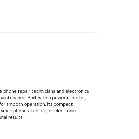
le phone repair technicians and electronics
 maintenance. Built with a powerful motor,
 for smooth operation. Its compact
g smartphones, tablets, or electronic
al results.