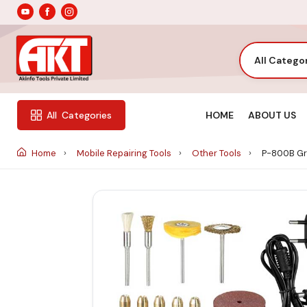
All Catego
HOME
ABOUT US
All
Categories
Home
Mobile Repairing Tools
Other Tools
P-800B Gr