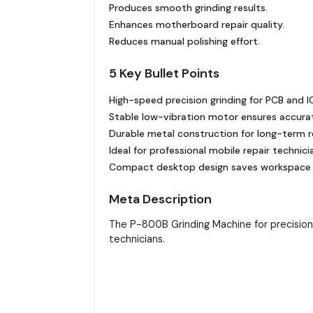
Produces smooth grinding results.
Enhances motherboard repair quality.
Reduces manual polishing effort.
5 Key Bullet Points
High-speed precision grinding for PCB and IC
Stable low-vibration motor ensures accura
Durable metal construction for long-term rel
Ideal for professional mobile repair technici
Compact desktop design saves workspace ef
Meta Description
The P-800B Grinding Machine for precision P
technicians.