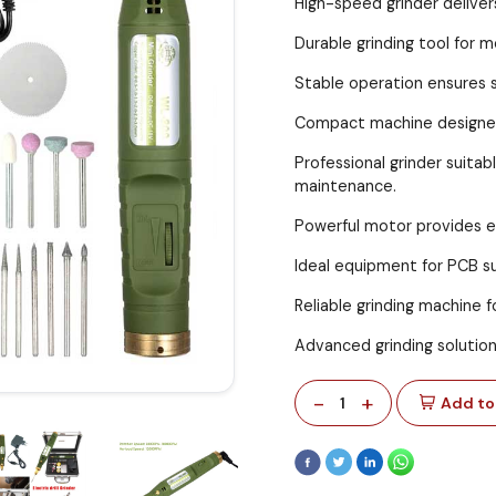
High-speed grinder deliver
Durable grinding tool for 
Stable operation ensures s
Compact machine designed 
Professional grinder suita
maintenance.
Powerful motor provides ef
Ideal equipment for PCB sur
Reliable grinding machine 
Advanced grinding solution 
-
+
1
Add to