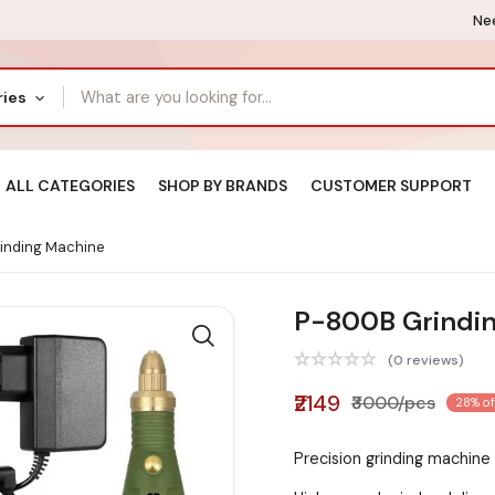
Nee
ries
ALL CATEGORIES
SHOP BY BRANDS
CUSTOMER SUPPORT
inding Machine
P-800B Grindi
(0 reviews)
₹2149
₹3000/pcs
28% of
Precision grinding machine 