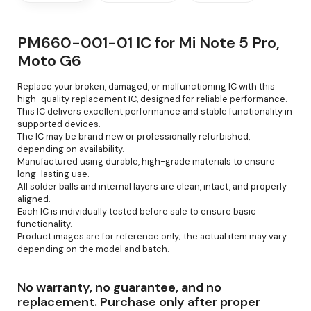
PM660-001-01 IC for Mi Note 5 Pro,
Moto G6
Replace your broken, damaged, or malfunctioning IC with this
high-quality replacement IC, designed for reliable performance.
This IC delivers excellent performance and stable functionality in
supported devices.
The IC may be brand new or professionally refurbished,
depending on availability.
Manufactured using durable, high-grade materials to ensure
long-lasting use.
All solder balls and internal layers are clean, intact, and properly
aligned.
Each IC is individually tested before sale to ensure basic
functionality.
Product images are for reference only; the actual item may vary
depending on the model and batch.
No warranty, no guarantee, and no
replacement. Purchase only after proper