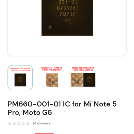
PM660-001-01 IC for Mi Note 5
Pro, Moto G6
(0 reviews)