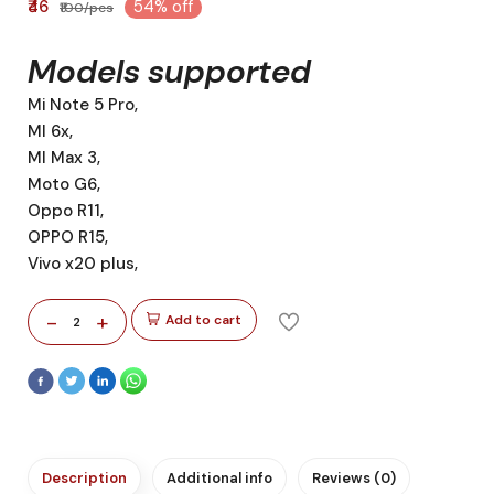
₹46
54% off
₹100/pcs
Models supported
Mi Note 5 Pro,
MI 6x,
MI Max 3,
Moto G6,
Oppo R11,
OPPO R15,
Vivo x20 plus,
-
+
Add to cart
2
Description
Additional info
Reviews (0)