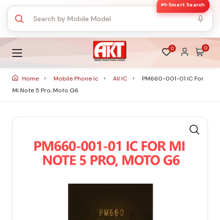
✨ Smart Search
0
0
Home
Mobile Phone Ic
All IC
PM660-001-01 IC For
Mi Note 5 Pro, Moto G6