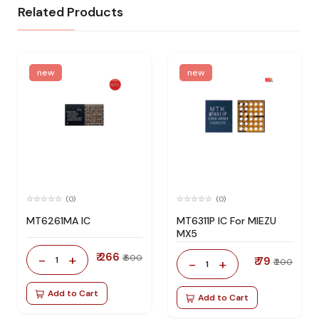
Related Products
new
new
(0)
(0)
MT6261MA IC
MT6311P IC For MIEZU
MX5
₹ 266
-
+
₹ 600
1
₹ 79
-
+
₹ 200
1
Add to Cart
Add to Cart