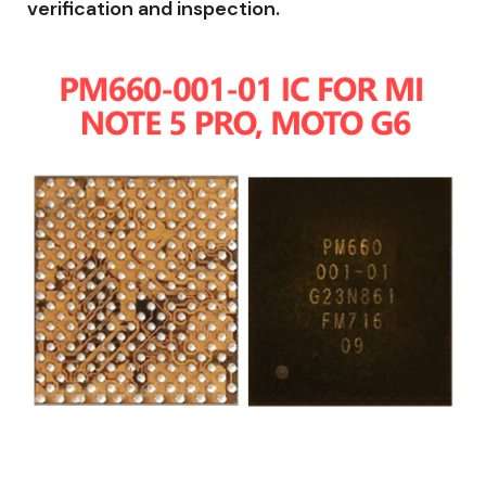
verification and inspection.