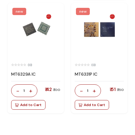
new
new
(0)
(0)
MT6329A IC
MT6331P IC
₹ 42
₹ 51
-
+
-
+
₹ 100
₹ 150
1
1
Add to Cart
Add to Cart