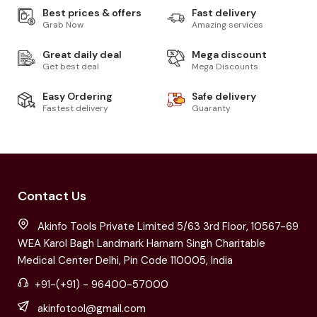
Best prices & offers
Fast delivery
Grab Now
Amazing services
Great daily deal
Mega discount
Get best deal
Mega Discounts
Easy Ordering
Safe delivery
Fastest delivery
Guaranty
Contact Us
Akinfo Tools Private Limited 5/63 3rd Floor, 10567-69
WEA Karol Bagh Landmark Harnam Singh Charitable
Medical Center Delhi, Pin Code 110005, India
+91-(+91) - 96400-57000
akinfotool@gmail.com