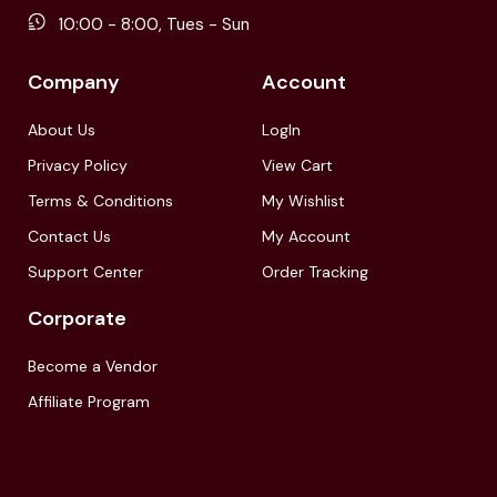
10:00 - 8:00, Tues - Sun
Company
Account
About Us
LogIn
Privacy Policy
View Cart
Terms & Conditions
My Wishlist
Contact Us
My Account
Support Center
Order Tracking
Corporate
Become a Vendor
Affiliate Program