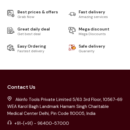
Best prices & offers
Fast delivery
Grab Now
Amazing services
Great daily deal
Mega discount
Get best deal
Mega Discounts
Easy Ordering
Safe delivery
Fastest delivery
Guaranty
Contact Us
Akinfo Tools Private Limited 5/63 3rd Floor, 10567-69
WEA Karol Bagh Landmark Harnam Singh Charitable
Medical Center Delhi, Pin Code 110005, India
+91-(+91) - 96400-57000