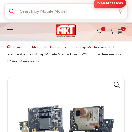
✨ Smart Search
0
0
Home
Mobile Motherboard
Scrap Motherboard
Xiaomi Poco X2 Scrap Mobile Motherboard PCB For Technician Use
IC And Spare Parts