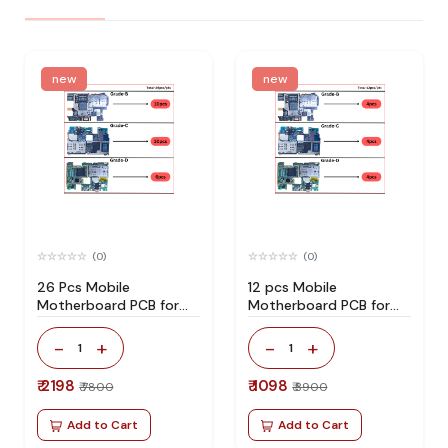
new
new
(0)
(0)
26 Pcs Mobile
12 pcs Mobile
Motherboard PCB for
Motherboard PCB for
Technician Use IC And
Technician Use IC And
Spare Parts
Spare Parts
-
+
-
+
1
1
₹ 2198
₹ 1098
₹ 7800
₹ 3900
Add to Cart
Add to Cart