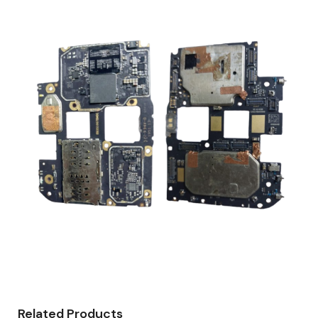
Related Products