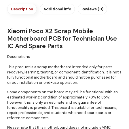
Description
Additional info
Reviews (0)
Xiaomi Poco X2 Scrap Mobile
Motherboard PCB for Technician Use
IC And Spare Parts
Descriptions
This product is a scrap motherboard intended only for parts
recovery, learning, testing, or component identification. It is not a
fully functional motherboard and should not be purchased for
direct installation or end-use operation.
Some components on the board may still be functional, with an
estimated working condition of approximately 70% to 85%;
however, this is only an estimate and no guarantee of
functionality is provided. This board is suitable for technicians,
repair professionals, and students who need spare parts or
reference components.
Please note that this motherboard does not include eMMC,