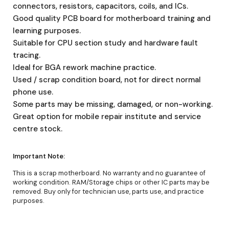
connectors, resistors, capacitors, coils, and ICs.
Good quality PCB board for motherboard training and
learning purposes.
Suitable for CPU section study and hardware fault
tracing.
Ideal for BGA rework machine practice.
Used / scrap condition board, not for direct normal
phone use.
Some parts may be missing, damaged, or non-working.
Great option for mobile repair institute and service
centre stock.
Important Note:
This is a scrap motherboard. No warranty and no guarantee of
working condition. RAM/Storage chips or other IC parts may be
removed. Buy only for technician use, parts use, and practice
purposes.