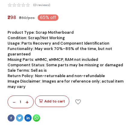
(0 reviews)
₹298
65% off
₹850/pcs
Product Type: Scrap Motherboard
Condition: Scrap/Not Working
Usage: Parts Recovery and Component Identification
Functionality: May work 70%–85% of the time, but not
guaranteed
Missing Parts: eMMC, eMMCP, RAM not included
Component Status: Some parts may be missing or damaged
Sale Terms: Sell as is
Return Policy: Non-returnable and non-refundable
Image Disclaimer: Images are for reference only; actual item
may vary
-
+
Add to cart
1