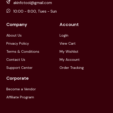
akinfotool@gmail.com
10:00 - 8:00, Tues - Sun
Company
Account
About Us
LogIn
Privacy Policy
View Cart
Terms & Conditions
My Wishlist
Contact Us
My Account
Support Center
Order Tracking
Corporate
Become a Vendor
Affiliate Program