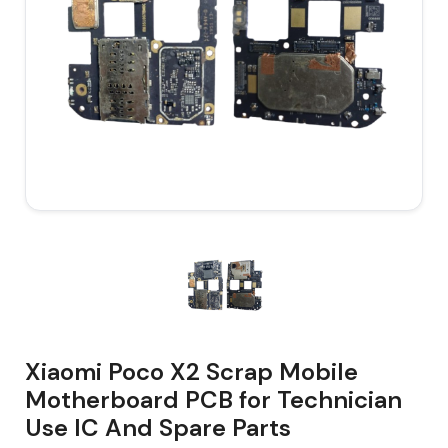
Xiaomi Poco X2 Scrap Mobile
Motherboard PCB for Technician
Use IC And Spare Parts