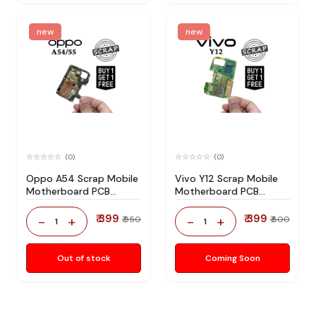
new
new
(0)
(0)
Oppo A54 Scrap Mobile
Vivo Y12 Scrap Mobile
Motherboard PCB
Motherboard PCB
Mediatek CPU for
Mediatek CPU for
Technician Use IC And
Technician Use IC And
₹ 399
₹ 399
-
+
-
+
₹ 950
₹ 800
1
1
Spare Parts
Spare Parts
Out of stock
Coming Soon