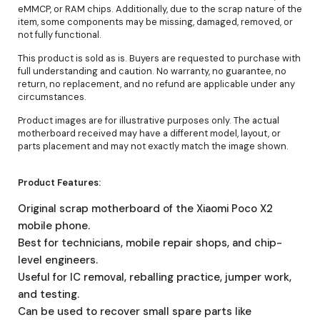
eMMCP, or RAM chips. Additionally, due to the scrap nature of the
item, some components may be missing, damaged, removed, or
not fully functional.
This product is sold as is. Buyers are requested to purchase with
full understanding and caution. No warranty, no guarantee, no
return, no replacement, and no refund are applicable under any
circumstances.
Product images are for illustrative purposes only. The actual
motherboard received may have a different model, layout, or
parts placement and may not exactly match the image shown.
Product Features:
Original scrap motherboard of the Xiaomi Poco X2
mobile phone.
Best for technicians, mobile repair shops, and chip-
level engineers.
Useful for IC removal, reballing practice, jumper work,
and testing.
Can be used to recover small spare parts like