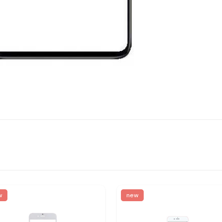
w
new