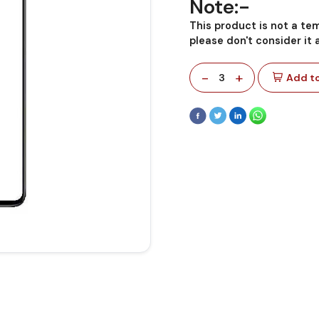
Note:-
This product is not a te
please don't consider it
-
+
3
Add to