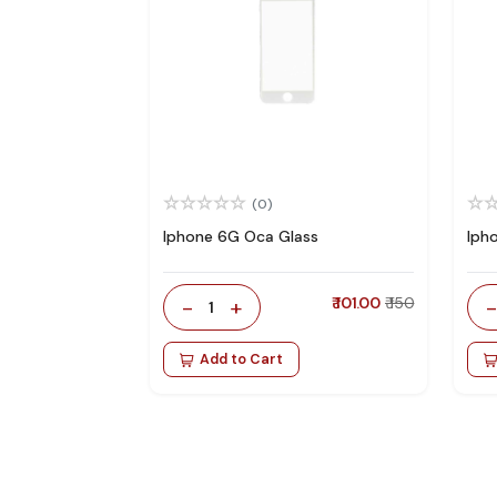
(0)
Iphone 6G Oca Glass
Iph
-
+
₹ 101.00
₹ 150
1
Add to Cart