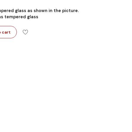
mpered glass as shown in the picture.
 as tempered glass
 cart