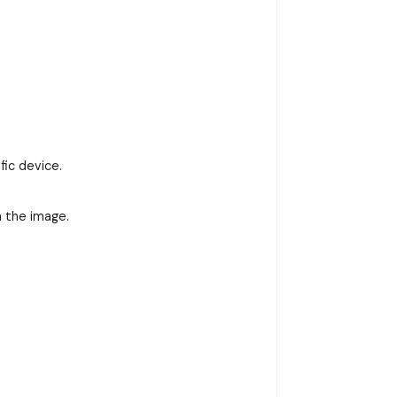
fic device.
n the image.