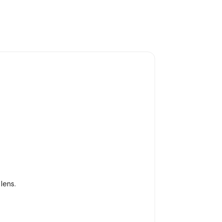
lens.