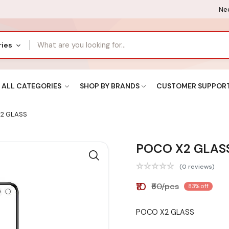
Nee
ries
ALL CATEGORIES
SHOP BY BRANDS
CUSTOMER SUPPOR
2 GLASS
POCO X2 GLAS
(0 reviews)
₹10
₹60/pcs
83% off
POCO X2 GLASS