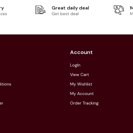
ry
Great daily deal
M
ices
Get best deal
M
Account
LogIn
View Cart
itions
My Wishlist
My Account
er
Order Tracking