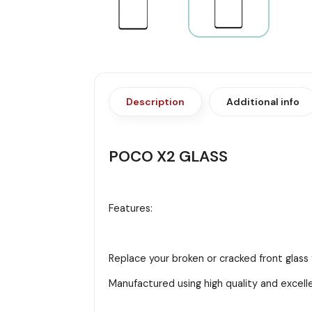
Description
Additional info
POCO X2 GLASS
Features:
Replace your broken or cracked front glass
Manufactured using high quality and excell