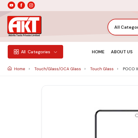
All Catego
HOME
ABOUT US
All
Categories
Home
Touch/Glass/OCA Glass
Touch Glass
POCO X