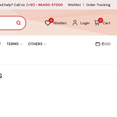
d help? Call Us:
(+91) - 96400-57000
Wishlist
Order Tracking
0
0
Wishlist
Login
Cart
T
TERMS
OTHERS
₹ 0.00
S