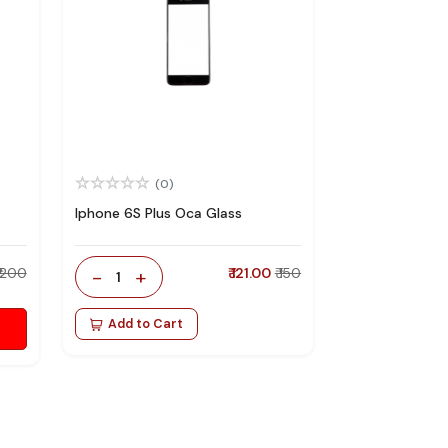
(0)
Iphone 6S Plus Oca Glass
₹ 200
-
+
₹ 121.00
₹ 150
1
Add to Cart