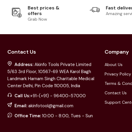
Best prices &
Fast delive
offers
Amazing serv
Grab Now
Contact Us
Company
Address:
Akinfo Tools Private Limited
About Us
5/63 3rd Floor, 10567-69 WEA Karol Bagh
Privacy Policy
Landmark Harnam Singh Charitable Medical
Terms & Cond
Center Delhi, Pin Code 110005, India
Contact Us
Call Us:
+91-(+91) - 96400-57000
Support Cent
Email:
akinfotool@gmail.com
Office Time:
10:00 - 8:00, Tues - Sun