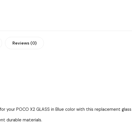
Reviews (0)
 for your POCO X2 GLASS in Blue color with this replacement glass 
ent durable materials.