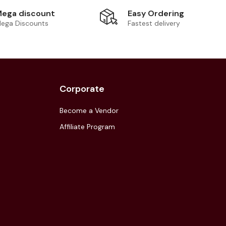
Easy Ordering
ega discount
Fastest delivery
ega Discounts
Corporate
Become a Vendor
Affiliate Program