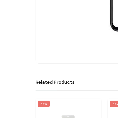
Related Products
new
ne