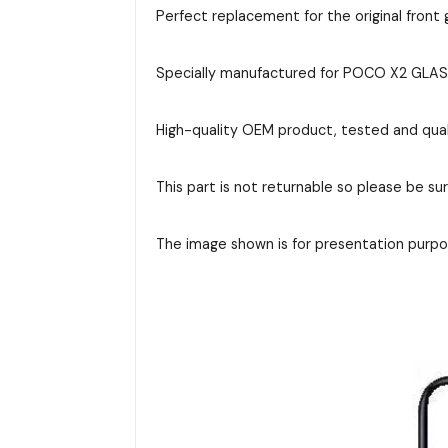
Perfect replacement for the original front g
Specially manufactured for POCO X2 GLASS, 
High-quality OEM product, tested and qual
This part is not returnable so please be su
The image shown is for presentation purpos