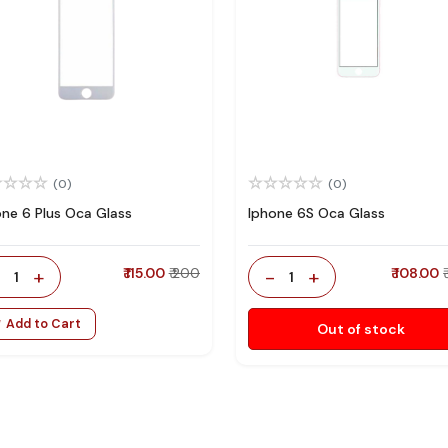
(0)
(0)
one 6 Plus Oca Glass
Iphone 6S Oca Glass
-
+
₹ 115.00
₹ 200
-
+
₹ 108.00
1
1
Add to Cart
Out of stock