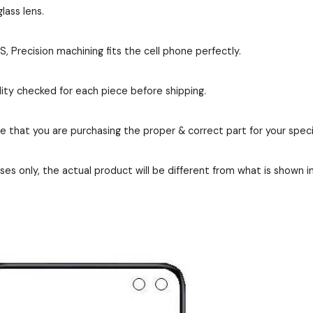
lass lens.
Precision machining fits the cell phone perfectly.
ity checked for each piece before shipping.
re that you are purchasing the proper & correct part for your speci
es only, the actual product will be different from what is shown i