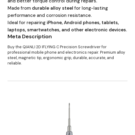
and better torque control during repairs.
Made from
durable alloy steel
for long-lasting
performance and corrosion resistance.
Ideal for repairing
iPhone, Android phones, tablets,
laptops, smartwatches, and other electronic devices
.
Meta Description
Buy the QIANLI 2D IFLYING C Precision Screwdriver for
professional mobile phone and electronics repair. Premium alloy
steel, magnetic tip, ergonomic grip, durable, accurate, and
reliable.