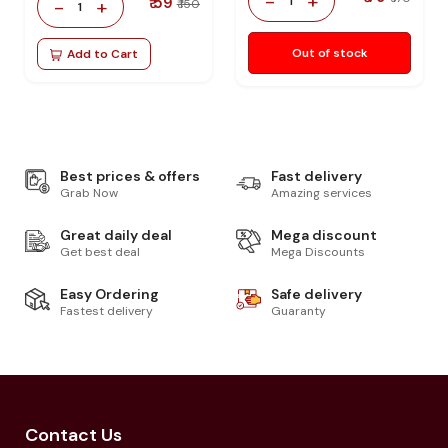
-
+
₹ 59
1
-
+
₹ 150
1
Out of stock
Add to Cart
Best prices & offers
Fast delivery
Grab Now
Amazing services
Great daily deal
Mega discount
Get best deal
Mega Discounts
Easy Ordering
Safe delivery
Fastest delivery
Guaranty
Contact Us