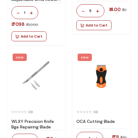
Station 100% Original
₹ 4.00
-
+
₹ 10
5
-
+
1
₹ 7098
₹ 12000
Add to Cart
Add to Cart
new
new
(0)
(0)
WLXY Precision Knife
OCA Cutting Blade
Bga Repairing Blade
₹ 79
₹ 170