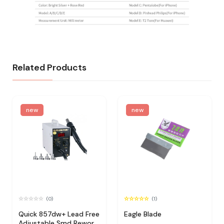
Related Products
new
new
(0)
(1)
Quick 857dw+ Lead Free
Eagle Blade
Adjustable Smd Rework