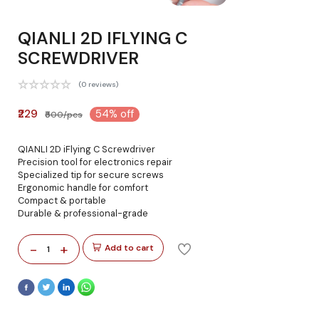
QIANLI 2D IFLYING C
SCREWDRIVER
(0 reviews)
₹229
54% off
₹500/pcs
QIANLI 2D iFlying C Screwdriver
Precision tool for electronics repair
Specialized tip for secure screws
Ergonomic handle for comfort
Compact & portable
Durable & professional-grade
-
+
Add to cart
1