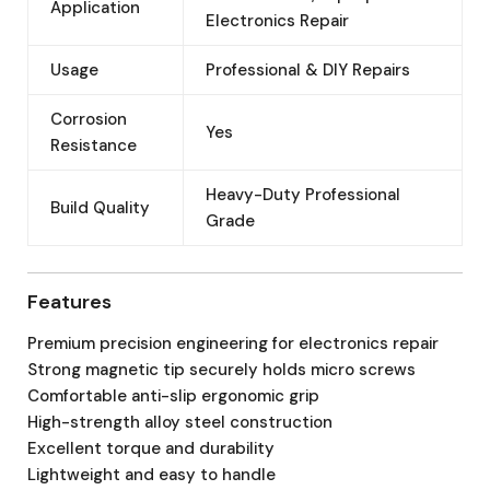
Application
Electronics Repair
Usage
Professional & DIY Repairs
Corrosion
Yes
Resistance
Heavy-Duty Professional
Build Quality
Grade
Features
Premium precision engineering for electronics repair
Strong magnetic tip securely holds micro screws
Comfortable anti-slip ergonomic grip
High-strength alloy steel construction
Excellent torque and durability
Lightweight and easy to handle