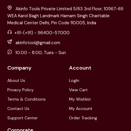
Akinfo Tools Private Limited 5/63 3rd Floor, 10567-69
WEA Karol Bagh Landmark Harnam Singh Charitable
Medical Center Delhi, Pin Code 110005, India
+91-(+91) - 96400-57000
akinfotool@gmail.com
10:00 - 8:00, Tues - Sun
Company
Account
About Us
LogIn
Privacy Policy
View Cart
Terms & Conditions
My Wishlist
Contact Us
My Account
Support Center
Order Tracking
Corporate