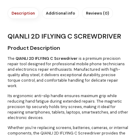
Description
Additional info
Reviews (0)
QIANLI 2D IFLYING C SCREWDRIVER
Product Description
The
QIANLI 2D IFLYING C Screwdriver
is a premium precision
repair tool designed for professional mobile phone technicians
and electronics repair enthusiasts. Manufactured with high-
quality alloy steel, it delivers exceptional durability, precise
torque control, and comfortable handling for delicate repair
work.
Its ergonomic anti-slip handle ensures maximum grip while
reducing hand fatigue during extended repairs. The magnetic
precision tip securely holds tiny screws, making it ideal for
repairing smartphones, tablets, laptops, smartwatches, and other
electronic devices.
Whether you're replacing screens, batteries, cameras, or internal
components, the QIANLI 2D IFLYING C Screwdriver provides the