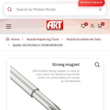
✨ Smart Search
0
0
Home
Mobile Repairing Tools
Mobile Screwdriver Sets
QIANLI 2D IFLYING C SCREWDRIVER