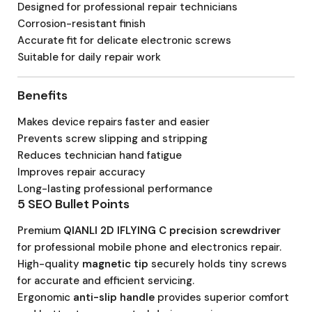
Designed for professional repair technicians
Corrosion-resistant finish
Accurate fit for delicate electronic screws
Suitable for daily repair work
Benefits
Makes device repairs faster and easier
Prevents screw slipping and stripping
Reduces technician hand fatigue
Improves repair accuracy
Long-lasting professional performance
5 SEO Bullet Points
Premium
QIANLI 2D IFLYING C precision screwdriver
for professional mobile phone and electronics repair.
High-quality
magnetic tip
securely holds tiny screws
for accurate and efficient servicing.
Ergonomic
anti-slip handle
provides superior comfort