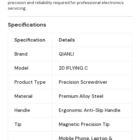
precision and reliability required for professional electronics
servicing.
Specifications
Specification
Details
Brand
QIANLI
Model
2D IFLYING C
Product Type
Precision Screwdriver
Material
Premium Alloy Steel
Handle
Ergonomic Anti-Slip Handle
Tip
Magnetic Precision Tip
Mobile Phone, Laptop &