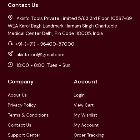
Contact Us
Akinfo Tools Private Limited 5/63 3rd Floor, 10567-69
WEA Karol Bagh Landmark Harnam Singh Charitable
Medical Center Delhi, Pin Code 110005, India
+91-(+91) - 96400-57000
akinfotool@gmail.com
10:00 - 8:00, Tues - Sun
Company
Account
About Us
LogIn
Privacy Policy
View Cart
Terms & Conditions
My Wishlist
Contact Us
My Account
Support Center
Order Tracking