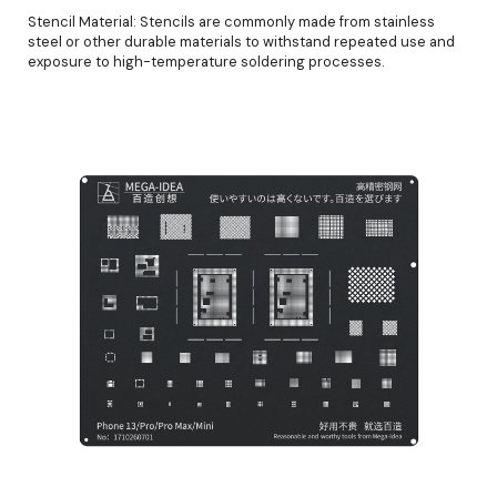
Stencil Material: Stencils are commonly made from stainless
steel or other durable materials to withstand repeated use and
exposure to high-temperature soldering processes.