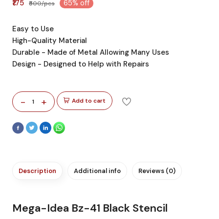
₹175
65% off
₹500/pcs
Easy to Use
High-Quality Material
Durable - Made of Metal Allowing Many Uses
Design - Designed to Help with Repairs
-
+
Add to cart
1
Description
Additional info
Reviews (0)
Mega-Idea Bz-41 Black Stencil