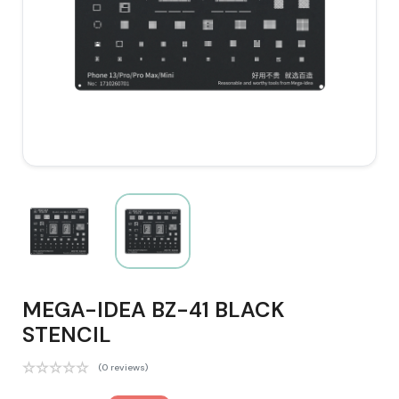
MEGA-IDEA BZ-41 BLACK
STENCIL
(0 reviews)