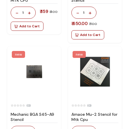
MTK CPU
Stencil
₹ 159
-
+
-
+
₹ 400
1
1
₹ 650.00
₹ 1100
Add to Cart
Add to Cart
new
new
(0)
(0)
Mechanic BGA S45-A9
Amaoe Mu-2 Stencil for
Stencil
Mtk Cpu