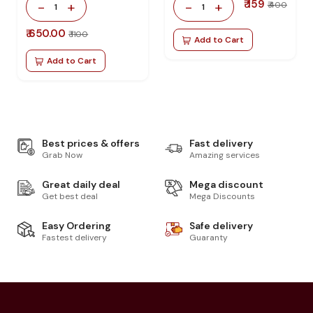
₹ 159
-
+
-
+
₹ 400
1
1
₹ 650.00
₹ 1100
Add to Cart
Add to Cart
Best prices & offers
Fast delivery
Grab Now
Amazing services
Great daily deal
Mega discount
Get best deal
Mega Discounts
Easy Ordering
Safe delivery
Fastest delivery
Guaranty