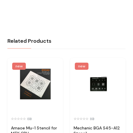
Related Products
new
new
(0)
(0)
Amaoe Mu-1 Stencil for
Mechanic BGA S45-A12