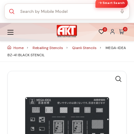
✨ Smart Search
0
0
Home
Reballing Stencils
Qianli Stencils
MEGA-IDEA
BZ-41 BLACK STENCIL