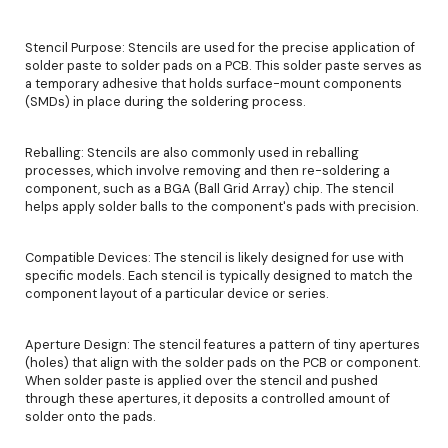
Stencil Purpose: Stencils are used for the precise application of
solder paste to solder pads on a PCB. This solder paste serves as
a temporary adhesive that holds surface-mount components
(SMDs) in place during the soldering process.
Reballing: Stencils are also commonly used in reballing
processes, which involve removing and then re-soldering a
component, such as a BGA (Ball Grid Array) chip. The stencil
helps apply solder balls to the component's pads with precision.
Compatible Devices: The stencil is likely designed for use with
specific models. Each stencil is typically designed to match the
component layout of a particular device or series.
Aperture Design: The stencil features a pattern of tiny apertures
(holes) that align with the solder pads on the PCB or component.
When solder paste is applied over the stencil and pushed
through these apertures, it deposits a controlled amount of
solder onto the pads.