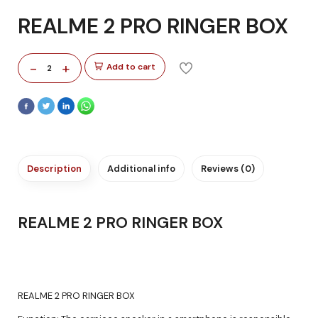
REALME 2 PRO RINGER BOX
-
+
Add to cart
2
Description
Additional info
Reviews (0)
REALME 2 PRO RINGER BOX
REALME 2 PRO RINGER BOX