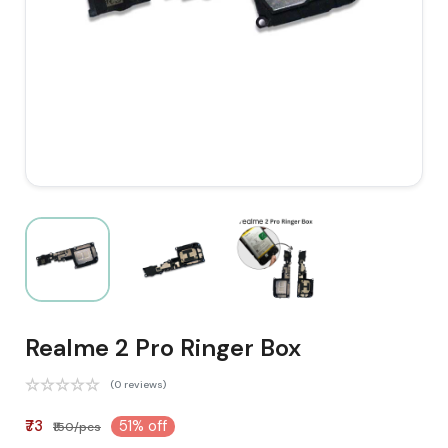
Realme 2 Pro Ringer Box
(0 reviews)
₹73
51% off
₹150/pcs