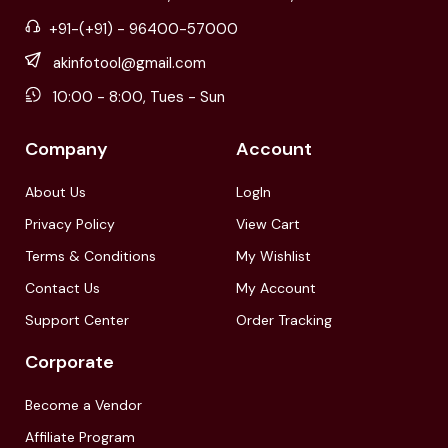
+91-(+91) - 96400-57000
akinfotool@gmail.com
10:00 - 8:00, Tues - Sun
Company
Account
About Us
LogIn
Privacy Policy
View Cart
Terms & Conditions
My Wishlist
Contact Us
My Account
Support Center
Order Tracking
Corporate
Become a Vendor
Affiliate Program