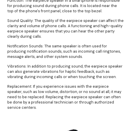
Function: The earpiece speaker in a smartphone is responsible
for producing sound during phone calls. It is located near the
top of the phone's front panel, close to the top bezel.
Sound Quality: The quality of the earpiece speaker can affect the
clarity and volume of phone calls. A functioning and high-quality
earpiece speaker ensures that you can hear the other party
clearly during calls.
Notification Sounds: The same speaker is often used for
producing notification sounds, such as incoming call ringtones,
message alerts, and other system sounds.
Vibrations: In addition to producing sound, the earpiece speaker
can also generate vibrations for haptic feedback, such as
vibrating during incoming calls or when touching the screen.
Replacement: If you experience issues with the earpiece
speaker, such as low volume, distortion, or no sound at all, it may
need to be replaced. Replacing the earpiece speaker can often
be done by a professional technician or through authorized
service centers.