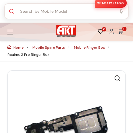
✨ Smart Search
0
0
Home
Mobile Spare Parts
Mobile Ringer Box
Realme 2 Pro Ringer Box