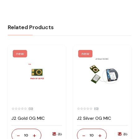
Related Products
new
new
(0)
(0)
J2 Gold OG MIC
J2 Silver OG MIC
₹ 8
₹ 8
-
+
-
+
₹ 19
₹ 19
10
10