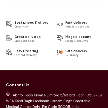
Best prices & offers
Fast delivery
Grab Now
Amazing services
Great daily deal
Mega discount
Get best deal
Mega Discounts
Easy Ordering
Safe delivery
Fastest delivery
Guaranty
Contact Us
Akinfo Tools Private Limited 5/63 3rd Floor, 10567-69
WEA Karol Bagh Landmark Harnam Singh Charitable
Medical Center Delhi, Pin Code 110005, India