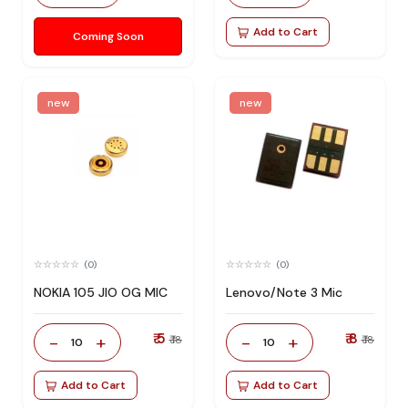
Add to Cart
Coming Soon
new
new
(0)
(0)
NOKIA 105 JIO OG MIC
Lenovo/Note 3 Mic
₹ 5
₹ 8
-
+
-
+
₹ 18
₹ 18
10
10
Add to Cart
Add to Cart