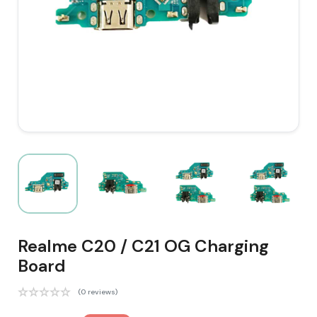
Realme C20 / C21 OG Charging
Board
(0 reviews)