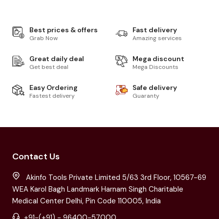
Best prices & offers
Fast delivery
Grab Now
Amazing services
Great daily deal
Mega discount
Get best deal
Mega Discounts
Easy Ordering
Safe delivery
Fastest delivery
Guaranty
Contact Us
Akinfo Tools Private Limited 5/63 3rd Floor, 10567-69
WEA Karol Bagh Landmark Harnam Singh Charitable
Medical Center Delhi, Pin Code 110005, India
+91-(+91) - 96400-57000