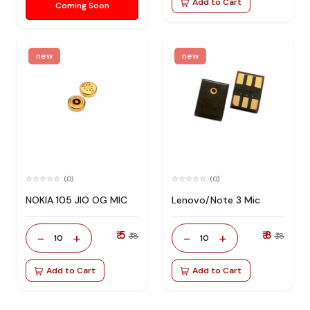
Add to Cart
Coming Soon
new
new
(0)
(0)
NOKIA 105 JIO OG MIC
Lenovo/Note 3 Mic
₹ 5
₹ 8
-
+
-
+
₹ 18
₹ 18
10
10
Add to Cart
Add to Cart