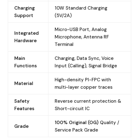
Charging
10W Standard Charging
Support
(5V/2A)
Micro-USB Port, Analog
Integrated
Microphone, Antenna RF
Hardware
Terminal
Main
Charging, Data Sync, Voice
Functions
Input (Calling), Signal Bridge
High-density PI-FPC with
Material
multi-layer copper traces
Safety
Reverse current protection &
Features
Short-circuit IC
100% Original (OG)
Quality /
Grade
Service Pack Grade