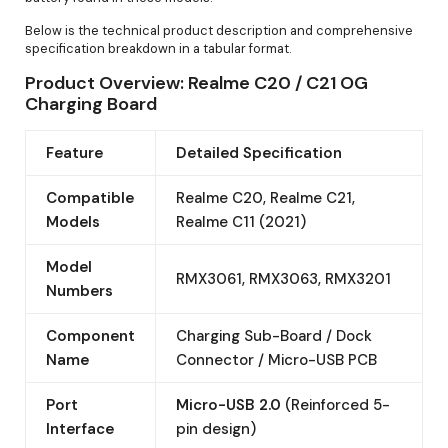
Below is the technical product description and comprehensive
specification breakdown in a tabular format.
Product Overview: Realme C20 / C21 OG
Charging Board
Feature
Detailed Specification
Compatible
Realme C20, Realme C21,
Models
Realme C11 (2021)
Model
RMX3061, RMX3063, RMX3201
Numbers
Component
Charging Sub-Board / Dock
Name
Connector / Micro-USB PCB
Port
Micro-USB 2.0
(Reinforced 5-
Interface
pin design)