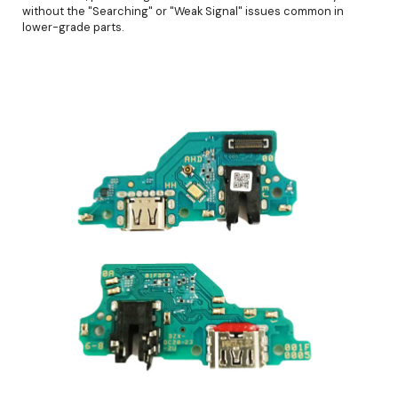
without the "Searching" or "Weak Signal" issues common in
lower-grade parts.