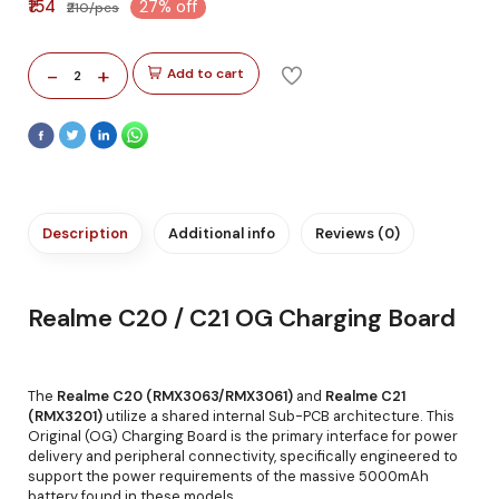
₹154
27% off
₹210/pcs
-
+
Add to cart
2
Description
Additional info
Reviews (0)
Realme C20 / C21 OG Charging Board
The
Realme C20 (RMX3063/RMX3061)
and
Realme C21
(RMX3201)
utilize a shared internal Sub-PCB architecture. This
Original (OG) Charging Board is the primary interface for power
delivery and peripheral connectivity, specifically engineered to
support the power requirements of the massive 5000mAh
battery found in these models.