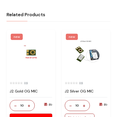
Related Products
new
new
(0)
(0)
J2 Gold OG MIC
J2 Silver OG MIC
₹ 8
₹ 8
-
+
-
+
₹ 19
₹ 19
10
10