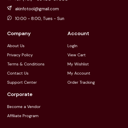
akinfotool@gmail.com
10:00 - 8:00, Tues - Sun
Company
Account
About Us
LogIn
Privacy Policy
View Cart
Terms & Conditions
My Wishlist
Contact Us
My Account
Support Center
Order Tracking
Corporate
Become a Vendor
Affiliate Program