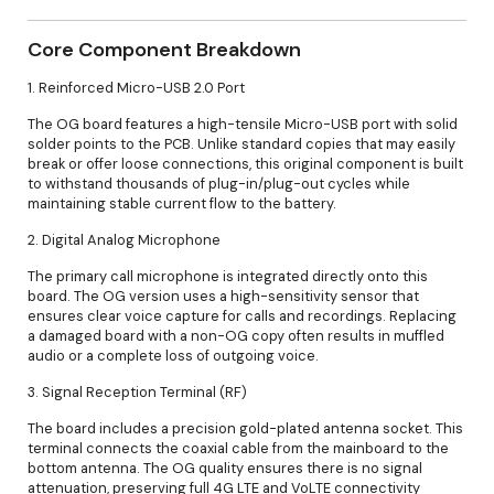
Core Component Breakdown
1. Reinforced Micro-USB 2.0 Port
The OG board features a high-tensile Micro-USB port with solid
solder points to the PCB. Unlike standard copies that may easily
break or offer loose connections, this original component is built
to withstand thousands of plug-in/plug-out cycles while
maintaining stable current flow to the battery.
2. Digital Analog Microphone
The primary call microphone is integrated directly onto this
board. The OG version uses a high-sensitivity sensor that
ensures clear voice capture for calls and recordings. Replacing
a damaged board with a non-OG copy often results in muffled
audio or a complete loss of outgoing voice.
3. Signal Reception Terminal (RF)
The board includes a precision gold-plated antenna socket. This
terminal connects the coaxial cable from the mainboard to the
bottom antenna. The OG quality ensures there is no signal
attenuation, preserving full 4G LTE and VoLTE connectivity