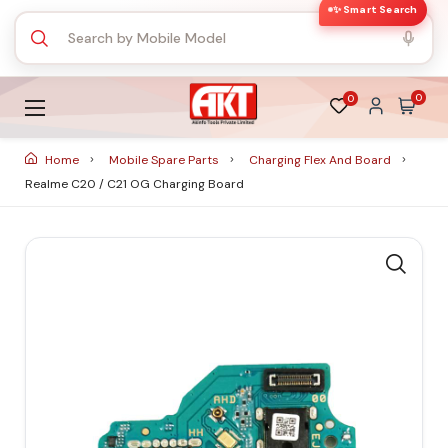
✨ Smart Search
0
0
Home
Mobile Spare Parts
Charging Flex And Board
Realme C20 / C21 OG Charging Board