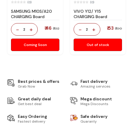
(0)
(0)
SAMSUNG M10S/A20
VIVO Y12/ Y15
CHARGING Board
CHARGING Board
₹ 46
₹ 53
-
+
-
+
₹ 102
₹ 100
2
2
Coming Soon
Out of stock
Best prices & offers
Fast delivery
Grab Now
Amazing services
Great daily deal
Mega discount
Get best deal
Mega Discounts
Easy Ordering
Safe delivery
Fastest delivery
Guaranty