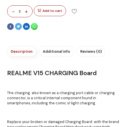
-
+
Add to cart
2
Description
Additional info
Reviews (0)
REALME V15 CHARGING Board
The charging also known as a charging port cable or charging
connector, is a critical internal component found in
smartphones, including the comic s1 light charging.
Replace your broken or damaged Charging Board with the brand
new replacement Charging Board Manufactured using high