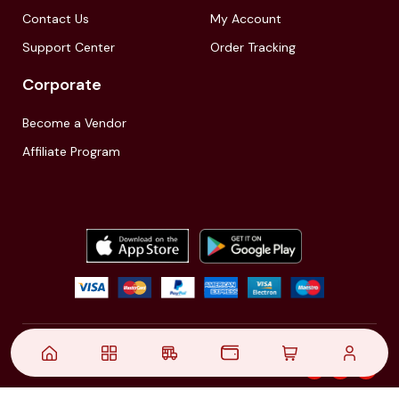
Contact Us
My Account
Support Center
Order Tracking
Corporate
Become a Vendor
Affiliate Program
© 2021,
| Akinfo Tools Pvt. Ltd. | All rights reserved
Follow Us