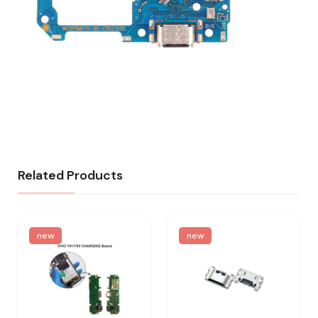
Related Products
new
new