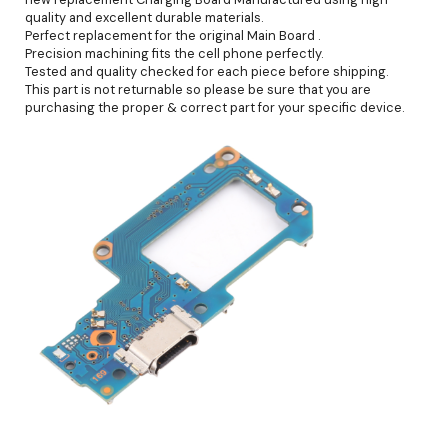
quality and excellent durable materials.
Perfect replacement for the original Main Board .
Precision machining fits the cell phone perfectly.
Tested and quality checked for each piece before shipping.
This part is not returnable so please be sure that you are
purchasing the proper & correct part for your specific device.