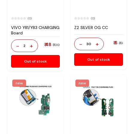
(0)
(0)
VIVO Y81/Y83 CHARGING
Z2 SILVER OG CC
Board
₹ 6
-
+
₹ 19
₹ 48
30
-
+
₹ 100
2
Out of stock
Out of stock
new
new