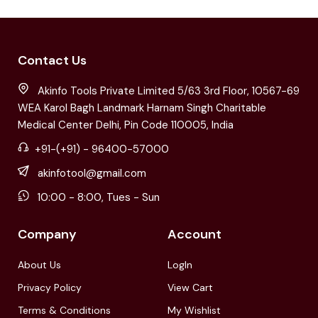
Contact Us
Akinfo Tools Private Limited 5/63 3rd Floor, 10567-69
WEA Karol Bagh Landmark Harnam Singh Charitable
Medical Center Delhi, Pin Code 110005, India
+91-(+91) - 96400-57000
akinfotool@gmail.com
10:00 - 8:00, Tues - Sun
Company
Account
About Us
LogIn
Privacy Policy
View Cart
Terms & Conditions
My Wishlist