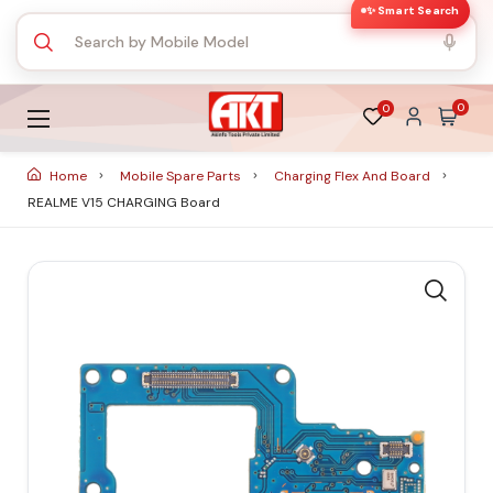
✨ Smart Search
0
0
Home
Mobile Spare Parts
Charging Flex And Board
REALME V15 CHARGING Board