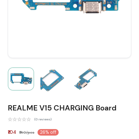
REALME V15 CHARGING Board
(0 reviews)
₹104
26% off
₹140/pcs