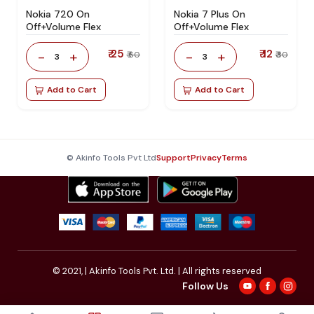
Nokia 720 On
Nokia 7 Plus On
Off+Volume Flex
Off+Volume Flex
₹ 25
₹ 12
-
+
-
+
₹ 60
₹ 30
3
3
Add to Cart
Add to Cart
© Akinfo Tools Pvt Ltd
Support
Privacy
Terms
© 2021,
| Akinfo Tools Pvt. Ltd. | All rights reserved
Follow Us