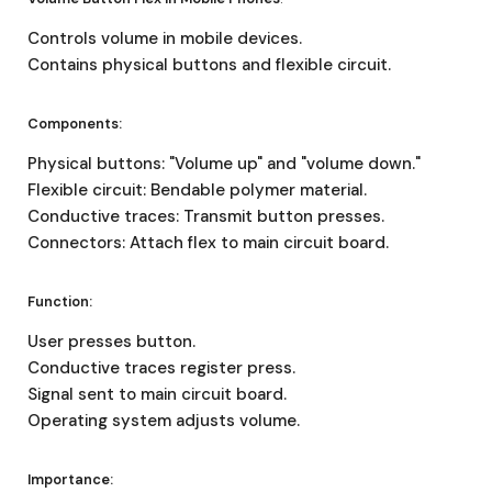
Controls volume in mobile devices.
Contains physical buttons and flexible circuit.
Components:
Physical buttons: "Volume up" and "volume down."
Flexible circuit: Bendable polymer material.
Conductive traces: Transmit button presses.
Connectors: Attach flex to main circuit board.
Function:
User presses button.
Conductive traces register press.
Signal sent to main circuit board.
Operating system adjusts volume.
Importance: