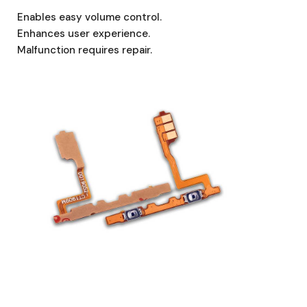
Enables easy volume control.
Enhances user experience.
Malfunction requires repair.