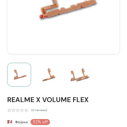
REALME X VOLUME FLEX
(0 reviews)
₹24
52% off
₹50/pcs