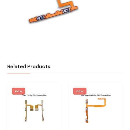
Related Products
new
new