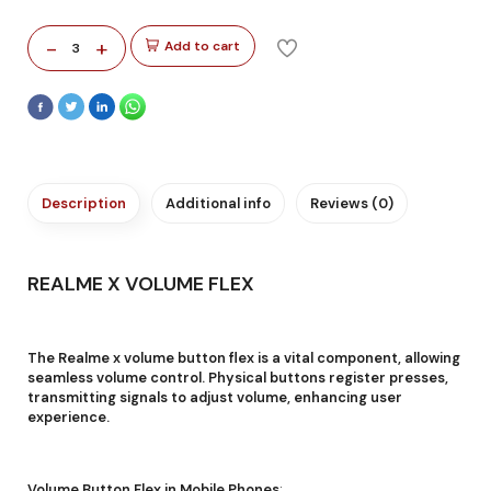
-
+
Add to cart
3
Description
Additional info
Reviews (0)
REALME X VOLUME FLEX
The Realme x volume button flex is a vital component, allowing
seamless volume control. Physical buttons register presses,
transmitting signals to adjust volume, enhancing user
experience.
Volume Button Flex in Mobile Phones
: