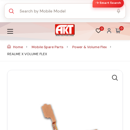
✨ Smart Search
0
0
Home
Mobile Spare Parts
Power & Volume Flex
REALME X VOLUME FLEX