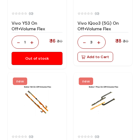
(0)
(0)
Vivo Y53 On
Vivo IQoo3 (5G) On
Off+Volume Flex
Off+Volume Flex
₹ 16
₹ 18
-
+
-
+
₹ 30
₹ 30
1
3
Add to Cart
Out of stock
new
new
(0)
(0)