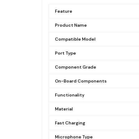
Feature
Product Name
Compatible Model
Port Type
Component Grade
On-Board Components
Functionality
Material
Fast Charging
Microphone Type