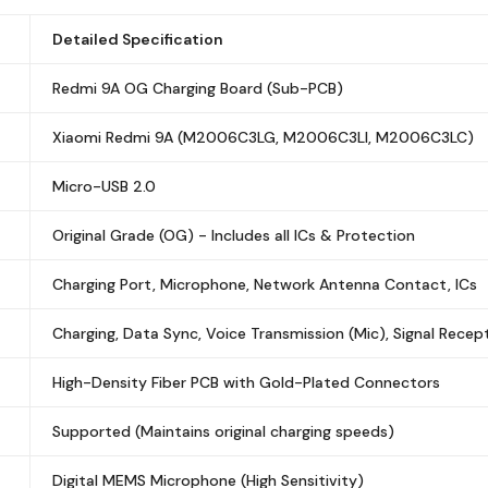
Detailed Specification
Redmi 9A OG Charging Board (Sub-PCB)
Xiaomi Redmi 9A (M2006C3LG, M2006C3LI, M2006C3LC)
Micro-USB 2.0
Original Grade (OG) - Includes all ICs & Protection
Charging Port, Microphone, Network Antenna Contact, ICs
Charging, Data Sync, Voice Transmission (Mic), Signal Recep
High-Density Fiber PCB with Gold-Plated Connectors
Supported (Maintains original charging speeds)
Digital MEMS Microphone (High Sensitivity)