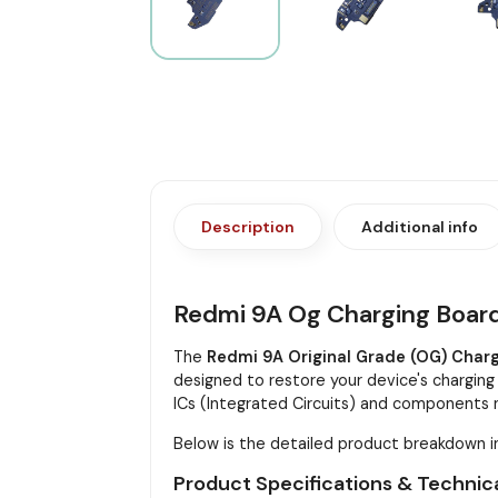
Description
Additional info
Redmi 9A Og Charging Boar
The
Redmi 9A Original Grade (OG) Char
designed to restore your device's charging 
ICs (Integrated Circuits) and components n
Below is the detailed product breakdown i
Product Specifications & Technica