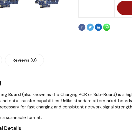
Reviews (0)
d
ging Board
(also known as the Charging PCB or Sub-Board) is a 
and data transfer capabilities. Unlike standard aftermarket boards,
ecessary for fast charging and consistent network signal strength
n a scannable format.
l Details