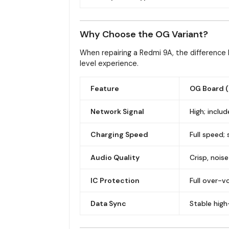
Why Choose the OG Variant?
When repairing a Redmi 9A, the difference 
level experience.
Feature
OG Board (
Network Signal
High; inclu
Charging Speed
Full speed;
Audio Quality
Crisp, noi
IC Protection
Full over-v
Data Sync
Stable high