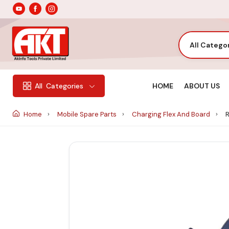
All Catego
HOME
ABOUT US
All
Categories
Home
Mobile Spare Parts
Charging Flex And Board
R