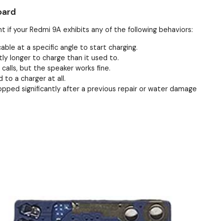
oard
t if your Redmi 9A exhibits any of the following behaviors:
ble at a specific angle to start charging.
ly longer to charge than it used to.
alls, but the speaker works fine.
to a charger at all.
pped significantly after a previous repair or water damage