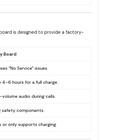
board is designed to provide a factory-
y Board
ses "No Service" issues.
 4–6 hours for a full charge.
-volume audio during calls.
ng safety components.
ls or only supports charging.