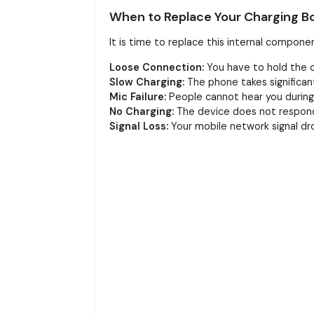
When to Replace Your Charging B
It is time to replace this internal componen
Loose Connection:
You have to hold the ca
Slow Charging:
The phone takes significant
Mic Failure:
People cannot hear you during c
No Charging:
The device does not respond 
Signal Loss:
Your mobile network signal dro