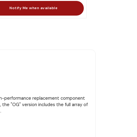
high-performance replacement component
 the "OG" version includes the full array of
.