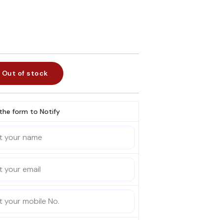
Out of stock
l the form to Notify