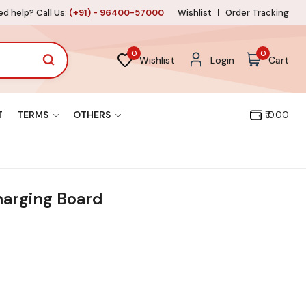
d help? Call Us:
(+91) - 96400-57000
Wishlist
Order Tracking
0
0
Wishlist
Login
Cart
T
TERMS
OTHERS
₹ 0.00
arging Board