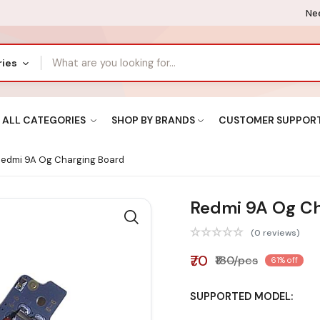
Nee
ries
ALL CATEGORIES
SHOP BY BRANDS
CUSTOMER SUPPOR
edmi 9A Og Charging Board
Redmi 9A Og Ch
(0 reviews)
₹70
₹180/pcs
61% off
SUPPORTED MODEL: