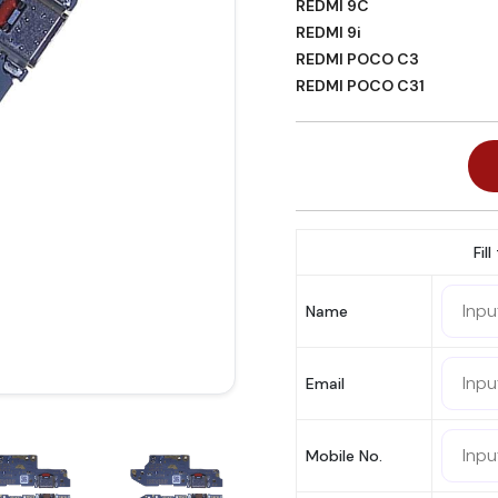
REDMI 9C
REDMI 9i
REDMI POCO C3
REDMI POCO C31
Fil
Name
Email
Mobile No.