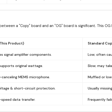
between a "Copy" board and an "OG" board is significant. This OG 
This Product)
Standard Cop
des signal amplifier components.
Low; often cau
 supports original wattage.
Slow; may take
se-canceling MEMS microphone.
Muffled or low
oltage & short-circuit protection.
Usually missi
-speed data transfer.
Frequently fai