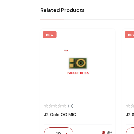
Related Products
new
ne
(0)
J2 Gold OG MIC
J2 
-
+
₹ 8
₹ 19
10