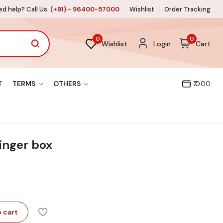
d help? Call Us:
(+91) - 96400-57000
Wishlist
Order Tracking
0
0
Wishlist
Login
Cart
T
TERMS
OTHERS
₹ 0.00
inger box
 cart