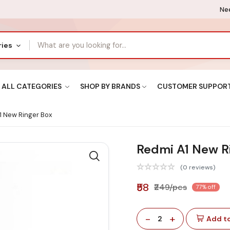
Nee
ries
ALL CATEGORIES
SHOP BY BRANDS
CUSTOMER SUPPOR
 New Ringer Box
Redmi A1 New R
(0 reviews)
₹58
₹249/pcs
77% off
-
+
2
Add to