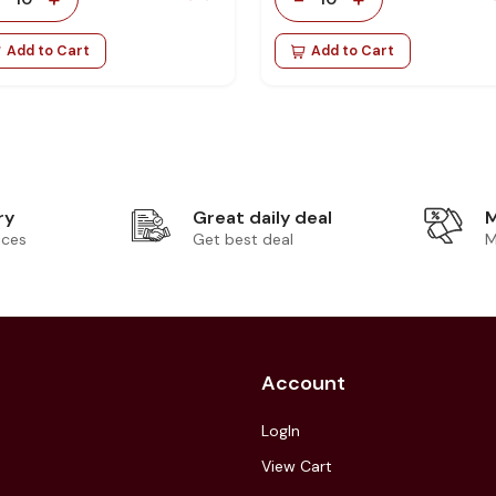
Add to Cart
Add to Cart
ry
Great daily deal
M
ices
Get best deal
M
Account
LogIn
View Cart