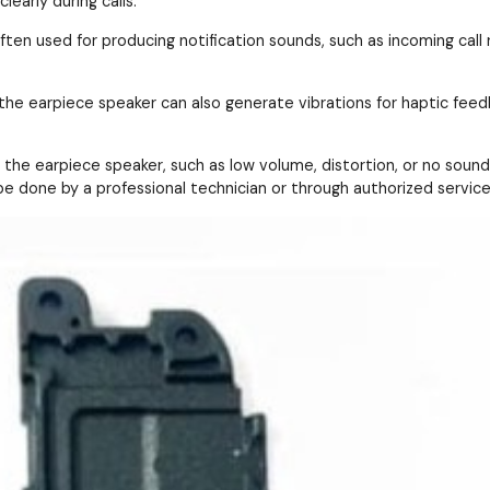
early during calls.
ften used for producing notification sounds, such as incoming call
 the earpiece speaker can also generate vibrations for haptic feedb
the earpiece speaker, such as low volume, distortion, or no sound 
e done by a professional technician or through authorized service