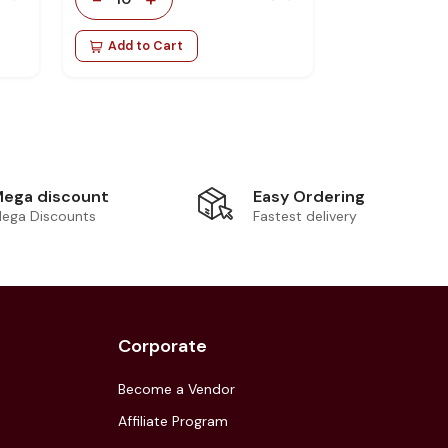
Add to Cart
Easy Ordering
ega discount
Fastest delivery
ega Discounts
Corporate
Become a Vendor
Affiliate Program