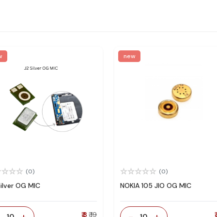
w
new
(0)
(0)
Silver OG MIC
NOKIA 105 JIO OG MIC
-
+
₹ 8
₹ 19
-
+
₹
10
10