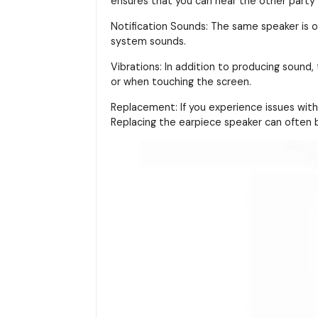
ensures that you can hear the other party cl
Notification Sounds: The same speaker is o
system sounds.
Vibrations: In addition to producing sound,
or when touching the screen.
Replacement: If you experience issues with 
Replacing the earpiece speaker can often b