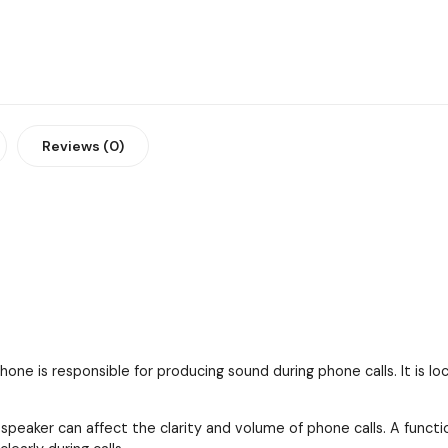
Reviews (0)
one is responsible for producing sound during phone calls. It is l
 speaker can affect the clarity and volume of phone calls. A funct