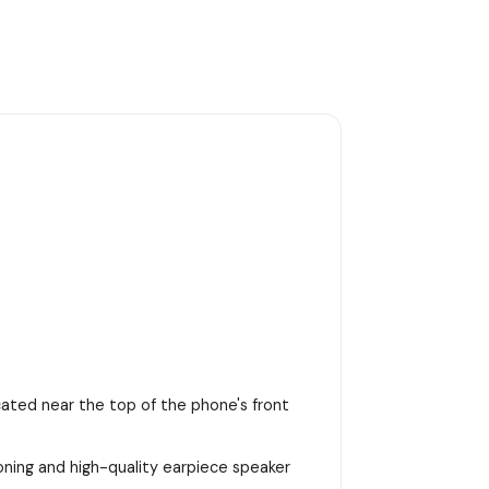
ocated near the top of the phone's front
ioning and high-quality earpiece speaker