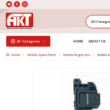
All Catego
HOME
ABOUT US
All
Categories
Home
Mobile Spare Parts
Mobile Ringer Box
Redmi A1