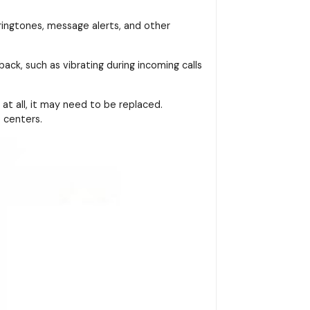
 ringtones, message alerts, and other
ack, such as vibrating during incoming calls
at all, it may need to be replaced.
 centers.