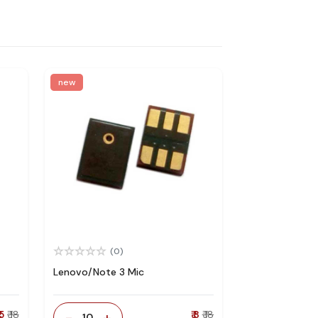
new
(0)
Lenovo/Note 3 Mic
 5
₹ 18
-
+
₹ 8
₹ 18
10