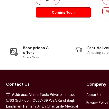
Coming Soon
Best prices &
Fast delive
offers
Amazing serv
Grab Now
Contact Us
Company
Address:
Akinfo Tools Private Limited
About Us
5/63 3rd Floor, 10567-69 WEA Karol Bagh
Privacy Policy
Landmark Harnam Singh Charitable Medical