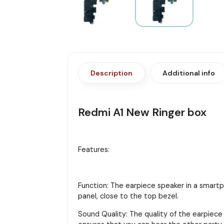
Description
Additional info
Redmi A1 New Ringer box
Features:
Function: The earpiece speaker in a smartph
panel, close to the top bezel.
Sound Quality: The quality of the earpiece