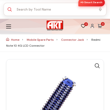
✨ Smart Search
0
0
Home
Mobile Spare Parts
Connector Jack
Redmi
Note 10 4G LCD Connector