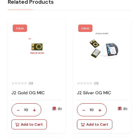
Related Products
new
new
(0)
(0)
J2 Gold OG MIC
J2 Silver OG MIC
₹ 8
₹ 8
-
+
-
+
₹ 19
₹ 19
10
10
Add to Cart
Add to Cart