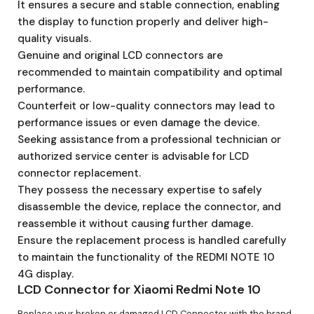
It ensures a secure and stable connection, enabling
the display to function properly and deliver high-
quality visuals.
Genuine and original LCD connectors are
recommended to maintain compatibility and optimal
performance.
Counterfeit or low-quality connectors may lead to
performance issues or even damage the device.
Seeking assistance from a professional technician or
authorized service center is advisable for LCD
connector replacement.
They possess the necessary expertise to safely
disassemble the device, replace the connector, and
reassemble it without causing further damage.
Ensure the replacement process is handled carefully
to maintain the functionality of the REDMI NOTE 10
4G display.
LCD Connector for Xiaomi Redmi Note 10
Replace your broken or damaged LCD Connector with the brand