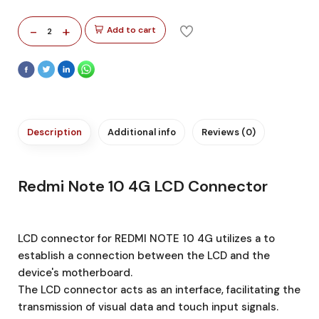
-
+
Add to cart
2
Description
Additional info
Reviews (0)
Redmi Note 10 4G LCD Connector
LCD connector for REDMI NOTE 10 4G utilizes a to
establish a connection between the LCD and the
device's motherboard.
The LCD connector acts as an interface, facilitating the
transmission of visual data and touch input signals.