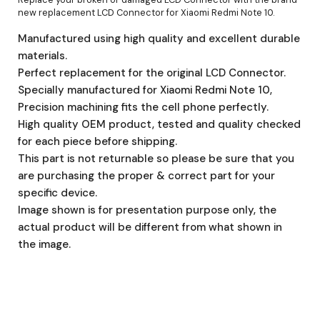
new replacement LCD Connector for Xiaomi Redmi Note 10.
Manufactured using high quality and excellent durable
materials.
Perfect replacement for the original LCD Connector.
Specially manufactured for Xiaomi Redmi Note 10,
Precision machining fits the cell phone perfectly.
High quality OEM product, tested and quality checked
for each piece before shipping.
This part is not returnable so please be sure that you
are purchasing the proper & correct part for your
specific device.
Image shown is for presentation purpose only, the
actual product will be different from what shown in
the image.