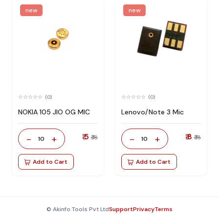
new
new
(0)
(0)
NOKIA 105 JIO OG MIC
Lenovo/Note 3 Mic
₹ 5
₹ 8
-
+
-
+
₹ 18
₹ 18
10
10
Add to Cart
Add to Cart
© Akinfo Tools Pvt Ltd
Support
Privacy
Terms