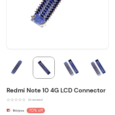
Redmi Note 10 4G LCD Connector
(0 reviews)
₹15
70% off
₹50/pcs