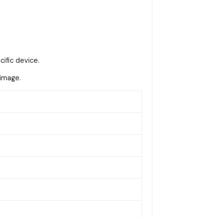
cific device.
 image.