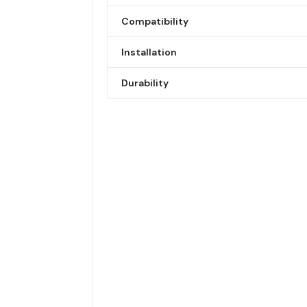
Compatibility
Installation
Durability