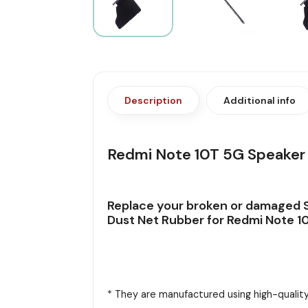
Description
Additional info
Redmi Note 10T 5G Speaker 
Replace your broken or damaged S
Dust Net Rubber for Redmi Note 10
* They are manufactured using high-quality