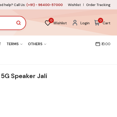
d help? Call Us:
(+91) - 96400-57000
Wishlist
Order Tracking
0
0
Wishlist
Login
Cart
T
TERMS
OTHERS
₹ 0.00
5G Speaker Jali