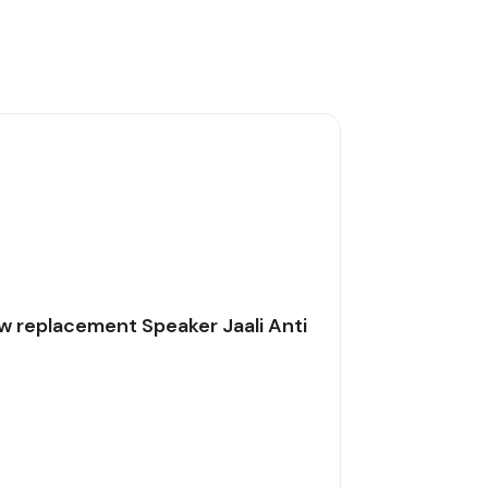
w replacement Speaker Jaali Anti