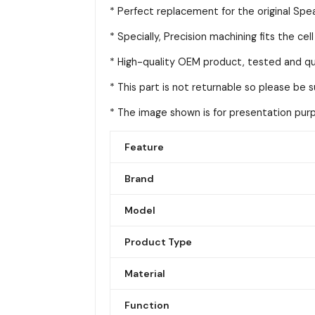
* Perfect replacement for the original Spea
* Specially, Precision machining fits the cel
* High-quality OEM product, tested and qua
* This part is not returnable so please be 
* The image shown is for presentation purpo
Feature
Brand
Model
Product Type
Material
Function