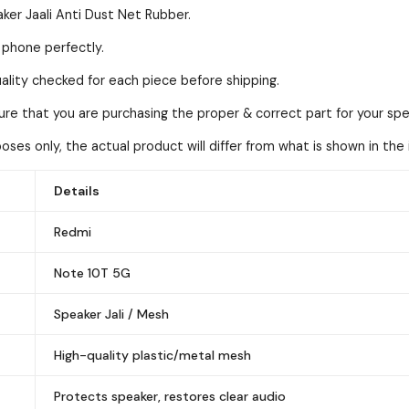
ker Jaali Anti Dust Net Rubber.
l phone perfectly.
lity checked for each piece before shipping.
sure that you are purchasing the proper & correct part for your spe
ses only, the actual product will differ from what is shown in the
Details
Redmi
Note 10T 5G
Speaker Jali / Mesh
High-quality plastic/metal mesh
Protects speaker, restores clear audio