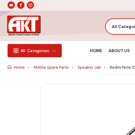
All Catego
HOME
ABOUT US
All
Categories
Home
Mobile Spare Parts
Speaker Jali
Redmi Note 10