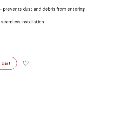
 prevents dust and debris from entering
seamless installation
 cart