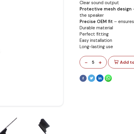
Clear sound output
Protective mesh design
–
the speaker
Precise OEM fit
– ensures 
Durable material
Perfect fitting
Easy installation
Long-lasting use
-
+
5
Add to