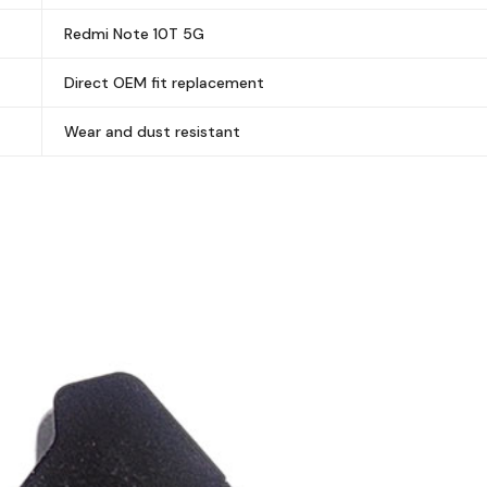
Redmi Note 10T 5G
Direct OEM fit replacement
Wear and dust resistant