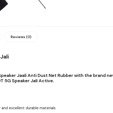
Reviews (0)
Jali
peaker Jaali Anti Dust Net Rubber with the brand ne
T 5G Speaker Jali Active.
 and excellent durable materials.