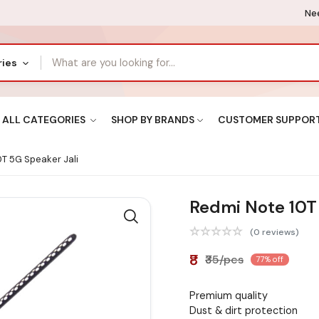
Nee
ries
ALL CATEGORIES
SHOP BY BRANDS
CUSTOMER SUPPOR
T 5G Speaker Jali
Redmi Note 10T 
(0 reviews)
₹8
₹35/pcs
77% off
Premium quality
Dust & dirt protection