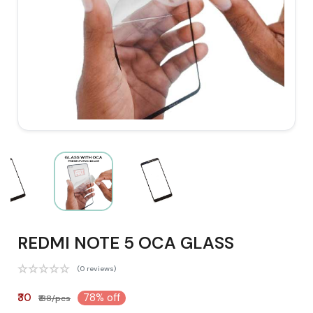
REDMI NOTE 5 OCA GLASS
(0 reviews)
₹30
78% off
₹138/pcs