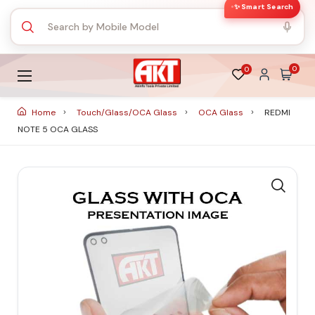
✨ Smart Search
0
0
Home
Touch/Glass/OCA Glass
OCA Glass
REDMI
NOTE 5 OCA GLASS