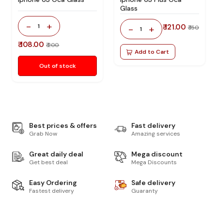
Glass
-
+
1
₹ 121.00
-
+
₹ 150
1
₹ 108.00
₹ 200
Add to Cart
Out of stock
Best prices & offers
Fast delivery
Grab Now
Amazing services
Great daily deal
Mega discount
Get best deal
Mega Discounts
Easy Ordering
Safe delivery
Fastest delivery
Guaranty