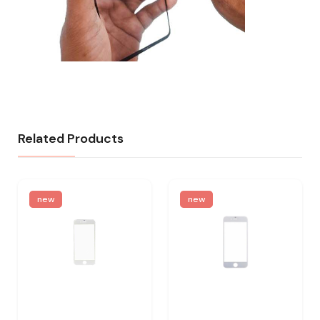
Related Products
new
new