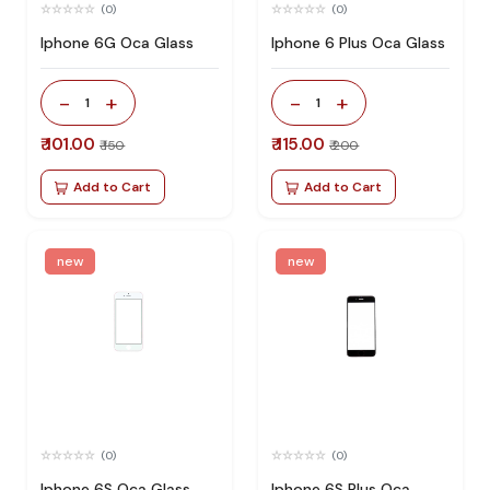
(0)
(0)
Iphone 6G Oca Glass
Iphone 6 Plus Oca Glass
-
+
-
+
1
1
₹ 101.00
₹ 115.00
₹ 150
₹ 200
Add to Cart
Add to Cart
new
new
(0)
(0)
Iphone 6S Oca Glass
Iphone 6S Plus Oca