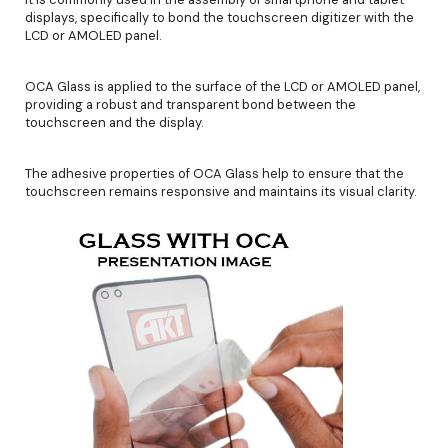
displays, specifically to bond the touchscreen digitizer with the
LCD or AMOLED panel.
OCA Glass is applied to the surface of the LCD or AMOLED panel,
providing a robust and transparent bond between the
touchscreen and the display.
The adhesive properties of OCA Glass help to ensure that the
touchscreen remains responsive and maintains its visual clarity.