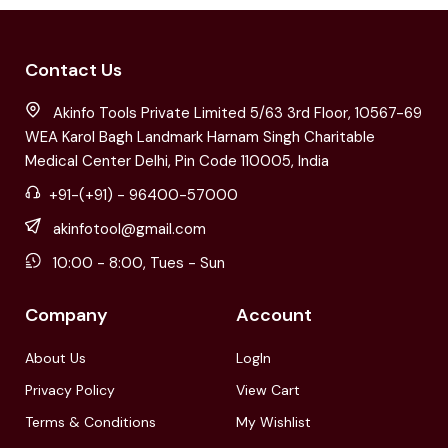
Contact Us
Akinfo Tools Private Limited 5/63 3rd Floor, 10567-69
WEA Karol Bagh Landmark Harnam Singh Charitable
Medical Center Delhi, Pin Code 110005, India
+91-(+91) - 96400-57000
akinfotool@gmail.com
10:00 - 8:00, Tues - Sun
Company
Account
About Us
LogIn
Privacy Policy
View Cart
Terms & Conditions
My Wishlist