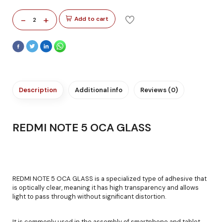
-
+
Add to cart
2
Description
Additional info
Reviews (0)
REDMI NOTE 5 OCA GLASS
REDMI NOTE 5 OCA GLASS is a specialized type of adhesive that
is optically clear, meaning it has high transparency and allows
light to pass through without significant distortion.
It is commonly used in the assembly of smartphone and tablet