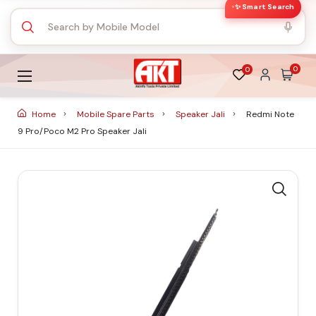
✨ Smart Search
0
0
Home
Mobile Spare Parts
Speaker Jali
Redmi Note
9 Pro/Poco M2 Pro Speaker Jali