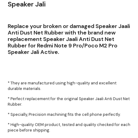
Speaker Jali
Replace your broken or damaged Speaker Jaali
Anti Dust Net Rubber with the brand new
replacement Speaker Jaali Anti Dust Net
Rubber for Redmi Note 9 Pro/Poco M2 Pro
Speaker Jali Active.
* They are manufactured using high-quality and excellent
durable materials.
* Perfect replacement for the original Speaker Jaali Anti Dust Net
Rubber.
* Specially, Precision machining fits the cell phone perfectly.
* High-quality OEM product, tested and quality checked for each
piece before shipping.