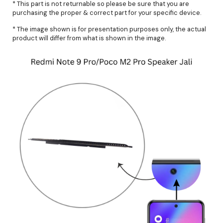
* This part is not returnable so please be sure that you are
purchasing the proper & correct part for your specific device.
* The image shown is for presentation purposes only, the actual
product will differ from what is shown in the image.