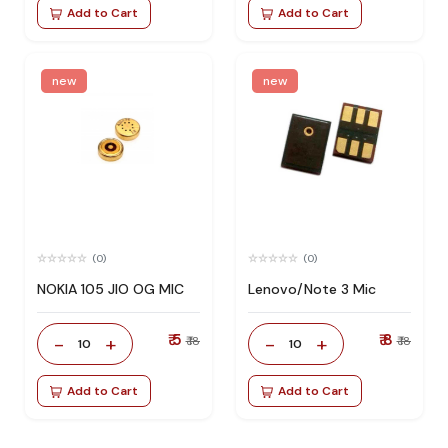
Add to Cart
Add to Cart
new
new
(0)
(0)
NOKIA 105 JIO OG MIC
Lenovo/Note 3 Mic
₹ 5
₹ 8
-
+
-
+
₹ 18
₹ 18
10
10
Add to Cart
Add to Cart