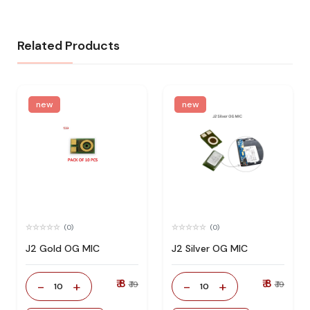
Related Products
new
new
(0)
(0)
J2 Gold OG MIC
J2 Silver OG MIC
₹ 8
₹ 8
-
+
-
+
₹ 19
₹ 19
10
10