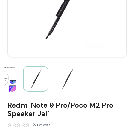
Redmi Note 9 Pro/Poco M2 Pro
Speaker Jali
(0 reviews)