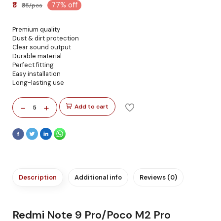
₹8
77% off
₹35/pcs
Premium quality
Dust & dirt protection
Clear sound output
Durable material
Perfect fitting
Easy installation
Long-lasting use
-
+
Add to cart
5
Description
Additional info
Reviews (0)
Redmi Note 9 Pro/Poco M2 Pro