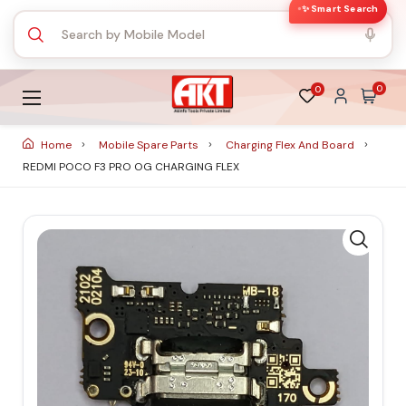
✨ Smart Search
0
0
Home
Mobile Spare Parts
Charging Flex And Board
REDMI POCO F3 PRO OG CHARGING FLEX