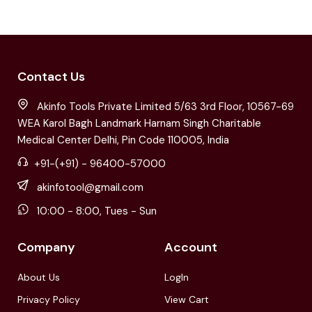
Contact Us
Akinfo Tools Private Limited 5/63 3rd Floor, 10567-69
WEA Karol Bagh Landmark Harnam Singh Charitable
Medical Center Delhi, Pin Code 110005, India
+91-(+91) - 96400-57000
akinfotool@gmail.com
10:00 - 8:00, Tues - Sun
Company
Account
About Us
LogIn
Privacy Policy
View Cart