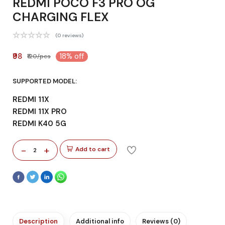
REDMI POCO F3 PRO OG
CHARGING FLEX
(0 reviews)
₹98
18% off
₹120/pcs
SUPPORTED MODEL:
REDMI 11X
REDMI 11X PRO
REDMI K40 5G
-
+
Add to cart
2
Description
Additional info
Reviews (0)