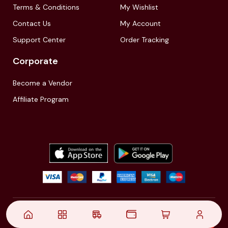
Terms & Conditions
My Wishlist
Contact Us
My Account
Support Center
Order Tracking
Corporate
Become a Vendor
Affiliate Program
© 2021,
| Akinfo Tools Pvt. Ltd. | All rights reserved
Follow Us