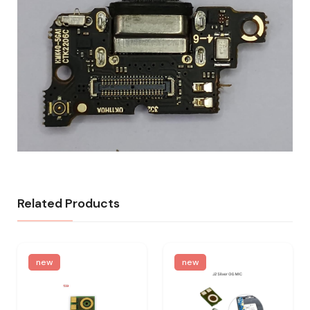
Related Products
new
new