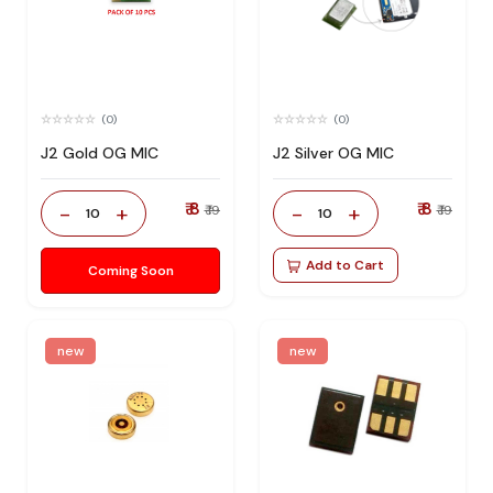
(0)
(0)
J2 Gold OG MIC
J2 Silver OG MIC
₹ 8
₹ 8
-
+
-
+
₹ 19
₹ 19
10
10
Add to Cart
Coming Soon
new
new