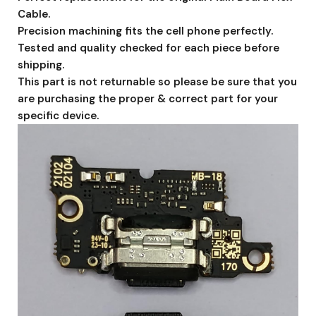
Cable.
Precision machining fits the cell phone perfectly.
Tested and quality checked for each piece before
shipping.
This part is not returnable so please be sure that you
are purchasing the proper & correct part for your
specific device.