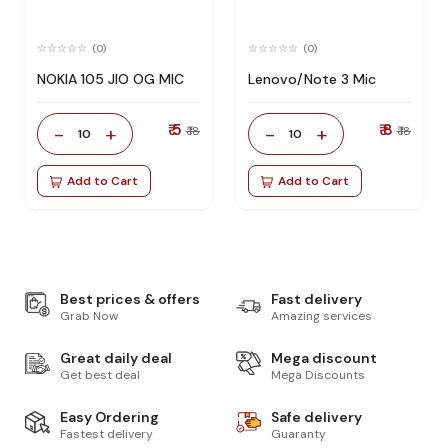
(0)
(0)
NOKIA 105 JIO OG MIC
Lenovo/Note 3 Mic
₹ 5
₹ 8
-
+
-
+
₹ 18
₹ 18
10
10
Add to Cart
Add to Cart
Best prices & offers
Fast delivery
Grab Now
Amazing services
Great daily deal
Mega discount
Get best deal
Mega Discounts
Easy Ordering
Safe delivery
Fastest delivery
Guaranty