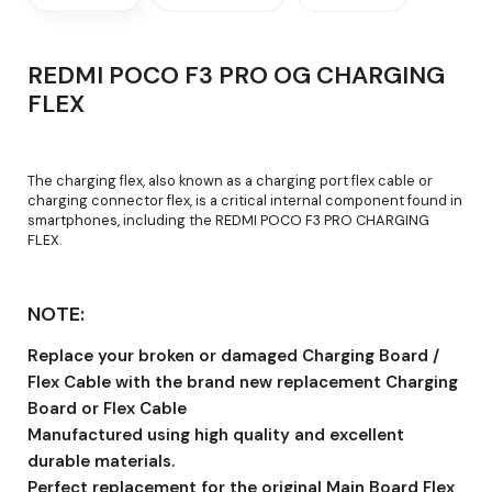
REDMI POCO F3 PRO OG CHARGING
FLEX
The charging flex, also known as a charging port flex cable or
charging connector flex, is a critical internal component found in
smartphones, including the REDMI POCO F3 PRO CHARGING
FLEX.
NOTE:
Replace your broken or damaged Charging Board /
Flex Cable with the brand new replacement Charging
Board or Flex Cable
Manufactured using high quality and excellent
durable materials.
Perfect replacement for the original Main Board Flex