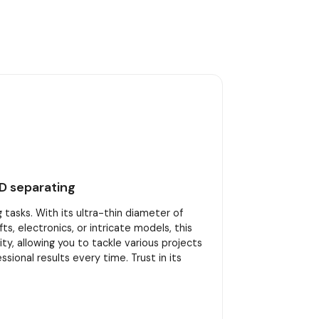
D separating
tasks. With its ultra-thin diameter of
s, electronics, or intricate models, this
ity, allowing you to tackle various projects
onal results every time. Trust in its