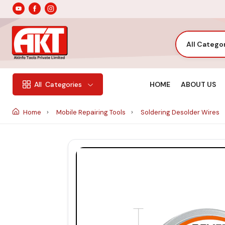
All Catego
HOME
ABOUT US
All
Categories
Home
Mobile Repairing Tools
Soldering Desolder Wires