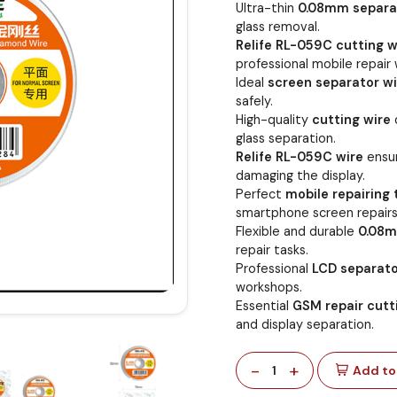
Ultra-thin
0.08mm separa
glass removal.
Relife RL-059C cutting w
professional mobile repair 
Ideal
screen separator wi
safely.
High-quality
cutting wire
glass separation.
Relife RL-059C wire
ensur
damaging the display.
Perfect
mobile repairing 
smartphone screen repairs
Flexible and durable
0.08m
repair tasks.
Professional
LCD separato
workshops.
Essential
GSM repair cutt
and display separation.
-
+
1
Add to