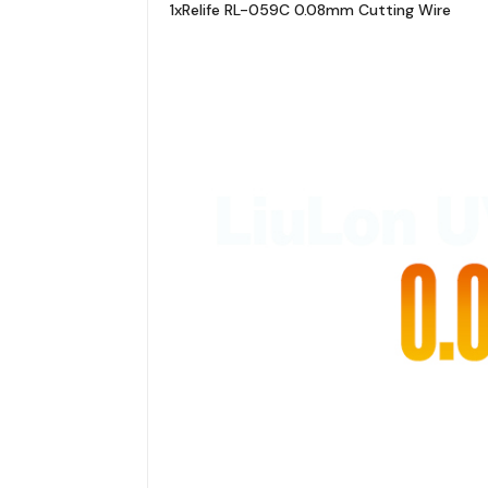
1xRelife RL-059C 0.08mm Cutting Wire