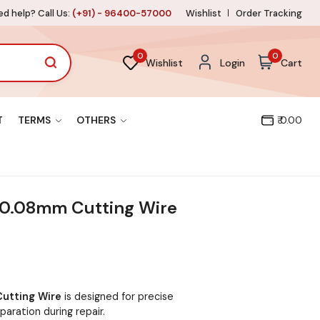
d help? Call Us:
(+91) - 96400-57000
Wishlist
Order Tracking
0
0
Wishlist
Login
Cart
T
TERMS
OTHERS
₹ 0.00
 0.08mm Cutting Wire
utting Wire
is designed for precise
aration during repair.