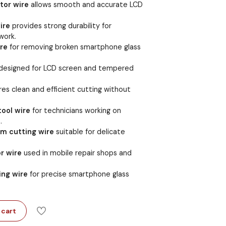
tor wire
allows smooth and accurate LCD
ire
provides strong durability for
work.
re
for removing broken smartphone glass
designed for LCD screen and tempered
es clean and efficient cutting without
tool wire
for technicians working on
.
m cutting wire
suitable for delicate
r wire
used in mobile repair shops and
ing wire
for precise smartphone glass
 cart