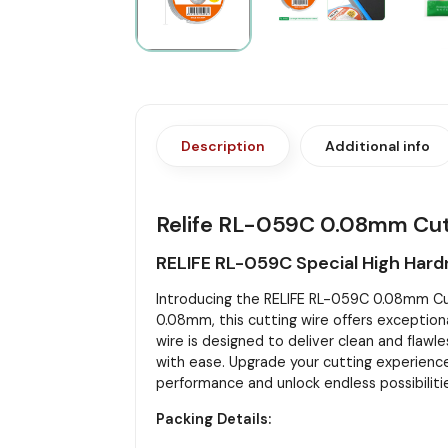
Description
Additional info
Relife RL-059C 0.08mm Cut
RELIFE RL-059C Special High Hard
Introducing the RELIFE RL-059C 0.08mm Cutti
0.08mm, this cutting wire offers exceptiona
wire is designed to deliver clean and flawle
with ease. Upgrade your cutting experience
performance and unlock endless possibiliti
Packing Details: