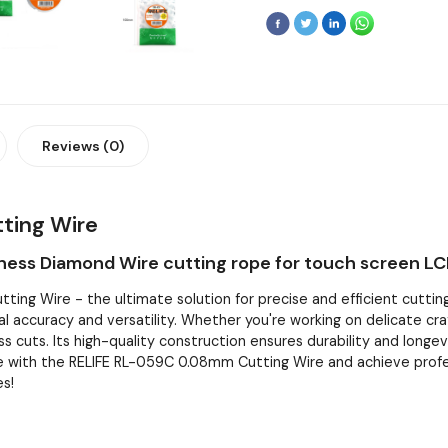
Reviews (0)
ting Wire
ness Diamond Wire cutting rope for touch screen LC
ng Wire - the ultimate solution for precise and efficient cutting 
l accuracy and versatility. Whether you're working on delicate craft
ss cuts. Its high-quality construction ensures durability and longev
 with the RELIFE RL-059C 0.08mm Cutting Wire and achieve professi
es!