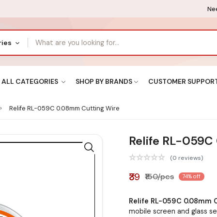
Nee
ries
ALL CATEGORIES
SHOP BY BRANDS
CUSTOMER SUPPOR
Relife RL-059C 0.08mm Cutting Wire
Relife RL-059C
(0 reviews)
₹39
₹150/pcs
74% off
Relife RL-059C 0.08mm C
mobile screen and glass sep