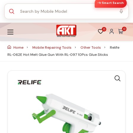
✨ Smart Search
0
0
Home
Mobile Repairing Tools
Other Tools
Relife
RL-062E Hot Melt Glue Gun With RL-097 10Pcs Glue Sticks