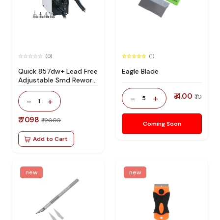
(0)
(1)
Quick 857dw+ Lead Free
Eagle Blade
Adjustable Smd Rework
Station 100% Original
₹ 4.00
-
+
₹ 10
5
-
+
1
₹ 7098
₹ 12000
Coming Soon
Add to Cart
new
new