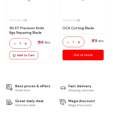
(0)
(0)
WLXY Precision Knife
OCA Cutting Blade
Bga Repairing Blade
₹ 79
-
+
₹ 170
₹ 59
1
-
+
₹ 150
1
Out of stock
Add to Cart
Best prices & offers
Fast delivery
Grab Now
Amazing services
Great daily deal
Mega discount
Get best deal
Mega Discounts