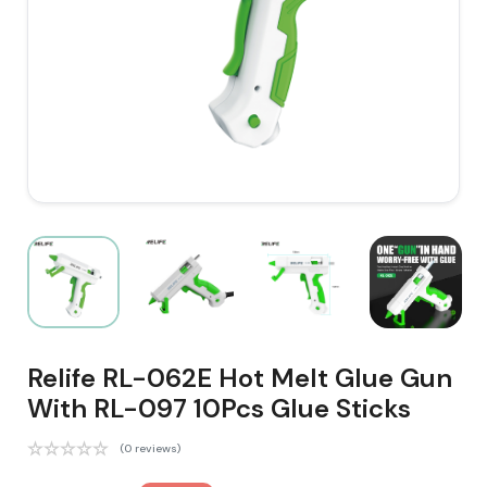
Relife RL-062E Hot Melt Glue Gun
With RL-097 10Pcs Glue Sticks
(0 reviews)