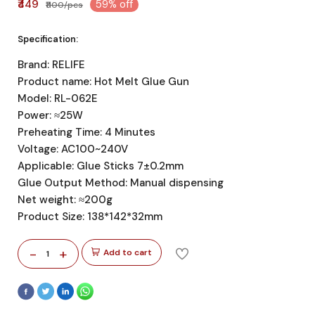
₹449
59% off
₹1100/pcs
Specification:
Brand: RELIFE
Product name: Hot Melt Glue Gun
Model: RL-062E
Power: ≈25W
Preheating Time: 4 Minutes
Voltage: AC100~240V
Applicable: Glue Sticks 7±0.2mm
Glue Output Method: Manual dispensing
Net weight: ≈200g
Product Size: 138*142*32mm
-
+
Add to cart
1