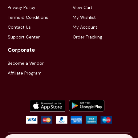
Privacy Policy
View Cart
Terms & Conditions
My Wishlist
Contact Us
My Account
Support Center
Order Tracking
Corporate
Become a Vendor
Affiliate Program