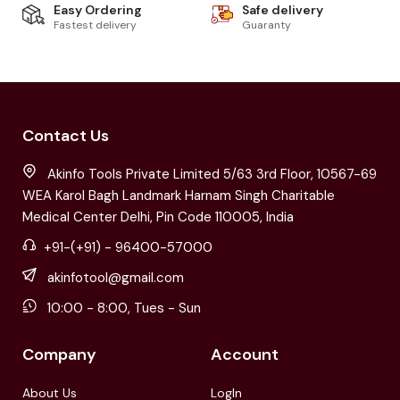
Easy Ordering
Safe delivery
Fastest delivery
Guaranty
Contact Us
Akinfo Tools Private Limited 5/63 3rd Floor, 10567-69
WEA Karol Bagh Landmark Harnam Singh Charitable
Medical Center Delhi, Pin Code 110005, India
+91-(+91) - 96400-57000
akinfotool@gmail.com
10:00 - 8:00, Tues - Sun
Company
Account
About Us
LogIn