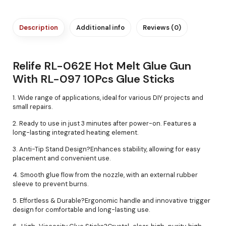
Description
Additional info
Reviews (0)
Relife RL-062E Hot Melt Glue Gun
With RL-097 10Pcs Glue Sticks
1. Wide range of applications, ideal for various DIY projects and
small repairs.
2. Ready to use in just 3 minutes after power-on. Features a
long-lasting integrated heating element.
3. Anti-Tip Stand Design?Enhances stability, allowing for easy
placement and convenient use.
4. Smooth glue flow from the nozzle, with an external rubber
sleeve to prevent burns.
5. Effortless & Durable?Ergonomic handle and innovative trigger
design for comfortable and long-lasting use.