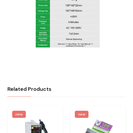
Related Products
new
new