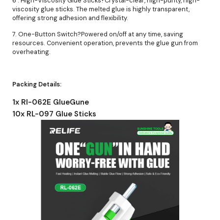
6 . High-Viscosity Glue Sticks?Crystal-clear, high-purity, high-
viscosity glue sticks. The melted glue is highly transparent,
offering strong adhesion and flexibility.
7. One-Button Switch?Powered on/off at any time, saving
resources. Convenient operation, prevents the glue gun from
overheating.
Packing Details:
1x Rl-062E GlueGune
10x RL-097 Glue Sticks