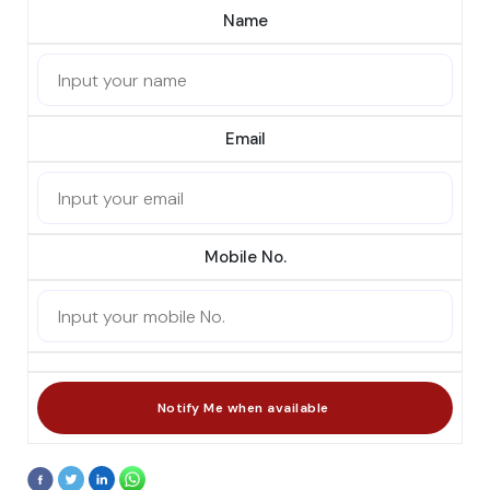
Name
Email
Mobile No.