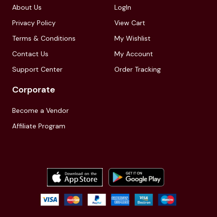
About Us
LogIn
Privacy Policy
View Cart
Terms & Conditions
My Wishlist
Contact Us
My Account
Support Center
Order Tracking
Corporate
Become a Vendor
Affiliate Program