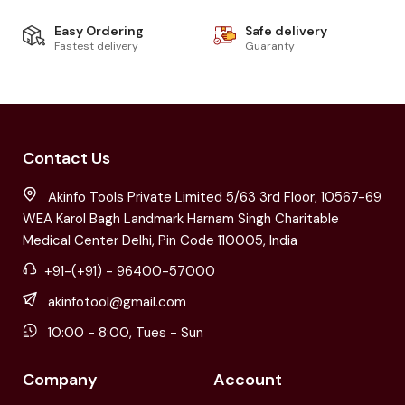
Easy Ordering
Safe delivery
Fastest delivery
Guaranty
Contact Us
Akinfo Tools Private Limited 5/63 3rd Floor, 10567-69
WEA Karol Bagh Landmark Harnam Singh Charitable
Medical Center Delhi, Pin Code 110005, India
+91-(+91) - 96400-57000
akinfotool@gmail.com
10:00 - 8:00, Tues - Sun
Company
Account