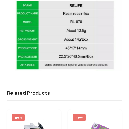
Related Products
new
new