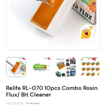
Relife RL-070 10pcs Combo Rosin
Flux/ Bit Cleaner
(0 reviews)