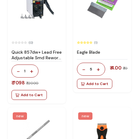
(0)
(1)
Quick 857dw+ Lead Free
Eagle Blade
Adjustable Smd Rework
Station 100% Original
₹ 4.00
-
+
₹ 10
5
-
+
1
₹ 7098
₹ 12000
Add to Cart
Add to Cart
new
new