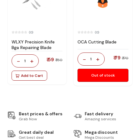
(0)
(0)
WLXY Precision Knife
OCA Cutting Blade
Bga Repairing Blade
₹ 79
-
+
₹ 170
₹ 59
1
-
+
₹ 150
1
Out of stock
Add to Cart
Best prices & offers
Fast delivery
Grab Now
Amazing services
Great daily deal
Mega discount
Get best deal
Mega Discounts