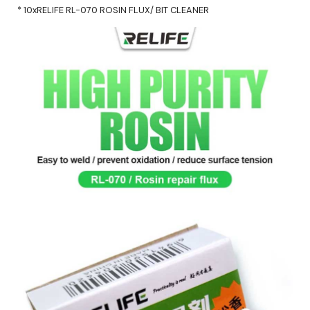
* 10xRELIFE RL-070 ROSIN FLUX/ BIT CLEANER