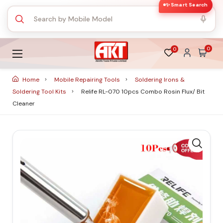
✨ Smart Search
0
0
Home
Mobile Repairing Tools
Soldering Irons &
Soldering Tool Kits
Relife RL-070 10pcs Combo Rosin Flux/ Bit
Cleaner