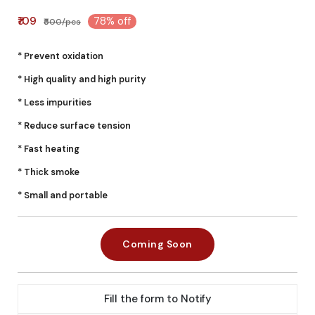
₹109
78% off
₹500/pcs
* Prevent oxidation
* High quality and high purity
* Less impurities
* Reduce surface tension
* Fast heating
* Thick smoke
* Small and portable
Coming Soon
Fill the form to Notify