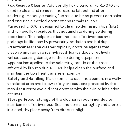
of solder.
Flux Residue Cleaner:
Additionally, flux cleaners like RL-070 are
used to clean and remove flux residue left behind after
soldering. Properly cleaning flux residue helps prevent corrosion
and ensures electrical connections remain reliable.
Purpose:
RL-070 is designed to clean soldering iron tips (bits)
and remove flux residues that accumulate during soldering
operations. This helps maintain the tip's effectiveness and
prolongs its lifespan by preventing oxidation and buildup.
Effectiveness:
The cleaner typically contains agents that
dissolve and remove rosin-based flux residues effectively
without causing damage to the soldering equipment.
Application:
Applied to the soldering iron tip or the areas
affected by flux residue, RL-070 helps clean the surface and
maintain the tip's heat transfer efficiency.
Safety and Handling:
It's essential to use flux cleaners in a well-
ventilated area and follow safety precautions provided by the
manufacturer to avoid direct contact with the skin or inhalation
of fumes.
Storage:
Proper storage of the cleaner is recommended to
maintain its effectiveness. Seal the container tightly and store it
in a cool, dry place away from direct sunlight.
Packing Details: