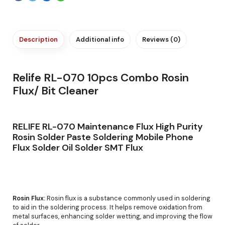
Description
Additional info
Reviews (0)
Relife RL-070 10pcs Combo Rosin
Flux/ Bit Cleaner
RELIFE RL-070 Maintenance Flux High Purity
Rosin Solder Paste Soldering Mobile Phone
Flux Solder Oil Solder SMT Flux
Rosin Flux:
Rosin flux is a substance commonly used in soldering
to aid in the soldering process. It helps remove oxidation from
metal surfaces, enhancing solder wetting, and improving the flow