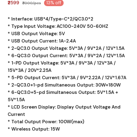
₹2599
13% off
₹3000/pcs
* Interface: USB*4/Type-C*2/QC3.0*2
* Type Input Voltage: AC100-240V 50-60HZ
* USB Output Voltage: 5V
* USB Output Current: 1A-2.4A
* 2-QC3.0 Output Voltage: 5V*3A / 9V*2A / 12V*1.5A
* 6-QC3.0 Output Current: 5V*3A / 9V*2A / 12V*1.5A
* 1-PD Output Voltage: 5V*3A / 9V*3A / 12V*3A /
15V*3A / 20V*2.25A
* 5-PD Output Current: 5V*3A / 9V*2.22A / 12V*1.67A
* 2-QC3.0+1-pd Simultaneous Output: 30W+180W
* 6-QC3.0+5-pd Simultaneous Output: 5V*1.5A +
5V*1.5A
* LCD Screen Display: Display Output Voltage And
Current
* Total Output Power: 100W(max)
* Wireless Output: 15W