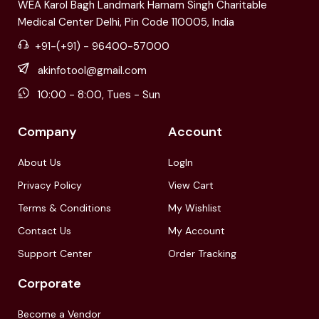
WEA Karol Bagh Landmark Harnam Singh Charitable
Medical Center Delhi, Pin Code 110005, India
+91-(+91) - 96400-57000
akinfotool@gmail.com
10:00 - 8:00, Tues - Sun
Company
Account
About Us
LogIn
Privacy Policy
View Cart
Terms & Conditions
My Wishlist
Contact Us
My Account
Support Center
Order Tracking
Corporate
Become a Vendor