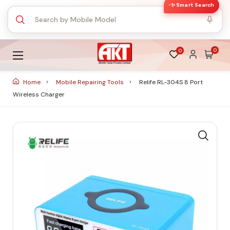
✨ Smart Search
0
0
Home
Mobile Repairing Tools
Relife RL-304S 8 Port
Wireless Charger