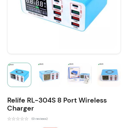
Relife RL-304S 8 Port Wireless
Charger
(0 reviews)