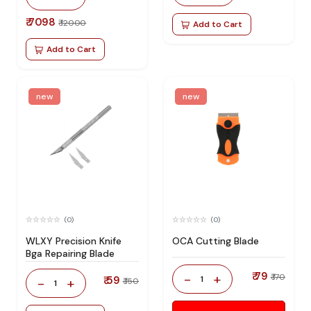
₹ 7098
₹ 12000
Add to Cart
Add to Cart
new
new
(0)
(0)
WLXY Precision Knife
OCA Cutting Blade
Bga Repairing Blade
₹ 79
-
+
₹ 170
₹ 59
1
-
+
₹ 150
1