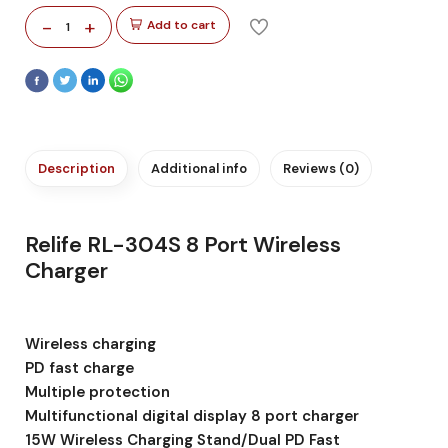
-
+
Add to cart
1
Description
Additional info
Reviews (0)
Relife RL-304S 8 Port Wireless
Charger
Wireless charging
PD fast charge
Multiple protection
Multifunctional digital display 8 port charger
15W Wireless Charging Stand/Dual PD Fast