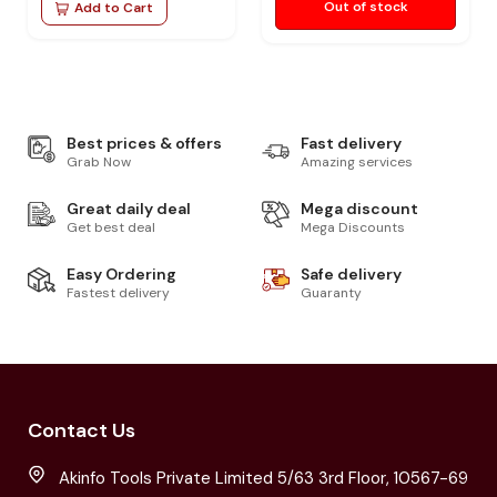
Out of stock
Add to Cart
Best prices & offers
Fast delivery
Grab Now
Amazing services
Great daily deal
Mega discount
Get best deal
Mega Discounts
Easy Ordering
Safe delivery
Fastest delivery
Guaranty
Contact Us
Akinfo Tools Private Limited 5/63 3rd Floor, 10567-69