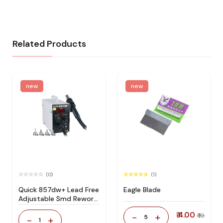
Related Products
new
new
(0)
(1)
Quick 857dw+ Lead Free
Eagle Blade
Adjustable Smd Rework
Station 100% Original
₹ 4.00
-
+
₹ 10
5
-
+
1