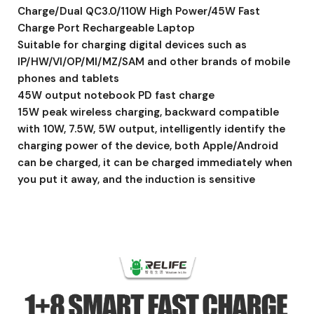
Charge/Dual QC3.0/110W High Power/45W Fast
Charge Port Rechargeable Laptop
Suitable for charging digital devices such as
IP/HW/VI/OP/MI/MZ/SAM and other brands of mobile
phones and tablets
45W output notebook PD fast charge
15W peak wireless charging, backward compatible
with 10W, 7.5W, 5W output, intelligently identify the
charging power of the device, both Apple/Android
can be charged, it can be charged immediately when
you put it away, and the induction is sensitive