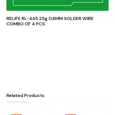
RELIFE RL-445 25g 0.6MM SOLDER WIRE
COMBO OF 4 PCS
Related Products