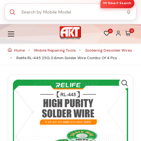
✨ Smart Search
0
0
Home
Mobile Repairing Tools
Soldering Desolder Wires
Relife RL-445 25G 0.6mm Solder Wire Combo Of 4 Pcs