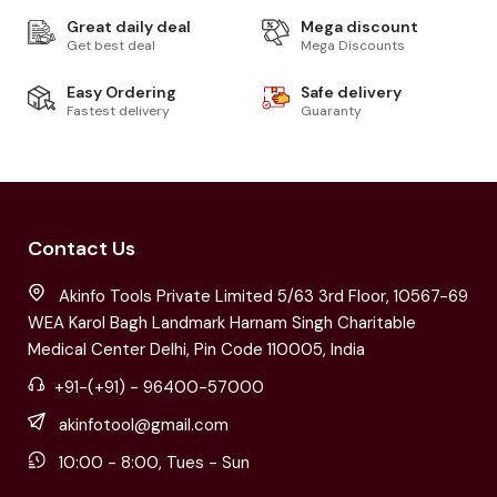
Great daily deal
Mega discount
Get best deal
Mega Discounts
Easy Ordering
Safe delivery
Fastest delivery
Guaranty
Contact Us
Akinfo Tools Private Limited 5/63 3rd Floor, 10567-69
WEA Karol Bagh Landmark Harnam Singh Charitable
Medical Center Delhi, Pin Code 110005, India
+91-(+91) - 96400-57000
akinfotool@gmail.com
10:00 - 8:00, Tues - Sun