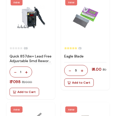
new
new
(0)
(1)
Quick 857dw+ Lead Free
Eagle Blade
Adjustable Smd Rework
Station 100% Original
₹ 4.00
-
+
₹ 10
5
-
+
1
₹ 7098
₹ 12000
Add to Cart
Add to Cart
new
new