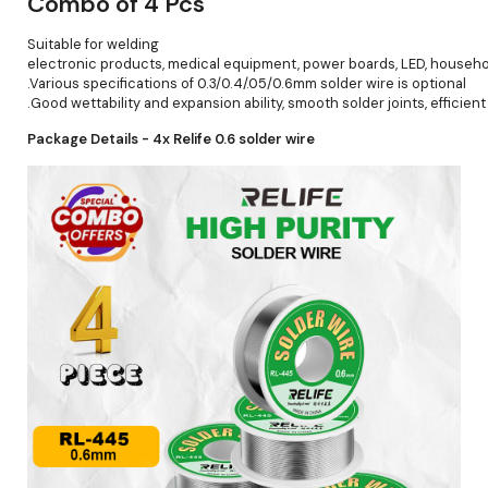
Combo of 4 Pcs
Suitable for welding
electronic products, medical equipment, power boards, LED, househo
.Various specifications of 0.3/0.4/.05/0.6mm solder wire is optional
.Good wettability and expansion ability, smooth solder joints, efficient 
Package Details - 4x Relife 0.6 solder wire