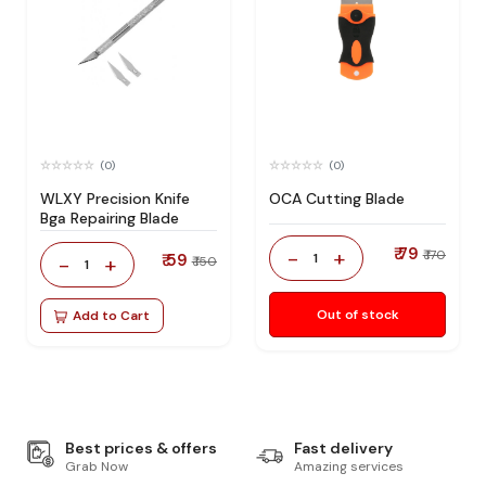
(0)
(0)
WLXY Precision Knife
OCA Cutting Blade
Bga Repairing Blade
₹ 79
-
+
₹ 170
₹ 59
1
-
+
₹ 150
1
Out of stock
Add to Cart
Best prices & offers
Fast delivery
Grab Now
Amazing services