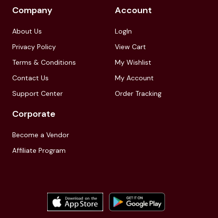
Company
Account
About Us
LogIn
Privacy Policy
View Cart
Terms & Conditions
My Wishlist
Contact Us
My Account
Support Center
Order Tracking
Corporate
Become a Vendor
Affiliate Program