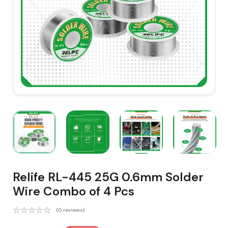
Relife RL-445 25G 0.6mm Solder
Wire Combo of 4 Pcs
(0 reviews)