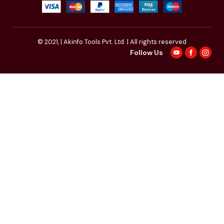
© 2021,
| Akinfo Tools Pvt. Ltd. | All rights reserved
Follow Us