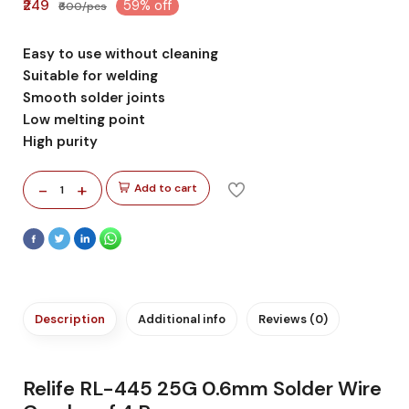
₹249
59% off
₹600/pcs
Easy to use without cleaning
Suitable for welding
Smooth solder joints
Low melting point
High purity
-
+
Add to cart
1
Description
Additional info
Reviews (0)
Relife RL-445 25G 0.6mm Solder Wire