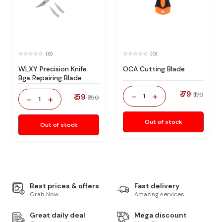
(0)
(0)
WLXY Precision Knife
OCA Cutting Blade
Bga Repairing Blade
₹ 79
-
+
₹ 170
₹ 59
1
-
+
₹ 150
1
Out of stock
Out of stock
Best prices & offers
Fast delivery
Grab Now
Amazing services
Great daily deal
Mega discount