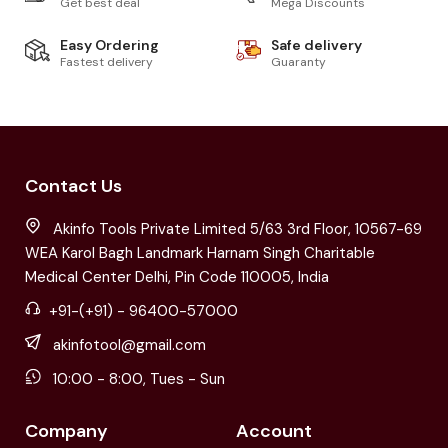
Get best deal
Mega Discounts
Easy Ordering
Safe delivery
Fastest delivery
Guaranty
Contact Us
Akinfo Tools Private Limited 5/63 3rd Floor, 10567-69
WEA Karol Bagh Landmark Harnam Singh Charitable
Medical Center Delhi, Pin Code 110005, India
+91-(+91) - 96400-57000
akinfotool@gmail.com
10:00 - 8:00, Tues - Sun
Company
Account