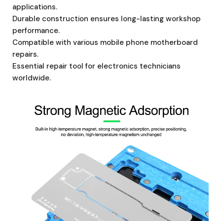
applications.
Durable construction ensures long-lasting workshop
performance.
Compatible with various mobile phone motherboard
repairs.
Essential repair tool for electronics technicians
worldwide.