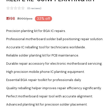
(0 reviews)
₹1998
33% off
₹3000/pcs
Precision planting kit for BGA IC repairs.
Professional motherboard solder ball positioning repair solution.
Accurate IC reballing tool for technicians worldwide.
Reliable solder planting kit for PCB maintenance.
Durable repair accessory for electronic motherboard servicing.
High precision mobile phone IC planting equipment.
Essential BGA repair toolkit for professionals daily.
Quality reballing helper improves repair efficiency significantly.
Perfect motherboard repair tool with accurate alignment.
Advanced planting kit for precision solder placement.