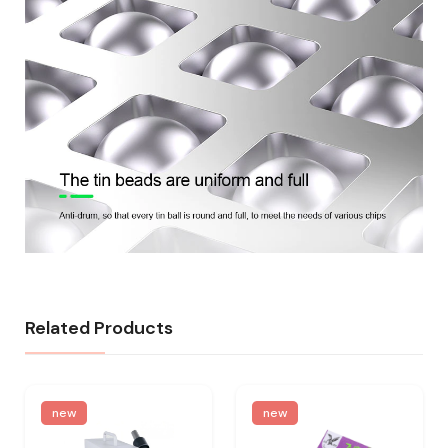
Related Products
new
new