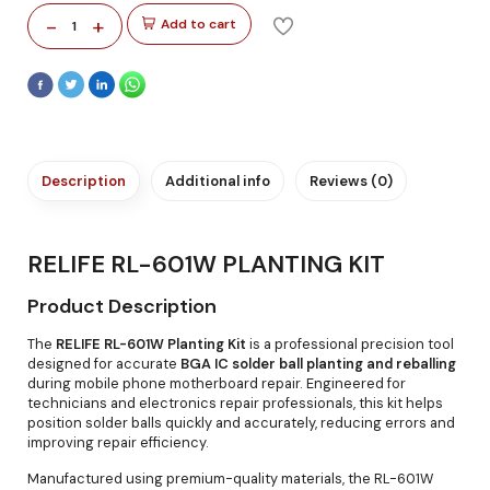
-
+
Add to cart
1
Description
Additional info
Reviews (0)
RELIFE RL-601W PLANTING KIT
Product Description
The
RELIFE RL-601W Planting Kit
is a professional precision tool
designed for accurate
BGA IC solder ball planting and reballing
during mobile phone motherboard repair. Engineered for
technicians and electronics repair professionals, this kit helps
position solder balls quickly and accurately, reducing errors and
improving repair efficiency.
Manufactured using premium-quality materials, the RL-601W