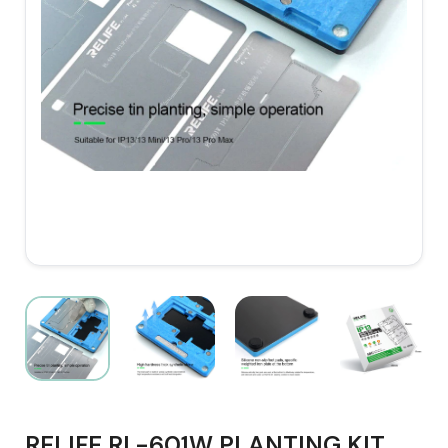
RELIFE RL-601W PLANTING KIT