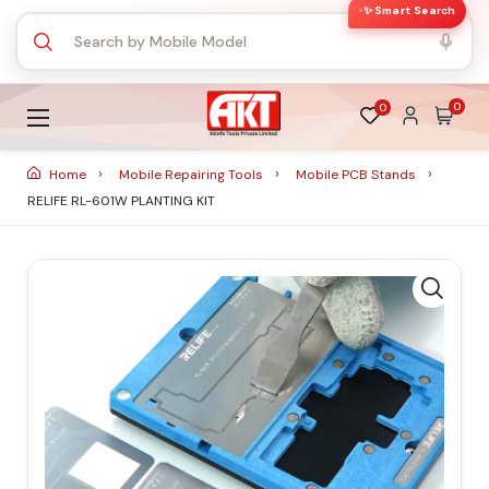
✨ Smart Search
0
0
Home
Mobile Repairing Tools
Mobile PCB Stands
RELIFE RL-601W PLANTING KIT