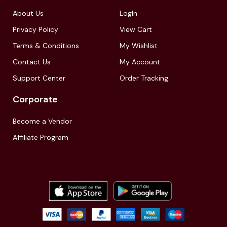
About Us
LogIn
Privacy Policy
View Cart
Terms & Conditions
My Wishlist
Contact Us
My Account
Support Center
Order Tracking
Corporate
Become a Vendor
Affiliate Program