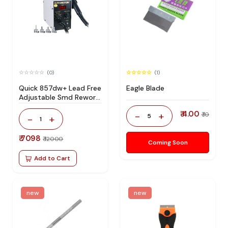
(0)
(1)
Quick 857dw+ Lead Free
Eagle Blade
Adjustable Smd Rework
Station 100% Original
₹ 4.00
-
+
₹ 10
5
-
+
1
₹ 7098
₹ 12000
Coming Soon
Add to Cart
new
new