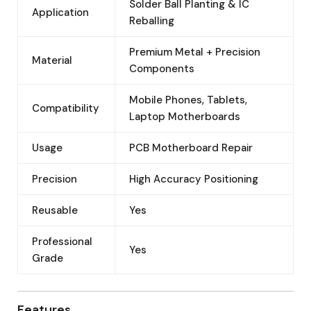
Solder Ball Planting & IC
Application
Reballing
Premium Metal + Precision
Material
Components
Mobile Phones, Tablets,
Compatibility
Laptop Motherboards
Usage
PCB Motherboard Repair
Precision
High Accuracy Positioning
Reusable
Yes
Professional
Yes
Grade
Features