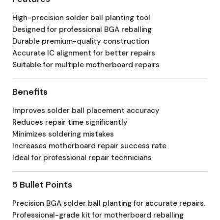
High-precision solder ball planting tool
Designed for professional BGA reballing
Durable premium-quality construction
Accurate IC alignment for better repairs
Suitable for multiple motherboard repairs
Benefits
Improves solder ball placement accuracy
Reduces repair time significantly
Minimizes soldering mistakes
Increases motherboard repair success rate
Ideal for professional repair technicians
5 Bullet Points
Precision BGA solder ball planting for accurate repairs.
Professional-grade kit for motherboard reballing