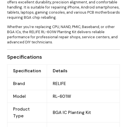
offers excellent durability, precision alignment, and comfortable
handling. It is suitable for repairing iPhone, Android smartphones,
tablets, laptops, gaming consoles, and various PCB motherboards
requiring BGA chip reballing.
Whether you're replacing CPU, NAND, PMIC, Baseband, or other
BGA ICs, the RELIFE RL-601W Planting Kit delivers reliable
performance for professional repair shops, service centers, and
advanced DIY technicians.
Specifications
Specification
Details
Brand
RELIFE
Model
RL-601W
Product
BGA IC Planting Kit
Type