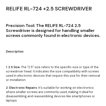
RELIFE RL-724 +2.5 SCREWDRIVER
Precision Tool: The RELIFE RL-724 2.5
Screwdriver is designed for handling smaller
screws commonly found in electronic devices.
Description:
1. 2.5 Size:
The "2.5" size refers to the specific size or type of the
screwdriver head. It indicates the size compatibility with screws
used in electronic devices that require this size for their removal
or installation.
2. Electronic Repairs:
It's suitable for working on electronics
where smaller screws are commonly used, making it ideal for
disassembling and reassembling devices like smartphones or
laptops.