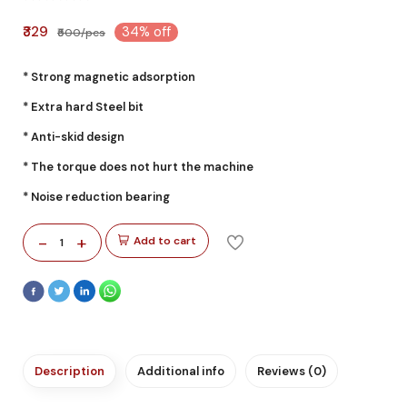
₹329
34% off
₹500/pcs
* Strong magnetic adsorption
* Extra hard Steel bit
* Anti-skid design
* The torque does not hurt the machine
* Noise reduction bearing
-
+
Add to cart
1
Description
Additional info
Reviews (0)