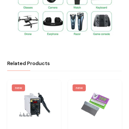
Related Products
new
new