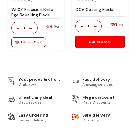
(0)
(0)
WLXY Precision Knife
OCA Cutting Blade
Bga Repairing Blade
₹ 79
-
+
₹ 170
₹ 59
1
-
+
₹ 150
1
Out of stock
Add to Cart
Best prices & offers
Fast delivery
Grab Now
Amazing services
Great daily deal
Mega discount
Get best deal
Mega Discounts
Easy Ordering
Safe delivery
Fastest delivery
Guaranty