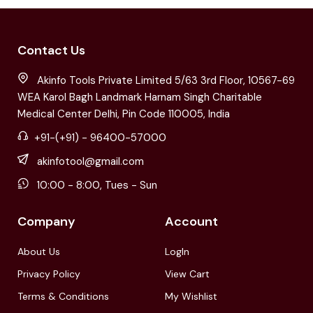
Contact Us
Akinfo Tools Private Limited 5/63 3rd Floor, 10567-69
WEA Karol Bagh Landmark Harnam Singh Charitable
Medical Center Delhi, Pin Code 110005, India
+91-(+91) - 96400-57000
akinfotool@gmail.com
10:00 - 8:00, Tues - Sun
Company
Account
About Us
LogIn
Privacy Policy
View Cart
Terms & Conditions
My Wishlist