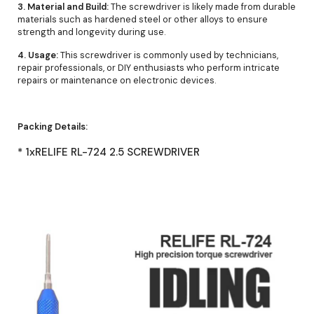
3. Material and Build:
The screwdriver is likely made from durable
materials such as hardened steel or other alloys to ensure
strength and longevity during use.
4. Usage:
This screwdriver is commonly used by technicians,
repair professionals, or DIY enthusiasts who perform intricate
repairs or maintenance on electronic devices.
Packing Details:
* 1xRELIFE RL-724 2.5 SCREWDRIVER