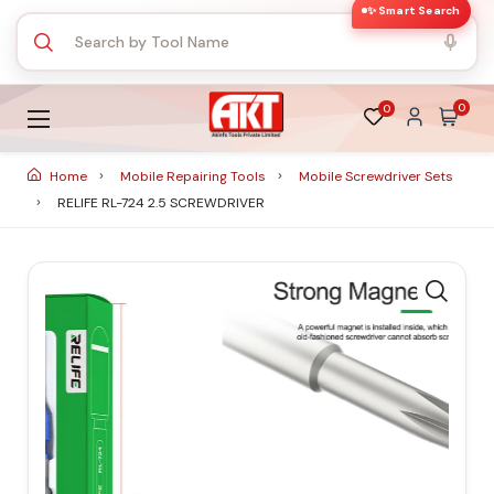
✨ Smart Search
0
0
Home
Mobile Repairing Tools
Mobile Screwdriver Sets
RELIFE RL-724 2.5 SCREWDRIVER