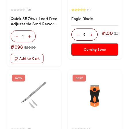
(0)
(1)
Quick 857dw+ Lead Free
Eagle Blade
Adjustable Smd Rework
Station 100% Original
₹ 4.00
-
+
₹ 10
5
-
+
1
₹ 7098
₹ 12000
Coming Soon
Add to Cart
new
new