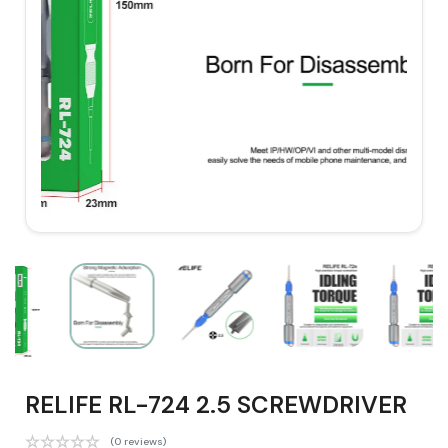
RELIFE RL-724 2.5 SCREWDRIVER
(0 reviews)