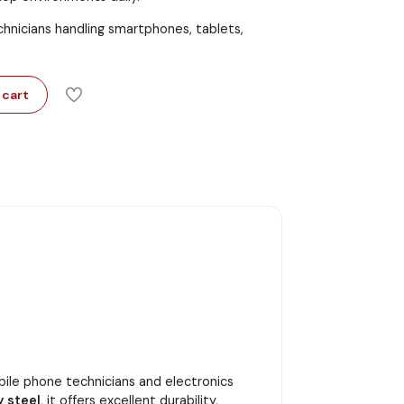
echnicians handling smartphones, tablets,
 cart
obile phone technicians and electronics
y steel
, it offers excellent durability,