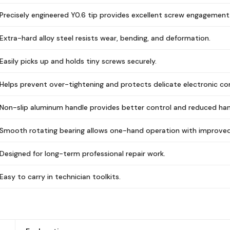
Precisely engineered Y0.6 tip provides excellent screw engagement
Extra-hard alloy steel resists wear, bending, and deformation.
Easily picks up and holds tiny screws securely.
Helps prevent over-tightening and protects delicate electronic c
Non-slip aluminum handle provides better control and reduced han
Smooth rotating bearing allows one-hand operation with improved 
Designed for long-term professional repair work.
Easy to carry in technician toolkits.