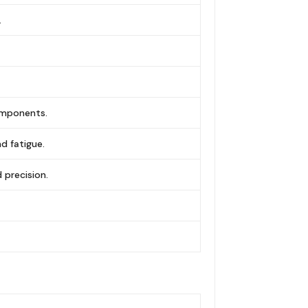
.
omponents.
d fatigue.
precision.