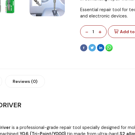
Essential repair tool for t
and electronic devices.
-
+
1
Add to
Reviews (0)
DRIVER
river
is a professional-grade repair tool specially designed for m
n-machined
Y0.6 (Tri-Point/Y000)
tip made from ultra-hard
S2 allo