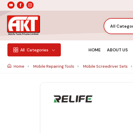
All Catego
HOME
ABOUT US
All
Categories
Home
Mobile Repairing Tools
Mobile Screwdriver Sets