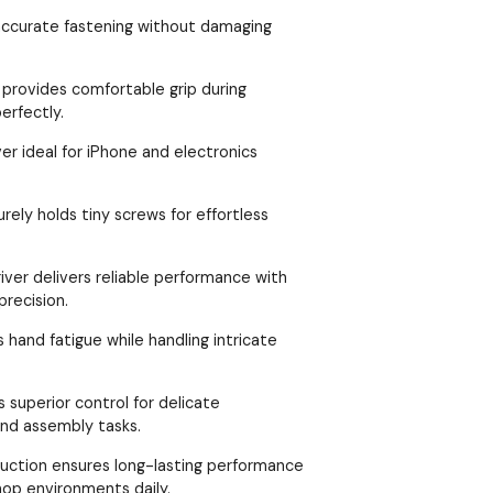
 accurate fastening without damaging
 provides comfortable grip during
erfectly.
er ideal for iPhone and electronics
rely holds tiny screws for effortless
iver delivers reliable performance with
precision.
 hand fatigue while handling intricate
 superior control for delicate
nd assembly tasks.
ruction ensures long-lasting performance
hop environments daily.