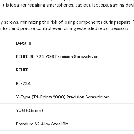
e. It is ideal for repairing smartphones, tablets, laptops, gaming de
iny screws, minimizing the risk of losing components during repair
ort and precise control even during extended repair sessions.
Details
RELIFE RL-724 Y0.6 Precision Screwdriver
RELIFE
RL-724
Y-Type (Tri-Point/Y000) Precision Screwdriver
Y0.6 (0.6mm)
Premium S2 Alloy Steel Bit