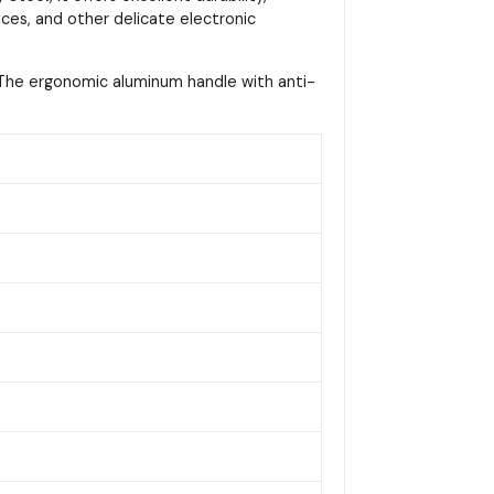
vices, and other delicate electronic
s. The ergonomic aluminum handle with anti-