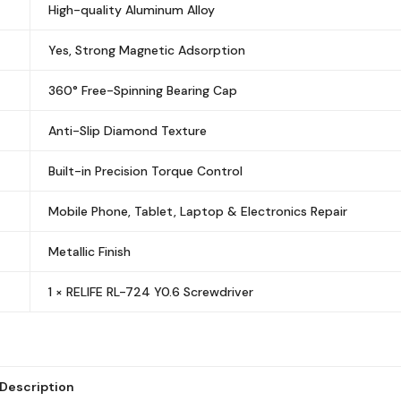
High-quality Aluminum Alloy
Yes, Strong Magnetic Adsorption
360° Free-Spinning Bearing Cap
Anti-Slip Diamond Texture
Built-in Precision Torque Control
Mobile Phone, Tablet, Laptop & Electronics Repair
Metallic Finish
1 × RELIFE RL-724 Y0.6 Screwdriver
Description