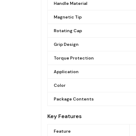
Handle Material
Magnetic Tip
Rotating Cap
Grip Design
Torque Protection
Application
Color
Package Contents
Key Features
Feature