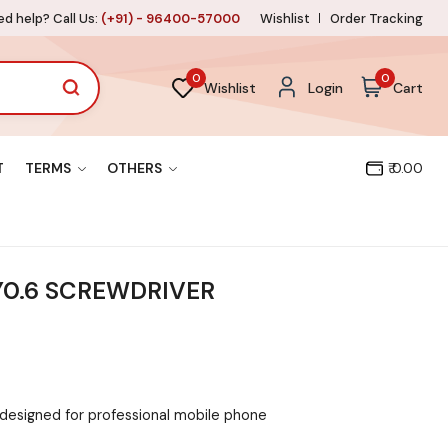
d help? Call Us:
(+91) - 96400-57000
Wishlist
Order Tracking
0
0
Wishlist
Login
Cart
T
TERMS
OTHERS
₹ 0.00
 Y0.6 SCREWDRIVER
 designed for professional mobile phone