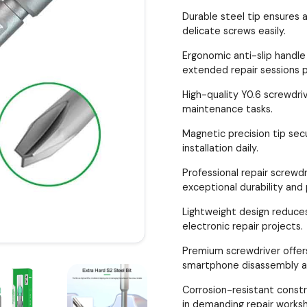
Durable steel tip ensures
delicate screws easily.
Ergonomic anti-slip handle
extended repair sessions p
High-quality Y0.6 screwdriv
maintenance tasks.
Magnetic precision tip secu
installation daily.
Professional repair screwdr
exceptional durability and 
Lightweight design reduces
electronic repair projects.
Premium screwdriver offers
smartphone disassembly a
Corrosion-resistant const
in demanding repair works