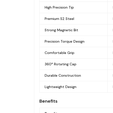
High Precision Tip
Premium S2 Steel
Strong Magnetic Bit
Precision Torque Design
Comfortable Grip
360° Rotating Cap
Durable Construction
Lightweight Design
Benefits