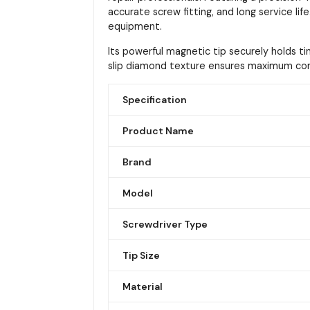
accurate screw fitting, and long service lif
equipment.
Its powerful magnetic tip securely holds t
slip diamond texture ensures maximum comf
Specification
Product Name
Brand
Model
Screwdriver Type
Tip Size
Material