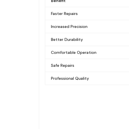
Benefit
Faster Repairs
Increased Precision
Better Durability
Comfortable Operation
Safe Repairs
Professional Quality