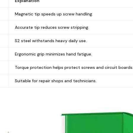
Explanation
Magnetic tip speeds up screw handling.
Accurate tip reduces screw stripping.
S2 steel withstands heavy daily use.
Ergonomic grip minimizes hand fatigue.
Torque protection helps protect screws and circuit boards
Suitable for repair shops and technicians.