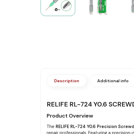
Description
Additional info
RELIFE RL-724 Y0.6 SCREW
Product Overview
The
RELIFE RL-724 Y0.6 Precision Screwd
repair professionals. Featuring a precisio