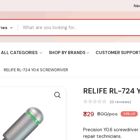
Nee
ries
ALL CATEGORIES
SHOP BY BRANDS
CUSTOMER SUPPOR
RELIFE RL-724 Y0.6 SCREWDRIVER
RELIFE RL-724
(0 reviews)
₹329
₹500/pcs
34% off
Precision Y0.6 screwdriver
repair technicians.