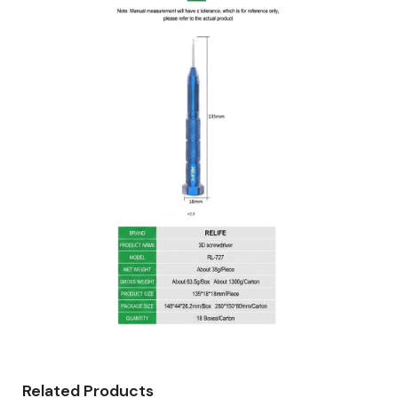
Related Products