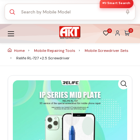
✨ Smart Search
0
0
Home
Mobile Repairing Tools
Mobile Screwdriver Sets
Relife RL-727 +2.5 Screwdriver