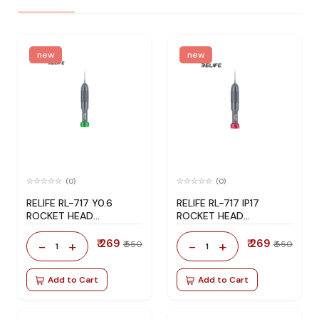
new
new
(0)
(0)
RELIFE RL-717 Y0.6
RELIFE RL-717 IP17
ROCKET HEAD
ROCKET HEAD
SCREWDRIVER
SCREWDRIVER
₹ 269
₹ 269
-
+
-
+
₹ 550
₹ 550
1
1
Add to Cart
Add to Cart