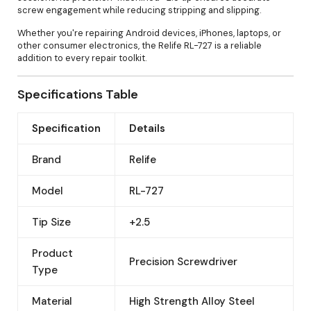
screw engagement while reducing stripping and slipping.
Whether you're repairing Android devices, iPhones, laptops, or
other consumer electronics, the Relife RL-727 is a reliable
addition to every repair toolkit.
Specifications Table
Specification
Details
Brand
Relife
Model
RL-727
Tip Size
+2.5
Product
Precision Screwdriver
Type
Material
High Strength Alloy Steel