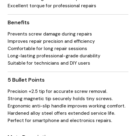
Excellent torque for professional repairs
Benefits
Prevents screw damage during repairs
Improves repair precision and efficiency
Comfortable for long repair sessions
Long-lasting professional-grade durability
Suitable for technicians and DIY users
5 Bullet Points
Precision +2.5 tip for accurate screw removal.
Strong magnetic tip securely holds tiny screws.
Ergonomic anti-slip handle improves working comfort.
Hardened alloy steel offers extended service life.
Perfect for smartphone and electronics repairs.