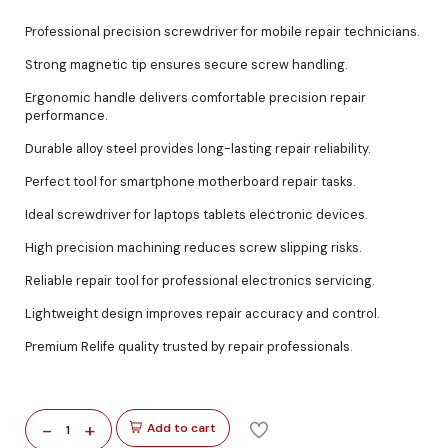
Professional precision screwdriver for mobile repair technicians.
Strong magnetic tip ensures secure screw handling.
Ergonomic handle delivers comfortable precision repair
performance.
Durable alloy steel provides long-lasting repair reliability.
Perfect tool for smartphone motherboard repair tasks.
Ideal screwdriver for laptops tablets electronic devices.
High precision machining reduces screw slipping risks.
Reliable repair tool for professional electronics servicing.
Lightweight design improves repair accuracy and control.
Premium Relife quality trusted by repair professionals.
-
+
Add to cart
1