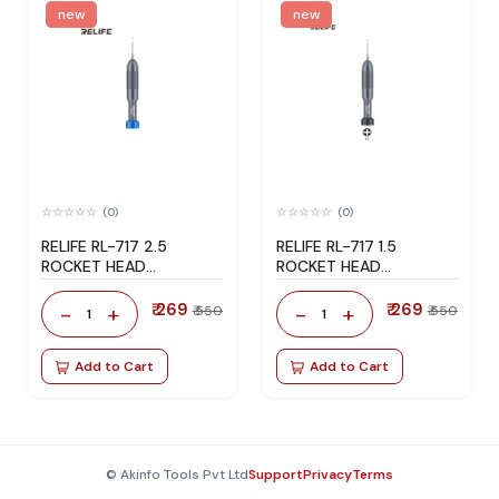
new
new
(0)
(0)
RELIFE RL-717 2.5
RELIFE RL-717 1.5
ROCKET HEAD
ROCKET HEAD
SCREWDRIVER
SCREWDRIVER
₹ 269
₹ 269
-
+
-
+
₹ 550
₹ 550
1
1
Add to Cart
Add to Cart
© Akinfo Tools Pvt Ltd
Support
Privacy
Terms