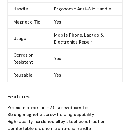
Handle
Ergonomic Anti-Slip Handle
Magnetic Tip
Yes
Mobile Phone, Laptop &
Usage
Electronics Repair
Corrosion
Yes
Resistant
Reusable
Yes
Features
Premium precision +2.5 screwdriver tip
Strong magnetic screw holding capability
High-quality hardened alloy steel construction
Comfortable ergonomic anti-slip handle