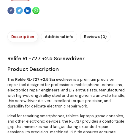
Description
Additional info
Reviews (0)
Relife RL-727 +2.5 Screwdriver
Product Description
The
Relife RL-727 +2.5 Screwdriver
is a premium precision
repair tool designed for professional mobile phone technicians,
electronics repair engineers, and DIY enthusiasts. Manufactured
with high-strength alloy steel and an ergonomic anti-slip handle,
this screwdriver delivers excellent torque, precision, and
durability for delicate electronic repair work.
Ideal for repairing smartphones, tablets, laptops, game consoles,
and other electronic devices, the RL-727 provides a comfortable
grip that minimizes hand fatigue during extended repair
sessions. Its precision-machined +2.5 tip ensures accurate