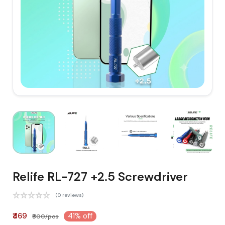
Relife RL-727 +2.5 Screwdriver
(0 reviews)
₹469
41% off
₹800/pcs