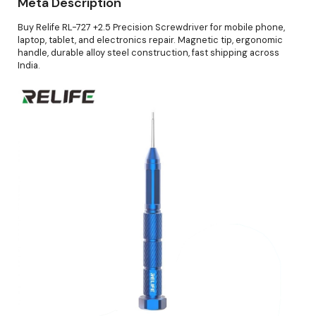
Meta Description
Buy Relife RL-727 +2.5 Precision Screwdriver for mobile phone,
laptop, tablet, and electronics repair. Magnetic tip, ergonomic
handle, durable alloy steel construction, fast shipping across
India.