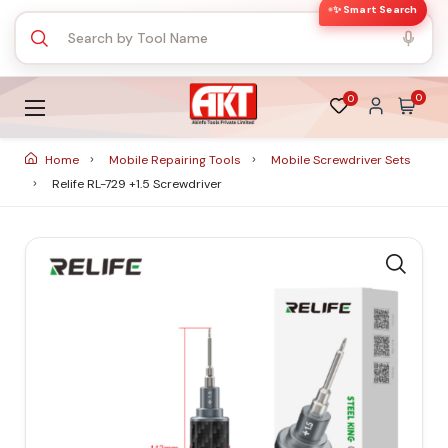
✨ Smart Search
0
0
Home
Mobile Repairing Tools
Mobile Screwdriver Sets
Relife RL-729 +1.5 Screwdriver