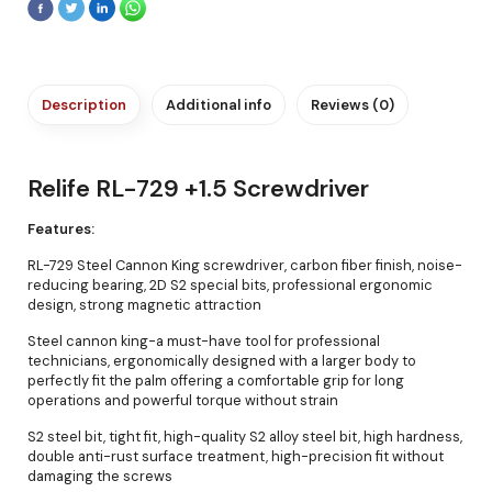
Description
Additional info
Reviews (0)
Relife RL-729 +1.5 Screwdriver
Features:
RL-729 Steel Cannon King screwdriver, carbon fiber finish, noise-
reducing bearing, 2D S2 special bits, professional ergonomic
design, strong magnetic attraction
Steel cannon king-a must-have tool for professional
technicians, ergonomically designed with a larger body to
perfectly fit the palm offering a comfortable grip for long
operations and powerful torque without strain
S2 steel bit, tight fit, high-quality S2 alloy steel bit, high hardness,
double anti-rust surface treatment, high-precision fit without
damaging the screws