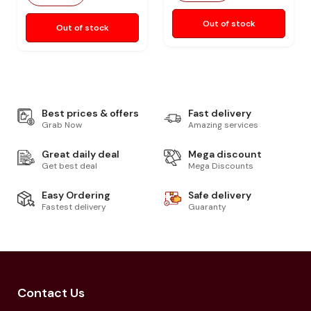
Out of stock
Out of stock
Best prices & offers
Fast delivery
Grab Now
Amazing services
Great daily deal
Mega discount
Get best deal
Mega Discounts
Easy Ordering
Safe delivery
Fastest delivery
Guaranty
Contact Us