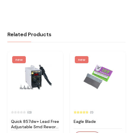
Related Products
new
new
(0)
(1)
Quick 857dw+ Lead Free
Eagle Blade
Adjustable Smd Rework
Station 100% Original