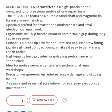
RELIFE RL-729 +1.5 Screwdriver
is a high-precision tool
designed for professional mobile phone repair tasks.
The RL-729 +1.5 features a durable steel shaft and magnetic tip
for easy screw handling.
Specially crafted for smartphone motherboard and small
electronics repair work.
Ergonomic anti-slip handle ensures comfortable grip during long
repair sessions.
Perfect +1.5 cross tip size for accurate and secure screw fitting.
Lightweight and compact design makes it easy to carry in any
repair toolkit.
High-quality build provides long-lasting performance for
technicians.
Ideal for mobile service centers and professional repair
workshops.
Precision-engineered tip reduces screw damage and slipping
issues.
A reliable and essential screwdriver for everyday electronics
maintenance.
-
+
Add to cart
1