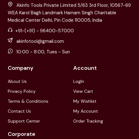
Akinfo Tools Private Limited 5/63 3rd Floor, 10567-69
WEA Karol Bagh Landmark Harnam Singh Charitable
Medical Center Delhi, Pin Code 110005, India
+91-(+91) - 96400-57000
akinfotool@gmail.com
10:00 - 8:00, Tues - Sun
Company
Account
About Us
LogIn
Privacy Policy
View Cart
Terms & Conditions
My Wishlist
Contact Us
My Account
Support Center
Order Tracking
Corporate