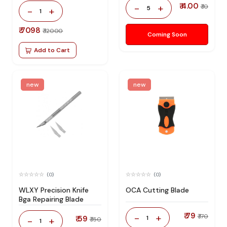
₹ 4.00
-
+
₹ 10
5
-
+
1
₹ 7098
₹ 12000
Coming Soon
Add to Cart
new
new
(0)
(0)
WLXY Precision Knife
OCA Cutting Blade
Bga Repairing Blade
₹ 79
-
+
₹ 170
₹ 59
1
-
+
₹ 150
1