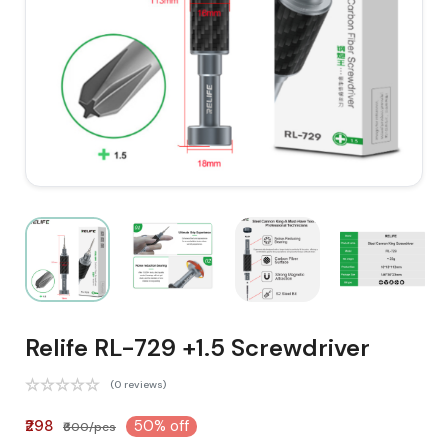
Relife RL-729 +1.5 Screwdriver
(0 reviews)
₹298
50% off
₹600/pcs