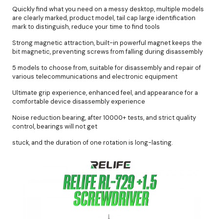
Quickly find what you need on a messy desktop, multiple models
are clearly marked, product model, tail cap large identification
mark to distinguish, reduce your time to find tools
Strong magnetic attraction, built-in powerful magnet keeps the
bit magnetic, preventing screws from falling during disassembly
5 models to choose from, suitable for disassembly and repair of
various telecommunications and electronic equipment
Ultimate grip experience, enhanced feel, and appearance for a
comfortable device disassembly experience
Noise reduction bearing, after 10000+ tests, and strict quality
control, bearings will not get
stuck, and the duration of one rotation is long-lasting.