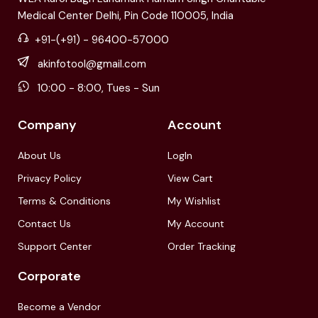
Medical Center Delhi, Pin Code 110005, India
+91-(+91) - 96400-57000
akinfotool@gmail.com
10:00 - 8:00, Tues - Sun
Company
Account
About Us
LogIn
Privacy Policy
View Cart
Terms & Conditions
My Wishlist
Contact Us
My Account
Support Center
Order Tracking
Corporate
Become a Vendor