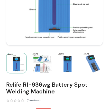
Relife Rl-936wg Battery Spot
Welding Machine
(0 reviews)