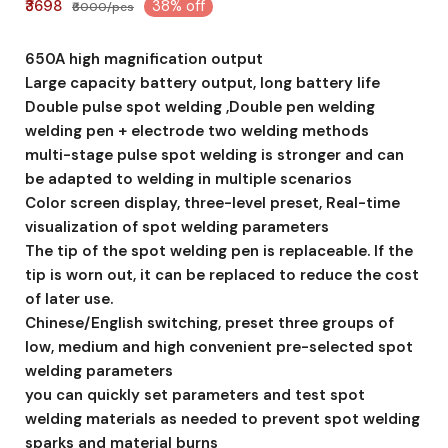
₹3698
38% off
₹6000/pcs
650A high magnification output
Large capacity battery output, long battery life
Double pulse spot welding ,Double pen welding
welding pen + electrode two welding methods
multi-stage pulse spot welding is stronger and can
be adapted to welding in multiple scenarios
Color screen display, three-level preset, Real-time
visualization of spot welding parameters
The tip of the spot welding pen is replaceable. If the
tip is worn out, it can be replaced to reduce the cost
of later use.
Chinese/English switching, preset three groups of
low, medium and high convenient pre-selected spot
welding parameters
you can quickly set parameters and test spot
welding materials as needed to prevent spot welding
sparks and material burns