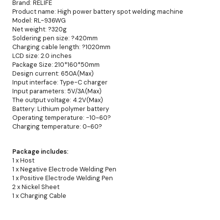
Brand: RELIFE
Product name: High power battery spot welding machine
Model: RL-936WG
Net weight: ?320g
Soldering pen size: ?420mm
Charging cable length: ?1020mm
LCD size: 2.0 inches
Package Size: 210*160*50mm
Design current: 650A(Max)
Input interface: Type-C charger
Input parameters: 5V/3A(Max)
The output voltage: 4.2V(Max)
Battery: Lithium polymer battery
Operating temperature: -10~60?
Charging temperature: 0~60?
Package includes:
1 x Host
1 x Negative Electrode Welding Pen
1 x Positive Electrode Welding Pen
2 x Nickel Sheet
1 x Charging Cable