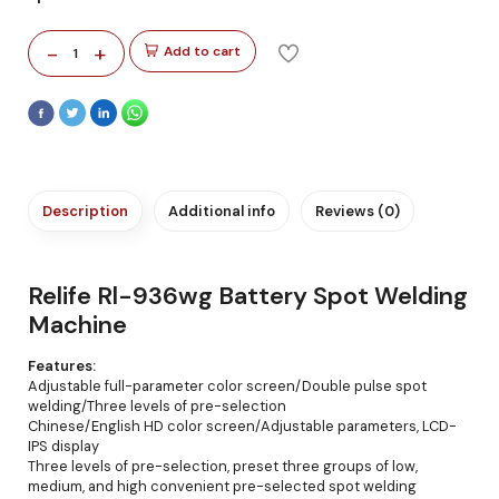
-
+
Add to cart
1
Description
Additional info
Reviews (0)
Relife Rl-936wg Battery Spot Welding
Machine
Features:
Adjustable full-parameter color screen/Double pulse spot
welding/Three levels of pre-selection
Chinese/English HD color screen/Adjustable parameters, LCD-
IPS display
Three levels of pre-selection, preset three groups of low,
medium, and high convenient pre-selected spot welding