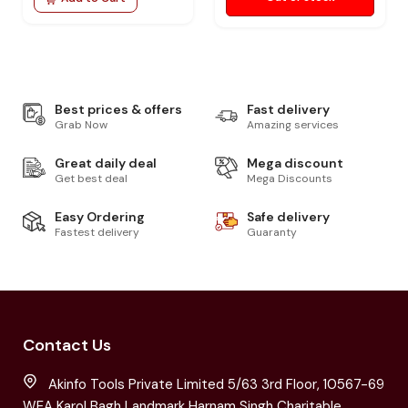
Best prices & offers
Fast delivery
Grab Now
Amazing services
Great daily deal
Mega discount
Get best deal
Mega Discounts
Easy Ordering
Safe delivery
Fastest delivery
Guaranty
Contact Us
Akinfo Tools Private Limited 5/63 3rd Floor, 10567-69
WEA Karol Bagh Landmark Harnam Singh Charitable