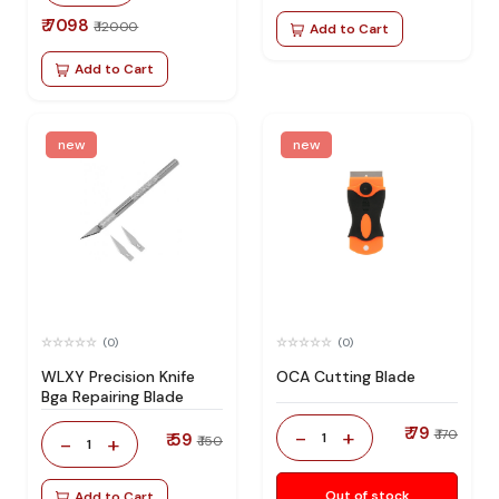
₹ 7098
₹ 12000
Add to Cart
Add to Cart
new
new
(0)
(0)
WLXY Precision Knife
OCA Cutting Blade
Bga Repairing Blade
₹ 79
-
+
₹ 170
₹ 59
1
-
+
₹ 150
1
Out of stock
Add to Cart