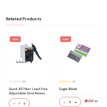
Related Products
new
new
(0)
(1)
Quick 857dw+ Lead Free
Eagle Blade
Adjustable Smd Rework
Station 100% Original
₹ 4.00
-
+
₹ 10
5
-
+
1