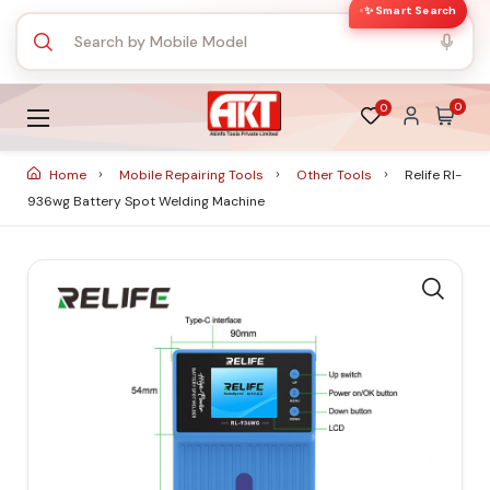
✨ Smart Search
0
0
Home
Mobile Repairing Tools
Other Tools
Relife Rl-
936wg Battery Spot Welding Machine