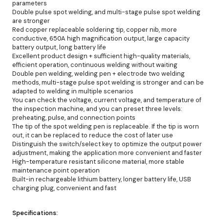
parameters
Double pulse spot welding, and multi-stage pulse spot welding
are stronger
Red copper replaceable soldering tip, copper nib, more
conductive, 650A high magnification output, large capacity
battery output, long battery life
Excellent product design + sufficient high-quality materials,
efficient operation, continuous welding without waiting
Double pen welding, welding pen + electrode two welding
methods, multi-stage pulse spot welding is stronger and can be
adapted to welding in multiple scenarios
You can check the voltage, current voltage, and temperature of
the inspection machine, and you can preset three levels:
preheating, pulse, and connection points
The tip of the spot welding pen is replaceable. If the tip is worn
out, it can be replaced to reduce the cost of later use
Distinguish the switch/select key to optimize the output power
adjustment, making the application more convenient and faster
High-temperature resistant silicone material, more stable
maintenance point operation
Built-in rechargeable lithium battery, longer battery life, USB
charging plug, convenient and fast
Specifications: