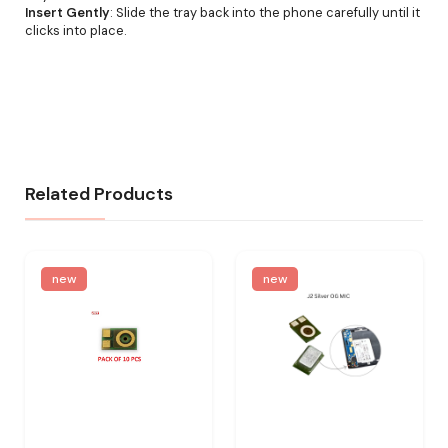
Insert Gently
: Slide the tray back into the phone carefully until it
clicks into place.
Related Products
new
new