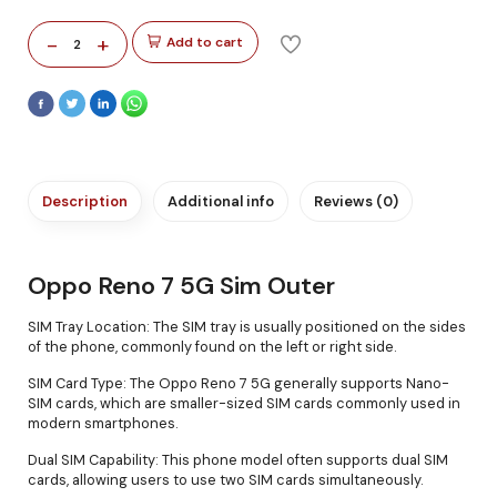
-
+
Add to cart
2
Description
Additional info
Reviews (0)
Oppo Reno 7 5G Sim Outer
SIM Tray Location: The SIM tray is usually positioned on the sides
of the phone, commonly found on the left or right side.
SIM Card Type: The Oppo Reno 7 5G generally supports Nano-
SIM cards, which are smaller-sized SIM cards commonly used in
modern smartphones.
Dual SIM Capability: This phone model often supports dual SIM
cards, allowing users to use two SIM cards simultaneously.