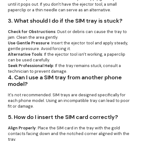
until it pops out. If you don't have the ejector tool, a small
paperclip or a thin needle can serve as an alternative.
3.
What should I do if the SIM tray is stuck?
Check for Obstructions
: Dust or debris can cause the tray to
jam. Clean the area gently.
Use Gentle Pressure
: Insert the ejector tool and apply steady,
gentle pressure. Avoid forcing it.
Alternative Tools
: If the ejector tool isn't working, a paperclip
can be used carefully.
Seek Professional Help
: If the tray remains stuck, consult a
technician to prevent damage.
4.
Can I use a SIM tray from another phone
model?
It's not recommended. SIM trays are designed specifically for
each phone model. Using an incompatible tray can lead to poor
fit or damage.
5.
How do I insert the SIM card correctly?
Align Properly
: Place the SIM card in the tray with the gold
contacts facing down and the notched corner aligned with the
tray.