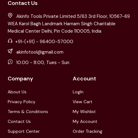
Contact Us
Akinfo Tools Private Limited 5/63 3rd Floor, 10567-69
WEA Karol Bagh Landmark Harnam Singh Charitable
Medical Center Delhi, Pin Code 110005, India
+91-(+91) - 96400-57000
akinfotool@gmail.com
10:00 - 8:00, Tues - Sun
Company
Account
About Us
LogIn
Privacy Policy
View Cart
Terms & Conditions
My Wishlist
Contact Us
My Account
Support Center
Order Tracking