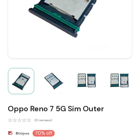
Oppo Reno 7 5G Sim Outer
(0 reviews)
₹15
70% off
₹50/pcs