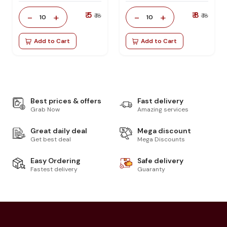
₹ 5
₹ 8
-
+
-
+
₹ 18
₹ 18
10
10
Add to Cart
Add to Cart
Best prices & offers
Fast delivery
Grab Now
Amazing services
Great daily deal
Mega discount
Get best deal
Mega Discounts
Easy Ordering
Safe delivery
Fastest delivery
Guaranty