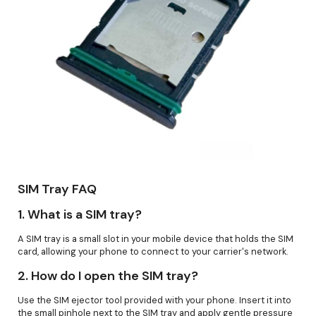
SIM Tray FAQ
1.
What is a SIM tray?
A SIM tray is a small slot in your mobile device that holds the SIM
card, allowing your phone to connect to your carrier's network.
2.
How do I open the SIM tray?
Use the SIM ejector tool provided with your phone. Insert it into
the small pinhole next to the SIM tray and apply gentle pressure