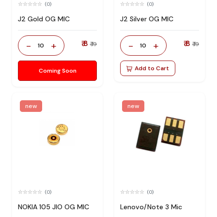
(0)
(0)
J2 Gold OG MIC
J2 Silver OG MIC
₹ 8
₹ 8
-
+
-
+
₹ 19
₹ 19
10
10
Add to Cart
Coming Soon
new
new
(0)
(0)
NOKIA 105 JIO OG MIC
Lenovo/Note 3 Mic