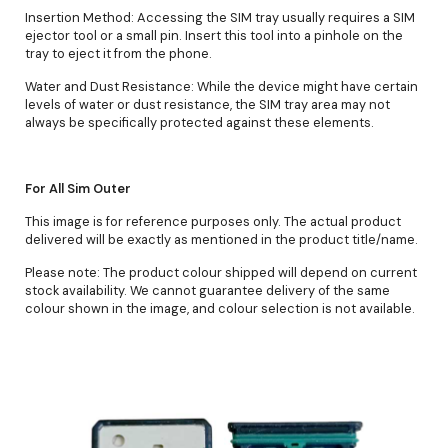
Insertion Method: Accessing the SIM tray usually requires a SIM
ejector tool or a small pin. Insert this tool into a pinhole on the
tray to eject it from the phone.
Water and Dust Resistance: While the device might have certain
levels of water or dust resistance, the SIM tray area may not
always be specifically protected against these elements.
For All Sim Outer
This image is for reference purposes only. The actual product
delivered will be exactly as mentioned in the product title/name.
Please note: The product colour shipped will depend on current
stock availability. We cannot guarantee delivery of the same
colour shown in the image, and colour selection is not available.