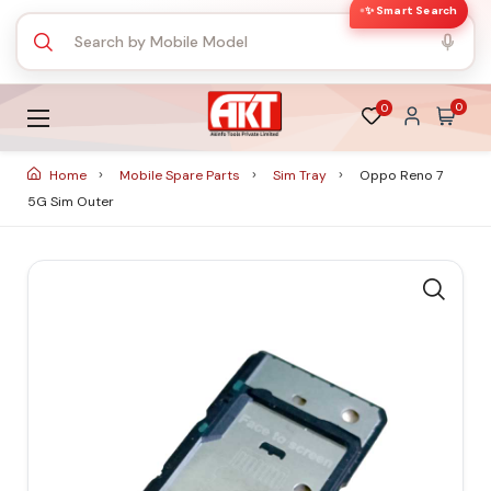
✨ Smart Search
0
0
Home
Mobile Spare Parts
Sim Tray
Oppo Reno 7
5G Sim Outer