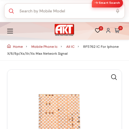
✨ Smart Search
0
0
Home
Mobile Phone Ic
All IC
RF5762 IC For Iphone
X/8/8p/xs/xr/xs Max Network Signal