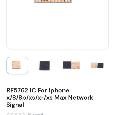
RF5762 IC For Iphone
x/8/8p/xs/xr/xs Max Network
Signal
(0 reviews)