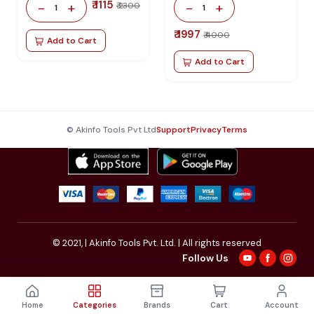
₹ 1115
-
+
-
+
₹ 2300
1
1
₹ 1997
₹ 4000
Add to Cart
Add to Cart
© Akinfo Tools Pvt Ltd
Support
Privacy
Terms
© 2021,
| Akinfo Tools Pvt. Ltd. | All rights reserved
Follow Us
Home
Categories
Brands
Cart
Account