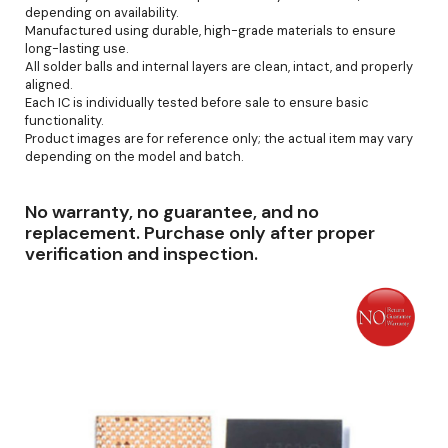
depending on availability.
Manufactured using durable, high-grade materials to ensure
long-lasting use.
All solder balls and internal layers are clean, intact, and properly
aligned.
Each IC is individually tested before sale to ensure basic
functionality.
Product images are for reference only; the actual item may vary
depending on the model and batch.
No warranty, no guarantee, and no
replacement. Purchase only after proper
verification and inspection.