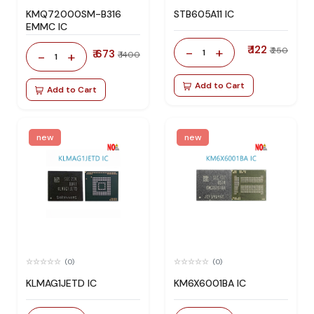
KMQ72000SM-B316
STB605A11 IC
EMMC IC
₹ 122
-
+
₹ 250
₹ 673
1
-
+
₹ 1400
1
Add to Cart
Add to Cart
new
new
(0)
(0)
KLMAG1JETD IC
KM6X6001BA IC