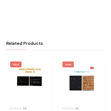
Related Products
new
new
(0)
(0)