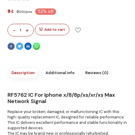
₹94
53% off
₹200/pcs
-
+
Add to cart
1
Description
Additional info
Reviews (0)
RF5762 IC For Iphone x/8/8p/xs/xr/xs Max
Network Signal
Replace your broken, damaged, or malfunctioning IC with this
high-quality replacement IC, designed for reliable performance.
This IC delivers excellent performance and stable functionality in
supported devices.
The IC may be brand new or professionally refurbished,