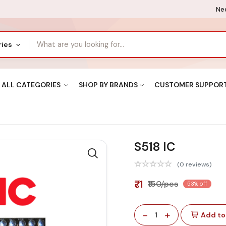
Nee
ries
ALL CATEGORIES
SHOP BY BRANDS
CUSTOMER SUPPOR
S518 IC
(0 reviews)
₹71
₹150/pcs
53% off
-
+
1
Add to