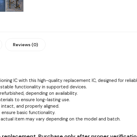
Reviews (0)
oning IC with this high-quality replacement IC, designed for relia
stable functionality in supported devices.
efurbished, depending on availability.
erials to ensure long-lasting use.
, intact, and properly aligned.
 ensure basic functionality.
e actual item may vary depending on the model and batch.
 replacement. Purchase only after proper verificatio