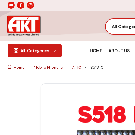
All Catego
HOME
ABOUT US
All
Categories
Home
Mobile Phone Ic
All IC
S518 IC