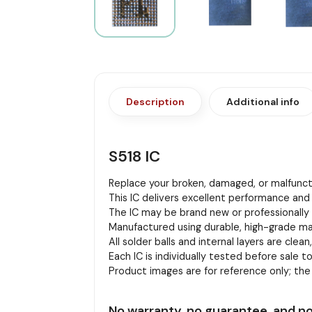
Description
Additional info
S518 IC
Replace your broken, damaged, or malfuncti
This IC delivers excellent performance and 
The IC may be brand new or professionally r
Manufactured using durable, high-grade mat
All solder balls and internal layers are clean
Each IC is individually tested before sale to
Product images are for reference only; th
No warranty, no guarantee, and no