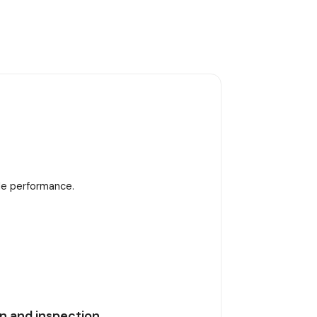
ble performance.
n and inspection.