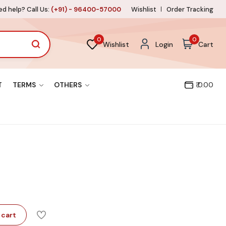
d help? Call Us:
(+91) - 96400-57000
Wishlist
Order Tracking
0
0
Wishlist
Login
Cart
T
TERMS
OTHERS
₹ 0.00
 cart