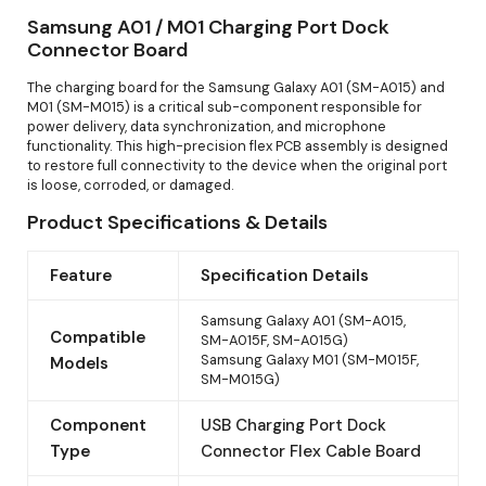
Samsung A01 / M01 Charging Port Dock
Connector Board
The charging board for the Samsung Galaxy A01 (SM-A015) and
M01 (SM-M015) is a critical sub-component responsible for
power delivery, data synchronization, and microphone
functionality. This high-precision flex PCB assembly is designed
to restore full connectivity to the device when the original port
is loose, corroded, or damaged.
Product Specifications & Details
Feature
Specification Details
Samsung Galaxy A01 (SM-A015,
Compatible
SM-A015F, SM-A015G)
Samsung Galaxy M01 (SM-M015F,
Models
SM-M015G)
Component
USB Charging Port Dock
Type
Connector Flex Cable Board