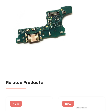
Related Products
new
new