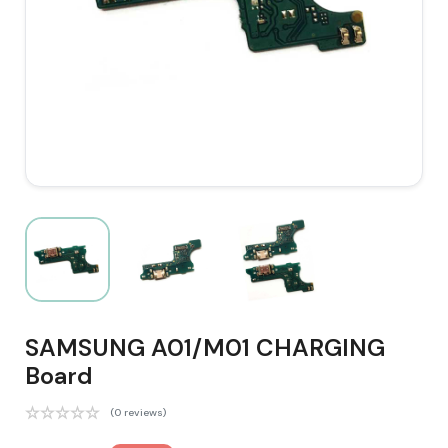
SAMSUNG A01/M01 CHARGING
Board
(0 reviews)