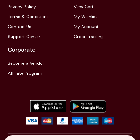
Privacy Policy
View Cart
Terms & Conditions
My Wishlist
Contact Us
My Account
Support Center
Order Tracking
Corporate
Become a Vendor
Affiliate Program