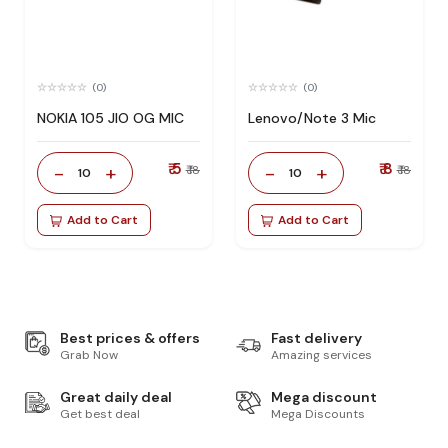
(0)
(0)
NOKIA 105 JIO OG MIC
Lenovo/Note 3 Mic
₹ 5
₹ 8
-
+
-
+
₹ 18
₹ 18
10
10
Add to Cart
Add to Cart
Best prices & offers
Fast delivery
Grab Now
Amazing services
Great daily deal
Mega discount
Get best deal
Mega Discounts