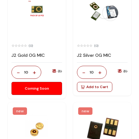
(0)
(0)
J2 Gold OG MIC
J2 Silver OG MIC
₹ 8
₹ 8
-
+
-
+
₹ 19
₹ 19
10
10
Add to Cart
Coming Soon
new
new