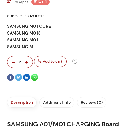
₹41
61% off
₹104/pcs
SUPPORTED MODEL:
SAMSUNG M01 CORE
SAMSUNG M013
SAMSUNG M01
SAMSUNG M
-
+
Add to cart
2
Description
Additional info
Reviews (0)
SAMSUNG A01/M01 CHARGING Board