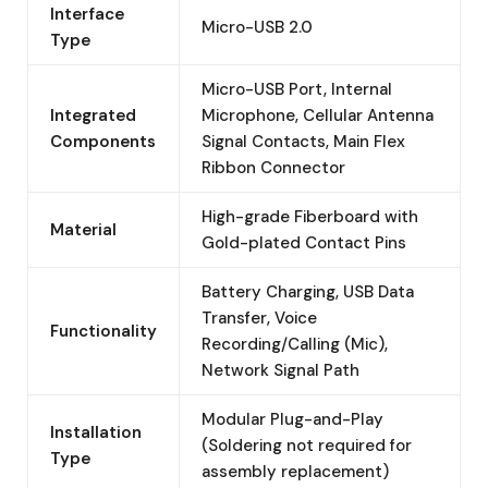
Interface
Micro-USB 2.0
Type
Micro-USB Port, Internal
Integrated
Microphone, Cellular Antenna
Components
Signal Contacts, Main Flex
Ribbon Connector
High-grade Fiberboard with
Material
Gold-plated Contact Pins
Battery Charging, USB Data
Transfer, Voice
Functionality
Recording/Calling (Mic),
Network Signal Path
Modular Plug-and-Play
Installation
(Soldering not required for
Type
assembly replacement)