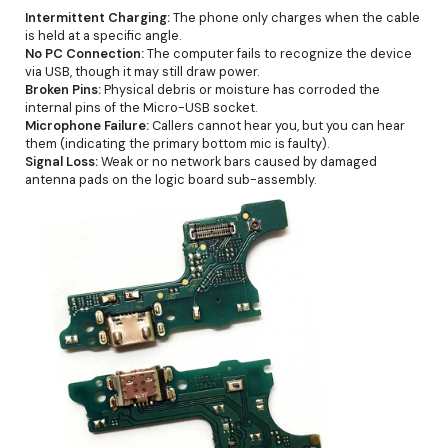
Intermittent Charging:
The phone only charges when the cable
is held at a specific angle.
No PC Connection:
The computer fails to recognize the device
via USB, though it may still draw power.
Broken Pins:
Physical debris or moisture has corroded the
internal pins of the Micro-USB socket.
Microphone Failure:
Callers cannot hear you, but you can hear
them (indicating the primary bottom mic is faulty).
Signal Loss:
Weak or no network bars caused by damaged
antenna pads on the logic board sub-assembly.