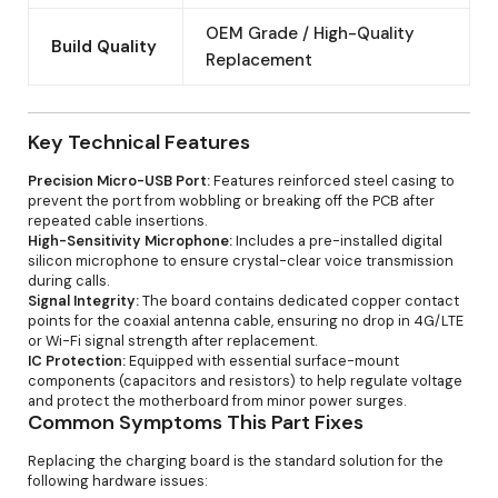
OEM Grade / High-Quality
Build Quality
Replacement
Key Technical Features
Precision Micro-USB Port:
Features reinforced steel casing to
prevent the port from wobbling or breaking off the PCB after
repeated cable insertions.
High-Sensitivity Microphone:
Includes a pre-installed digital
silicon microphone to ensure crystal-clear voice transmission
during calls.
Signal Integrity:
The board contains dedicated copper contact
points for the coaxial antenna cable, ensuring no drop in 4G/LTE
or Wi-Fi signal strength after replacement.
IC Protection:
Equipped with essential surface-mount
components (capacitors and resistors) to help regulate voltage
and protect the motherboard from minor power surges.
Common Symptoms This Part Fixes
Replacing the charging board is the standard solution for the
following hardware issues: