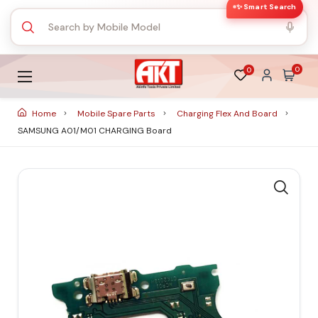
✨ Smart Search
0
0
Home
Mobile Spare Parts
Charging Flex And Board
SAMSUNG A01/M01 CHARGING Board