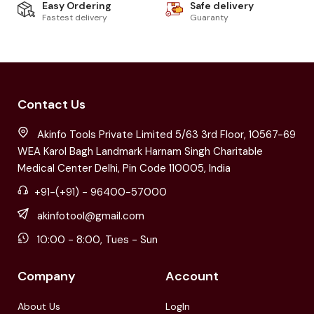
Easy Ordering
Safe delivery
Fastest delivery
Guaranty
Contact Us
Akinfo Tools Private Limited 5/63 3rd Floor, 10567-69
WEA Karol Bagh Landmark Harnam Singh Charitable
Medical Center Delhi, Pin Code 110005, India
+91-(+91) - 96400-57000
akinfotool@gmail.com
10:00 - 8:00, Tues - Sun
Company
Account
About Us
LogIn