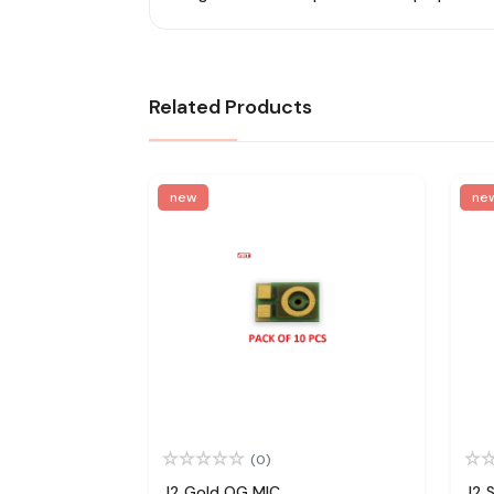
Related Products
new
ne
(0)
J2 Gold OG MIC
J2 