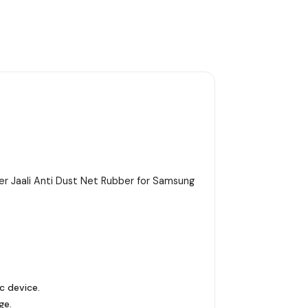
r Jaali Anti Dust Net Rubber for Samsung
c device.
ge.