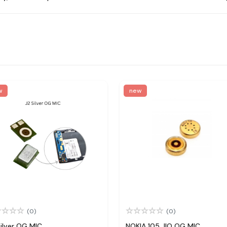
w
new
(0)
(0)
Silver OG MIC
NOKIA 105 JIO OG MIC