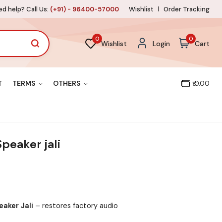
d help? Call Us:
(+91) - 96400-57000
Wishlist
Order Tracking
0
0
Wishlist
Login
Cart
T
TERMS
OTHERS
₹ 0.00
peaker jali
aker Jali
– restores factory audio