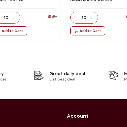
-
+
₹ 8
₹ 19
-
+
₹
10
10
Add to Cart
Add to Cart
ry
Great daily deal
M
ices
Get best deal
M
Account