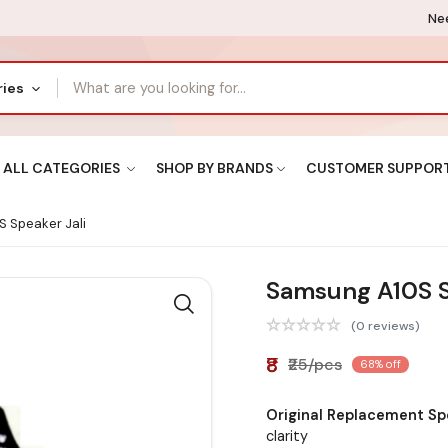
Nee
ries
ALL CATEGORIES
SHOP BY BRANDS
CUSTOMER SUPPOR
 Speaker Jali
Samsung A10S S
(0 reviews)
₹8
₹25/pcs
68% off
Original Replacement Spe
clarity