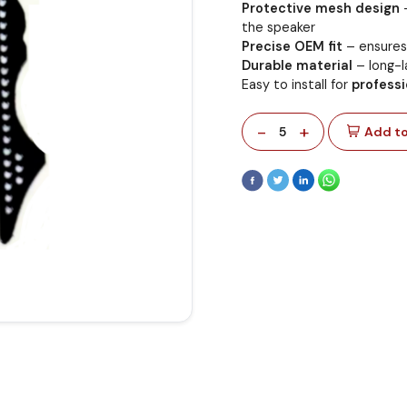
Protective mesh design
–
the speaker
Precise OEM fit
– ensures 
Durable material
– long-la
Easy to install for
professi
-
+
5
Add to