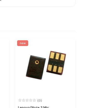
new
(0)
Lenovo/Note 3 Mic