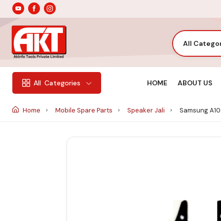
All Catego
HOME
ABOUT US
All
Categories
Home
Mobile Spare Parts
Speaker Jali
Samsung A10S