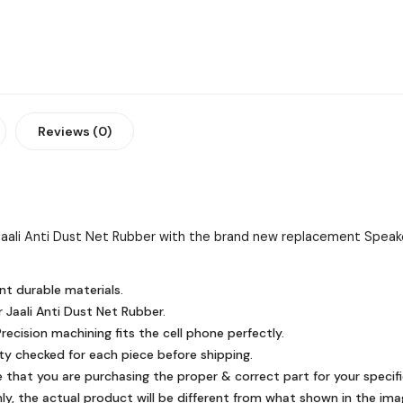
Reviews (0)
aali Anti Dust Net Rubber with the brand new replacement Speake
nt durable materials.
 Jaali Anti Dust Net Rubber.
ecision machining fits the cell phone perfectly.
ty checked for each piece before shipping.
e that you are purchasing the proper & correct part for your specifi
y, the actual product will be different from what shown in the ima