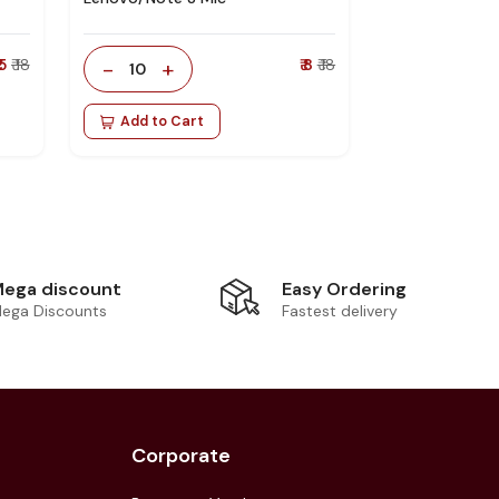
 5
₹ 18
-
+
₹ 8
₹ 18
10
Add to Cart
Easy Ordering
ega discount
Fastest delivery
ega Discounts
Corporate