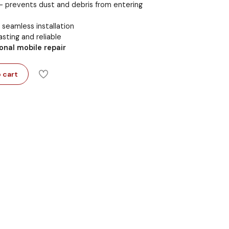
 prevents dust and debris from entering
seamless installation
sting and reliable
onal mobile repair
 cart