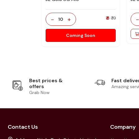
-
+
₹ 8
₹ 19
10
Coming Soon
Best prices &
Fast delive
offers
Amazing serv
Grab Now
Contact Us
Company