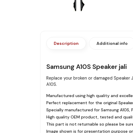
Description
Additional info
Samsung A10S Speaker jali
Replace your broken or damaged Speaker J
A10S.
Manufactured using high quality and excelle
Perfect replacement for the original Speaker
Specially manufactured for Samsung A10S, Pr
High quality OEM product, tested and quali
This part is not returnable so please be sur
Image shown is for presentation purpose onl