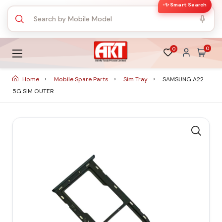
✨ Smart Search
0
0
Home
Mobile Spare Parts
Sim Tray
SAMSUNG A22
5G SIM OUTER