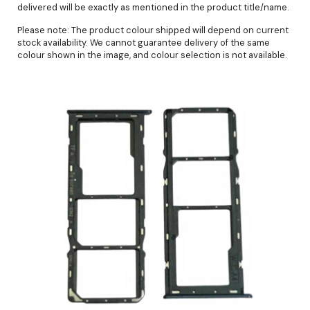
delivered will be exactly as mentioned in the product title/name.
Please note: The product colour shipped will depend on current
stock availability. We cannot guarantee delivery of the same
colour shown in the image, and colour selection is not available.