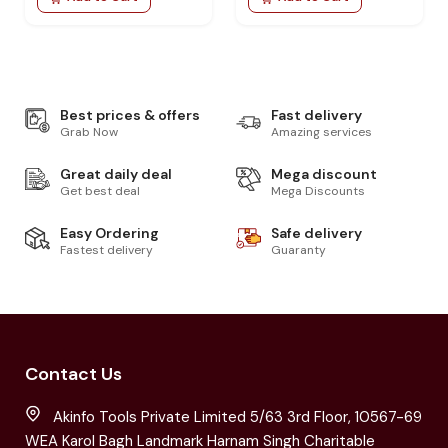
Best prices & offers
Fast delivery
Grab Now
Amazing services
Great daily deal
Mega discount
Get best deal
Mega Discounts
Easy Ordering
Safe delivery
Fastest delivery
Guaranty
Contact Us
Akinfo Tools Private Limited 5/63 3rd Floor, 10567-69
WEA Karol Bagh Landmark Harnam Singh Charitable