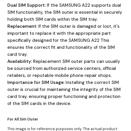
Dual SIM Support:
If the SAMSUNG A22 supports dual
SIM functionality, the SIM outer is essential in securely
holding both SIM cards within the SIM tray.
Replacement:
If the SIM outer is damaged or lost, it's
important to replace it with the appropriate part
specifically designed for the SAMSUNG A22 This
ensures the correct fit and functionality of the SIM
card tray.
Availability:
Replacement SIM outer parts can usually
be sourced from authorized service centers, official
retailers, or reputable mobile phone repair shops.
Importance for SIM Usage:
Installing the correct SIM
outer is crucial for maintaining the integrity of the SIM
card tray, ensuring proper functioning and protection
of the SIM cards in the device.
For All Sim Outer
This image is for reference purposes only. The actual product