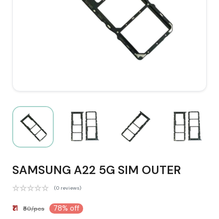
SAMSUNG A22 5G SIM OUTER
(0 reviews)
₹11
78% off
₹50/pcs