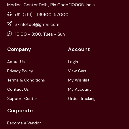
Medical Center Delhi, Pin Code 110005, India
+91-(+91) - 96400-57000
akinfotool@gmail.com
10:00 - 8:00, Tues - Sun
Company
Account
About Us
LogIn
Privacy Policy
View Cart
Terms & Conditions
My Wishlist
Contact Us
My Account
Support Center
Order Tracking
Corporate
Become a Vendor