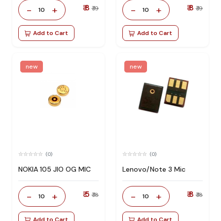
₹ 8
₹ 8
-
+
-
+
₹ 19
₹ 19
10
10
Add to Cart
Add to Cart
new
new
(0)
(0)
NOKIA 105 JIO OG MIC
Lenovo/Note 3 Mic
₹ 5
₹ 8
-
+
-
+
₹ 18
₹ 18
10
10
Add to Cart
Add to Cart