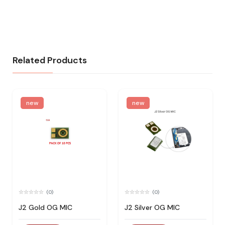
Related Products
new
new
(0)
(0)
J2 Gold OG MIC
J2 Silver OG MIC