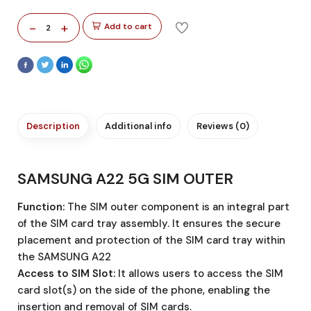
-
+
Add to cart
2
Description
Additional info
Reviews (0)
SAMSUNG A22 5G SIM OUTER
Function:
The SIM outer component is an integral part
of the SIM card tray assembly. It ensures the secure
placement and protection of the SIM card tray within
the SAMSUNG A22
Access to SIM Slot:
It allows users to access the SIM
card slot(s) on the side of the phone, enabling the
insertion and removal of SIM cards.