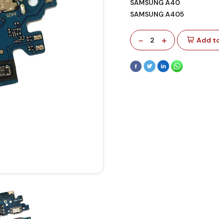
SAMSUNG A40
SAMSUNG A405
-
+
2
Add to