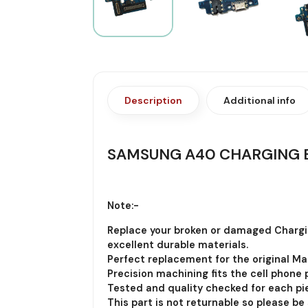
Description
Additional info
SAMSUNG A40 CHARGING 
Note:-
Replace your broken or damaged Chargi
excellent durable materials.
Perfect replacement for the original Ma
Precision machining fits the cell phone p
Tested and quality checked for each pie
This part is not returnable so please be