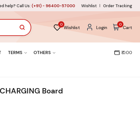
d help? Call Us:
(+91) - 96400-57000
Wishlist
Order Tracking
0
0
Wishlist
Login
Cart
T
TERMS
OTHERS
₹ 0.00
CHARGING Board