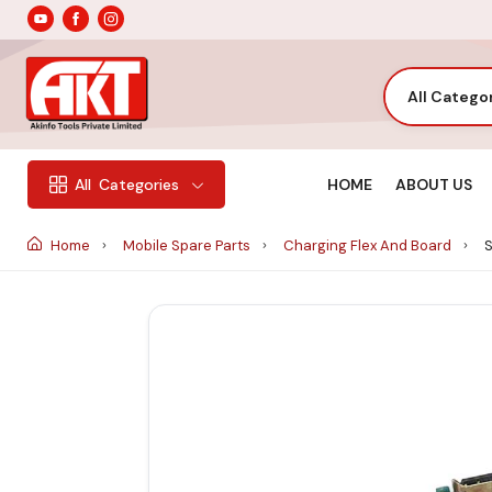
All Catego
HOME
ABOUT US
All
Categories
Home
Mobile Spare Parts
Charging Flex And Board
S