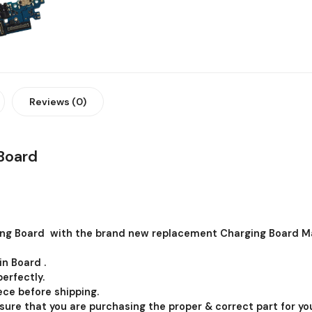
Reviews (0)
Board
ng Board with the brand new replacement Charging Board Ma
in Board .
erfectly.
ce before shipping.
 sure that you are purchasing the proper & correct part for you