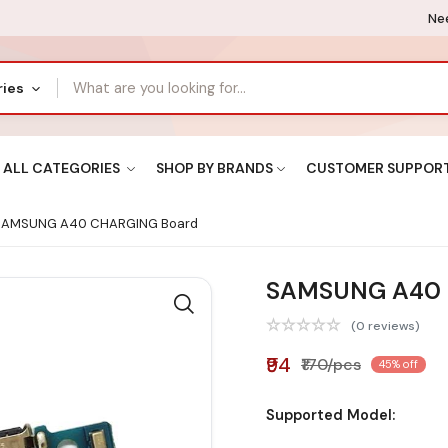
Nee
ries
ALL CATEGORIES
SHOP BY BRANDS
CUSTOMER SUPPOR
AMSUNG A40 CHARGING Board
SAMSUNG A40 
(0 reviews)
₹94
₹170/pcs
45% off
Supported Model: