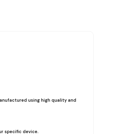
nufactured using high quality and
r specific device.