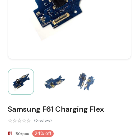
Samsung F61 Charging Flex
(0 reviews)
₹61
24% off
₹80/pcs