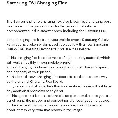
Samsung F61 Charging Flex
The Samsung phone charging flex, also known as a charging port
flex cable or charging connector flex, is a critical internal
component found in smartphones, including the Samsung F61
If the charging flex board of your mobile phone Samsung Galaxy
F61 model is broken or damaged, replace it with a new Samsung
Galaxy F61 Charging Flex board. And use it as before.
1. This charging flex board is made of high-quality material, which
will work smoothly in your mobile phone.
2. This charging flex board restores the original charging speed
and capacity of your phone.
3. This brand-new Charging Flex Board is used in the same way
as the original Charging Flex Board.
4. By replacing it, it is certain that your mobile phone will not face
any additional problems of any kind.
5. This spare part is non-returnable, so please make sure you are
purchasing the proper and correct part for your specific device.
6. The image shown is for presentation purpose only, actual
product may vary from that shown in the image.