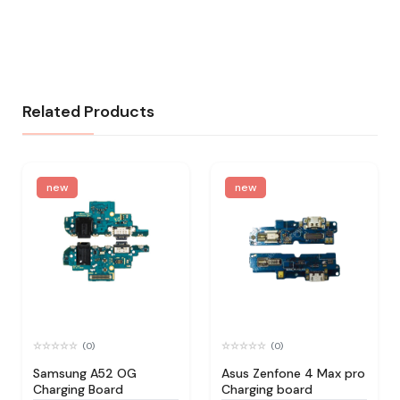
Related Products
new
new
(0)
(0)
Samsung A52 OG
Asus Zenfone 4 Max pro
Charging Board
Charging board