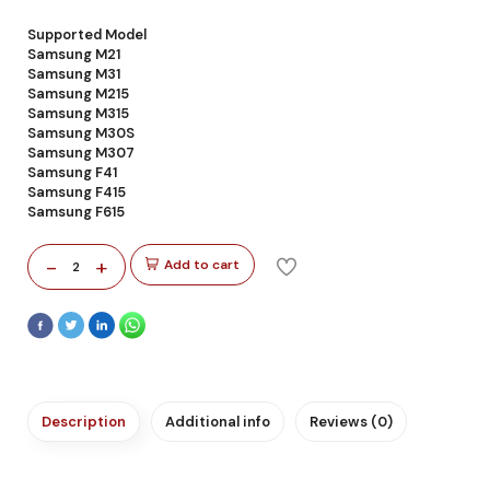
Supported Model
Samsung M21
Samsung M31
Samsung M215
Samsung M315
Samsung M30S
Samsung M307
Samsung F41
Samsung F415
Samsung F615
-
+
Add to cart
2
Description
Additional info
Reviews (0)