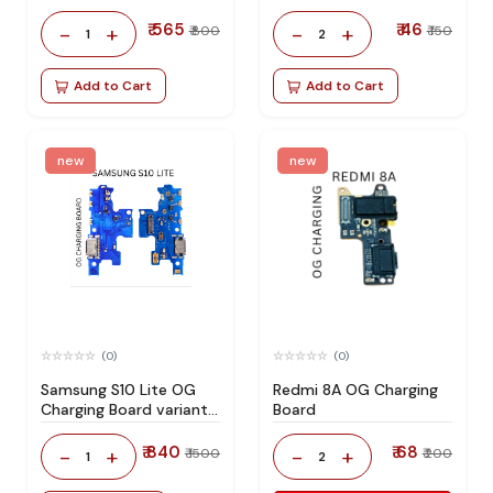
₹ 565
₹ 46
-
+
-
+
₹ 800
₹ 150
1
2
Add to Cart
Add to Cart
new
new
(0)
(0)
Samsung S10 Lite OG
Redmi 8A OG Charging
Charging Board variant
Board
products RIgPQG
₹ 840
₹ 68
-
+
-
+
₹ 1500
₹ 200
1
2