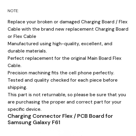
NOTE:
Replace your broken or damaged Charging Board / Flex
Cable with the brand new replacement Charging Board
or Flex Cable
Manufactured using high-quality, excellent, and
durable materials.
Perfect replacement for the original Main Board Flex
Cable.
Precision machining fits the cell phone perfectly.
Tested and quality checked for each piece before
shipping.
This part is not returnable, so please be sure that you
are purchasing the proper and correct part for your
specific device.
Charging Connector Flex / PCB Board for
Samsung Galaxy F61