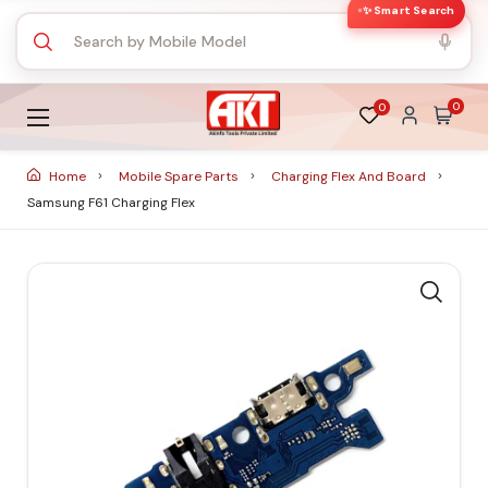
✨ Smart Search
0
0
Home
Mobile Spare Parts
Charging Flex And Board
Samsung F61 Charging Flex