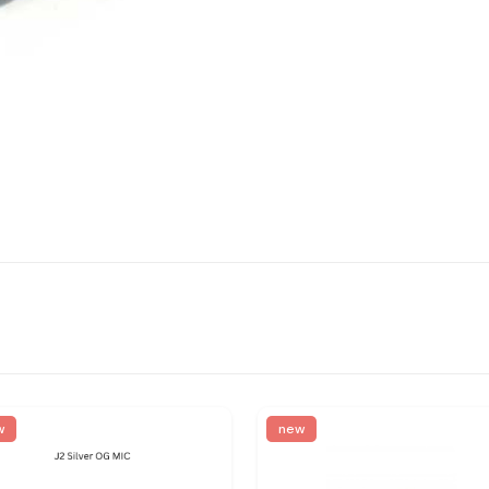
w
new