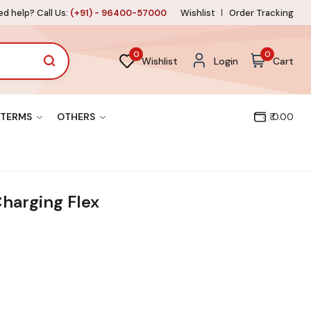
d help? Call Us:
(+91) - 96400-57000
Wishlist
Order Tracking
0
0
Wishlist
Login
Cart
TERMS
OTHERS
₹ 0.00
harging Flex