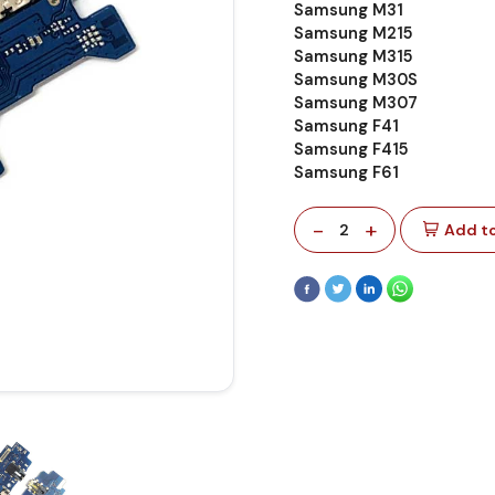
Samsung M31
Samsung M215
Samsung M315
Samsung M30S
Samsung M307
Samsung F41
Samsung F415
Samsung F61
-
+
2
Add to