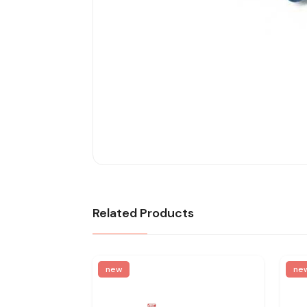
Related Products
new
ne