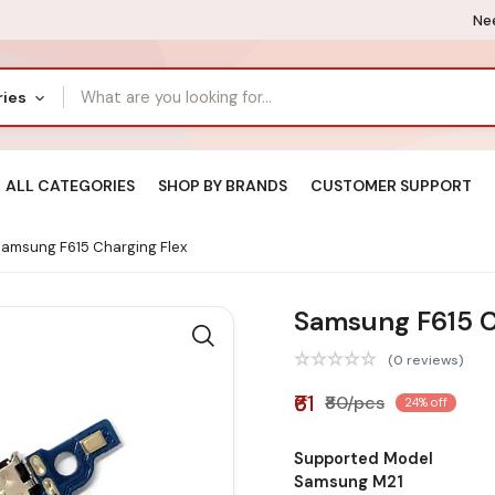
Nee
ries
ALL CATEGORIES
SHOP BY BRANDS
CUSTOMER SUPPORT
amsung F615 Charging Flex
Samsung F615 C
(0 reviews)
₹61
₹80/pcs
24% off
Supported Model
Samsung M21