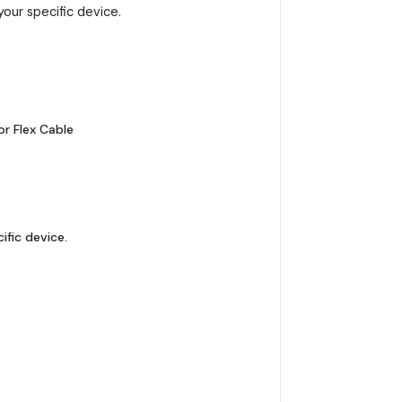
your specific device.
r Flex Cable
ific device.