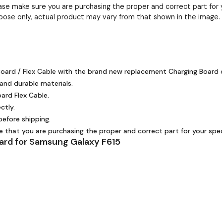
ease make sure you are purchasing the proper and correct part for 
pose only, actual product may vary from that shown in the image.
oard / Flex Cable with the brand new replacement Charging Board o
 and durable materials.
ard Flex Cable.
ctly.
efore shipping.
re that you are purchasing the proper and correct part for your spec
ard for Samsung Galaxy F615