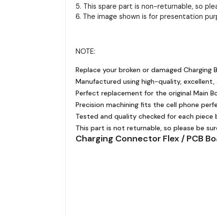
5. This spare part is non-returnable, so pl
6. The image shown is for presentation pur
NOTE:
Replace your broken or damaged Charging B
Manufactured using high-quality, excellent,
Perfect replacement for the original Main Bo
Precision machining fits the cell phone perfe
Tested and quality checked for each piece b
This part is not returnable, so please be su
Charging Connector Flex / PCB Bo