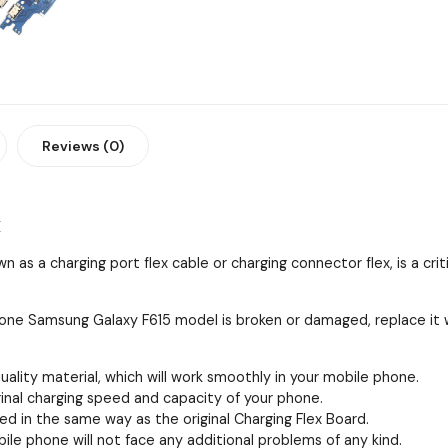
Reviews (0)
x
 as a charging port flex cable or charging connector flex, is a cri
 phone Samsung Galaxy F615 model is broken or damaged, replace it
quality material, which will work smoothly in your mobile phone.
iginal charging speed and capacity of your phone.
ed in the same way as the original Charging Flex Board.
obile phone will not face any additional problems of any kind.