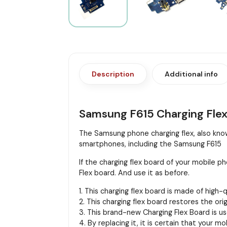
Description
Additional info
Samsung F615 Charging Fle
The Samsung phone charging flex, also known
smartphones, including the Samsung F615
If the charging flex board of your mobile
Flex board. And use it as before.
1. This charging flex board is made of high-
2. This charging flex board restores the or
3. This brand-new Charging Flex Board is us
4. By replacing it, it is certain that your m