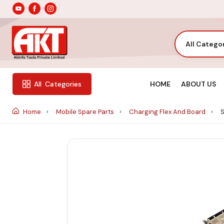
All Catego
HOME
ABOUT US
All
Categories
Home
Mobile Spare Parts
Charging Flex And Board
S