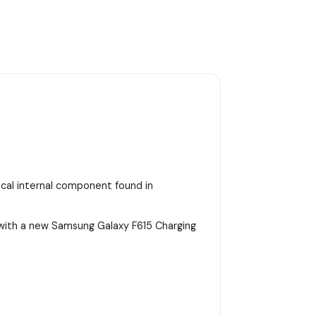
tical internal component found in
 with a new Samsung Galaxy F615 Charging