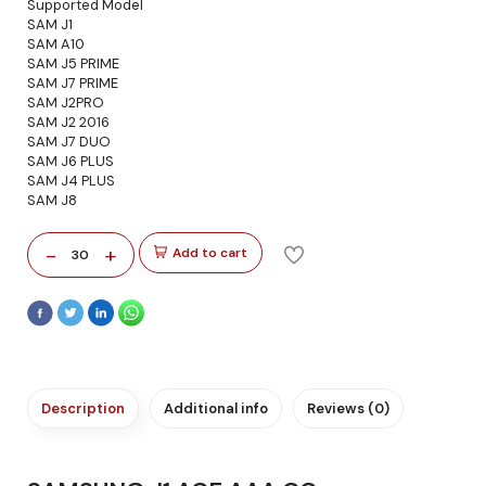
Supported Model
SAM J1
SAM A10
SAM J5 PRIME
SAM J7 PRIME
SAM J2PRO
SAM J2 2016
SAM J7 DUO
SAM J6 PLUS
SAM J4 PLUS
SAM J8
-
+
Add to cart
30
Description
Additional info
Reviews (0)