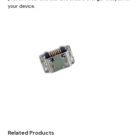
your device.
Related Products