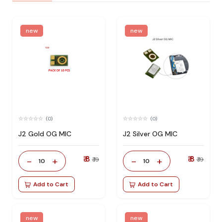
new
new
(0)
(0)
J2 Gold OG MIC
J2 Silver OG MIC
₹ 8
₹ 8
-
+
-
+
₹ 19
₹ 19
10
10
Add to Cart
Add to Cart
new
new