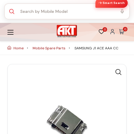
✨ Smart Search
0
0
Home
Mobile Spare Parts
SAMSUNG J1 ACE AAA CC