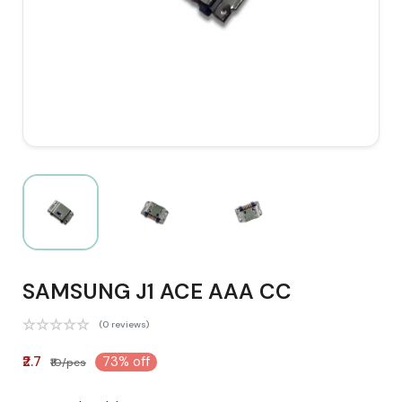
SAMSUNG J1 ACE AAA CC
(0 reviews)
₹2.7
73% off
₹10/pcs