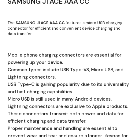
SAMSUNG J1 ACE AAA CC
The
SAMSUNG J1 ACE AAA CC
features a micro USB charging
connector for efficient and convenient device charging and
data transfer.
Mobile phone charging connectors are essential for
powering up your device.
Common types include USB Type-V8, Micro USB, and
Lightning connectors.
USB Type-C is gaining popularity due to its universality
and fast charging capabilities.
Micro USB is still used in many Android devices.
Lightning connectors are exclusive to Apple products.
These connectors transmit both power and data for
efficient charging and data transfer.
Proper maintenance and handling are essential to
prevent wear and tear and ensure a longer lifespan for