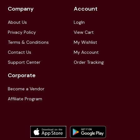
Company
Account
About Us
LogIn
Privacy Policy
View Cart
Terms & Conditions
My Wishlist
Contact Us
My Account
Support Center
Order Tracking
Corporate
Become a Vendor
Affiliate Program