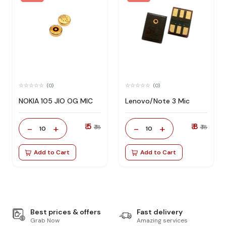
(0)
(0)
NOKIA 105 JIO OG MIC
Lenovo/Note 3 Mic
₹ 5
₹ 8
-
+
-
+
₹ 18
₹ 18
10
10
Add to Cart
Add to Cart
Best prices & offers
Fast delivery
Grab Now
Amazing services