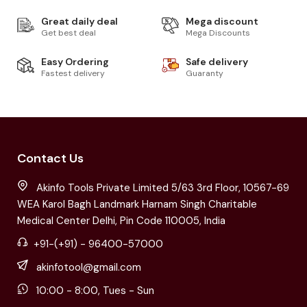
Great daily deal
Mega discount
Get best deal
Mega Discounts
Easy Ordering
Safe delivery
Fastest delivery
Guaranty
Contact Us
Akinfo Tools Private Limited 5/63 3rd Floor, 10567-69
WEA Karol Bagh Landmark Harnam Singh Charitable
Medical Center Delhi, Pin Code 110005, India
+91-(+91) - 96400-57000
akinfotool@gmail.com
10:00 - 8:00, Tues - Sun